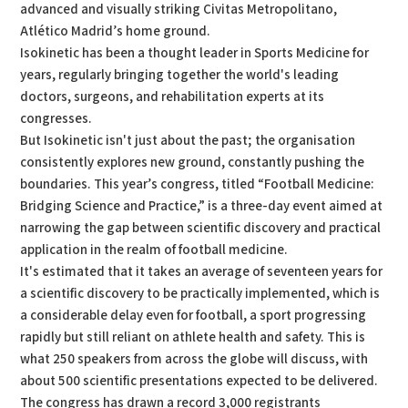
advanced and visually striking Civitas Metropolitano,
Atlético Madrid’s home ground.
Isokinetic has been a thought leader in Sports Medicine for
years, regularly bringing together the world's leading
doctors, surgeons, and rehabilitation experts at its
congresses.
But Isokinetic isn't just about the past; the organisation
consistently explores new ground, constantly pushing the
boundaries. This year’s congress, titled “Football Medicine:
Bridging Science and Practice,” is a three-day event aimed at
narrowing the gap between scientific discovery and practical
application in the realm of football medicine.
It's estimated that it takes an average of seventeen years for
a scientific discovery to be practically implemented, which is
a considerable delay even for football, a sport progressing
rapidly but still reliant on athlete health and safety. This is
what 250 speakers from across the globe will discuss, with
about 500 scientific presentations expected to be delivered.
The congress has drawn a record 3,000 registrants