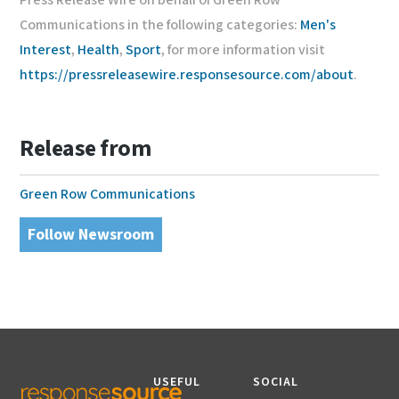
Press Release Wire on behalf of Green Row
Communications in the following categories:
Men's
Interest
,
Health
,
Sport
, for more information visit
https://pressreleasewire.responsesource.com/about
.
Release from
Green Row Communications
Follow Newsroom
USEFUL
SOCIAL