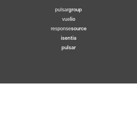
group
pulsar
lio
vue
source
response
isentia
pulsar