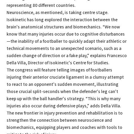
representing 80 different countries.
Neuroscience, as mentioned, is taking centre stage.
Isokinetic has long explored the interaction between the
brain's anatomical structures and biomechanics. “We now
know that many injuries occur due to cognitive disturbances
—the inability of a footballer to quickly adapt their athletic or
technical movements to an unexpected scenario, such as a
sudden change of direction or a fake play,” explains Francesco
Della Villa, Director of Isokinetic's Centre for Studies.
The congress will feature telling images of footballers
injuring their anterior cruciate ligament in a clumsy attempt
to react to an opponent's sudden movement, illustrating
those crucial split-seconds when the defender's leg can't
keep up with the ball handler's strategy. “This is why many
injuries also occur during defensive plays,” adds Della Villa.
The new frontier in injury prevention and rehabilitation is to
strengthen the connection between neuroscience and
biomechanics, equipping players and coaches with tools to