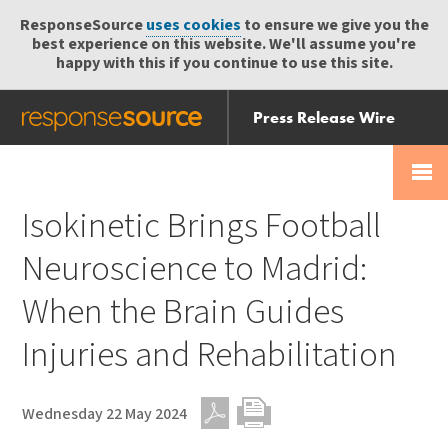
ResponseSource
uses cookies
to ensure we give you the
best experience on this website. We'll assume you're
happy with this if you continue to use this site.
Press Release Wire
Send
Help Centre
Skip
Skip navigation
Login
navigation
Receive
Isokinetic Brings Football
Neuroscience to Madrid:
When the Brain Guides
Injuries and Rehabilitation
Wednesday 22 May 2024