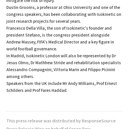
mitigate the risk of injury.
Dustin Grooms, a professor at Ohio University and one of the
congress speakers, has been collaborating with Isokinetic on
joint research projects for several years.
Francesco Della Villa, the son of Isokinetic's founder and
president Stefano, is the congress president alongside
Andrew Massey, FIFA's Medical Director and a key figure in
world football governance.
In Madrid, Isokinetic London will also be represented by Dr
Jesus Olmo, Dr Mathhew Stride and rehabilitation specialists
Alessandro Compagnini, Vittoria Marin and Filippo Picinini
among others.
Speakers from the UK include Mr Andy Williams, Prof Ernest
Schilders and Prof Fares Haddad.
This press release was distributed by ResponseSource