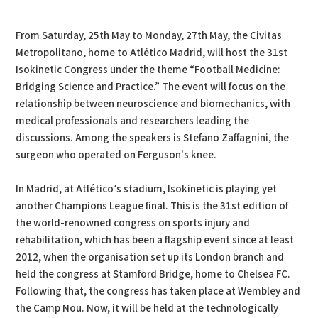
PDF
Print
From Saturday, 25th May to Monday, 27th May, the Civitas
Metropolitano, home to Atlético Madrid, will host the 31st
Isokinetic Congress under the theme “Football Medicine:
Bridging Science and Practice.” The event will focus on the
relationship between neuroscience and biomechanics, with
medical professionals and researchers leading the
discussions. Among the speakers is Stefano Zaffagnini, the
surgeon who operated on Ferguson's knee.
In Madrid, at Atlético’s stadium, Isokinetic is playing yet
another Champions League final. This is the 31st edition of
the world-renowned congress on sports injury and
rehabilitation, which has been a flagship event since at least
2012, when the organisation set up its London branch and
held the congress at Stamford Bridge, home to Chelsea FC.
Following that, the congress has taken place at Wembley and
the Camp Nou. Now, it will be held at the technologically