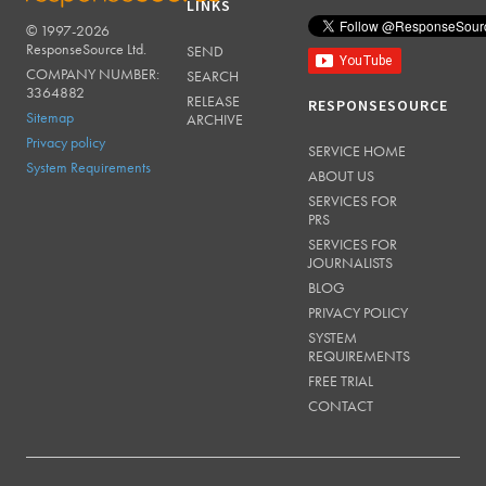
LINKS
© 1997-2026
RESPONSESOURCE
ResponseSource Ltd.
SEND
COMPANY NUMBER:
SEARCH
3364882
RELEASE
RESPONSESOURCE
Sitemap
ARCHIVE
Privacy policy
SERVICE HOME
System Requirements
ABOUT US
SERVICES FOR
PRS
SERVICES FOR
JOURNALISTS
BLOG
PRIVACY POLICY
SYSTEM
REQUIREMENTS
FREE TRIAL
CONTACT