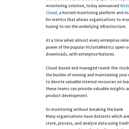
monitoring solution, today announced
Vict
Cloud
, a hosted monitoring platform and m
for metrics that allows organizations to mo
having to run the underlying infrastructure.
At a time when almost every enterprise relie
power of the popular VictoriaMetrics open-s
downloads, with enterprise features.
Cloud-based and managed round-the-clock b
the burden of running and maintaining your 
to devote valuable internal resources on lea
these teams can provide valuable insights 
product development.
5x monitoring without breaking the bank
Many organizations have datasets which are 
store, process, and analyze data using tra