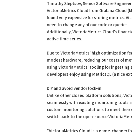
Timothy Sleptsov, Senior Software Engineer
VictoriaMetrics Cloud from Grafana Cloud (Mi
found very expensive for storing metrics. Vi
need to change any of our code or queries.
Additionally, VictoriaMetrics Cloud's financ
active time series.
Due to VictoriaMetrics' high optimization fea
modest hardware, reducing our costs of metr
using VictoriaMetrics' tooling for ingesting a
developers enjoy using MetricsQL (a nice ext
DIY and avoid vendor lock-in
Unlike other closed platform solutions, Vict
seamlessly with existing monitoring tools a
custom monitoring solutions to meet their s
switch back to the open-source VictoriaMetr
“VictoriaMetrics Cloud is a game-changer fo