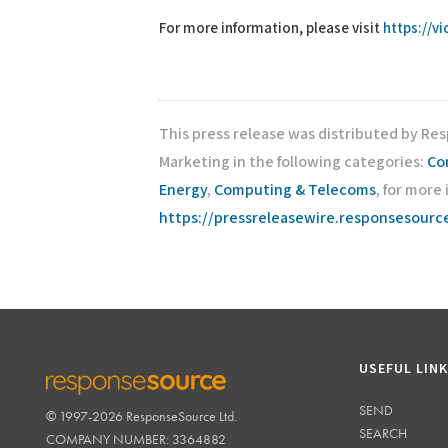
For more information, please visit
https://v
This press release was distributed by Re
Marketing in the following categories:
Co
Energy
,
Computing & Telecoms
, for more
https://pressreleasewire.responsesour
USEFUL LIN
SEND
© 1997-2026 ResponseSource Ltd.
RESPONSESOURCE
SEARCH
COMPANY NUMBER: 3364882