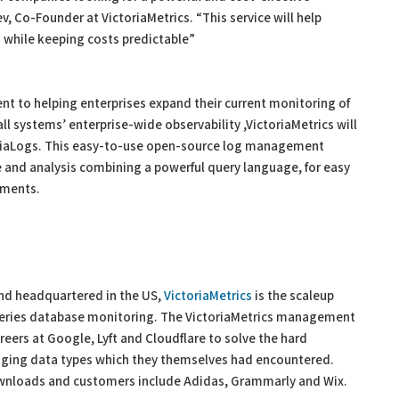
, Co-Founder at VictoriaMetrics. “This service will help
es while keeping costs predictable”
ent to helping enterprises expand their current monitoring of
all systems’ enterprise-wide observability ,VictoriaMetrics will
oriaLogs. This easy-to-use open-source log management
ge and analysis combining a powerful query language, for easy
ements.
and headquartered in the US,
VictoriaMetrics
is the scaleup
 series database monitoring. The VictoriaMetrics management
eers at Google, Lyft and Cloudflare to solve the hard
nging data types which they themselves had encountered.
ownloads and customers include Adidas, Grammarly and Wix.