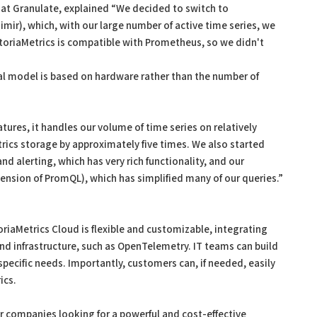
 at Granulate, explained “We decided to switch to
mir), which, with our large number of active time series, we
ctoriaMetrics is compatible with Prometheus, so we didn't
ial model is based on hardware rather than the number of
tures, it handles our volume of time series on relatively
ics storage by approximately five times. We also started
nd alerting, which has very rich functionality, and our
ension of PromQL), which has simplified many of our queries.”
oriaMetrics Cloud is flexible and customizable, integrating
nd infrastructure, such as OpenTelemetry. IT teams can build
pecific needs. Importantly, customers can, if needed, easily
ics.
r companies looking for a powerful and cost-effective