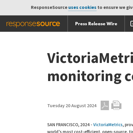
ResponseSource
uses cookies
to ensure we give
Press Release Wire
Skip
Skip navigation
navigation
VictoriaMetr
monitoring c
Tuesday 20 August 2024
PDF
Print
SAN FRANCISCO, 2024 -
VictoriaMetrics
, pro
world’s most cost-efficient, open-source, t