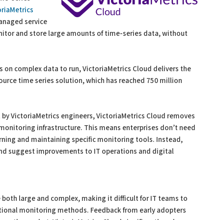
oriaMetrics
anaged service
nitor and store large amounts of time-series data, without
s on complex data to run, VictoriaMetrics Cloud delivers the
ource time series solution, which has reached 750 million
y VictoriaMetrics engineers, VictoriaMetrics Cloud removes
monitoring infrastructure. This means enterprises don’t need
rning and maintaining specific monitoring tools. Instead,
and suggest improvements to IT operations and digital
both large and complex, making it difficult for IT teams to
ditional monitoring methods. Feedback from early adopters