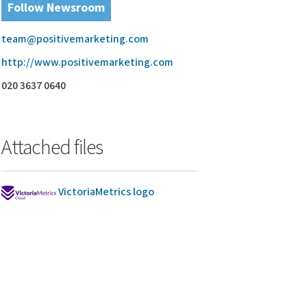
Follow Newsroom
team@positivemarketing.com
http://www.positivemarketing.com
020 3637 0640
Attached files
VictoriaMetrics logo