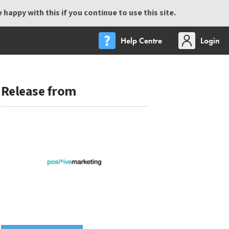
happy with this if you continue to use this site.
Help Centre
Login
Release from