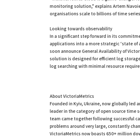
monitoring solution,” explains Artem Navoiev
organisations scale to billions of time seri
Looking towards observability
In a significant step forward in its commitm
applications into a more strategic ‘state of 
soon announce General Availability of Vict
solution is designed for efficient log stora
log searching with minimal resource requir
About VictoriaMetrics
Founded in Kyiv, Ukraine, now globally led 
leader in the category of open source time
team came together following successful car
problems around very large, constantly cha
VictoriaMetrics now boasts 650+ million d