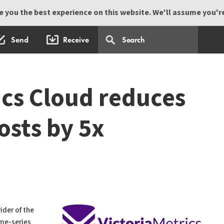
 you the best experience on this website. We'll assume you're 
Send
Receive
ics Cloud reduces
osts by 5x
vider of the
ime-series