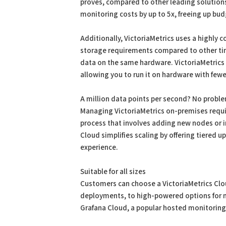
proves, compared to other leading solutions
monitoring costs by up to 5x, freeing up bud
Additionally, VictoriaMetrics uses a highly 
storage requirements compared to other ti
data on the same hardware. VictoriaMetrics
allowing you to run it on hardware with fewer
A million data points per second? No probl
Managing VictoriaMetrics on-premises requ
process that involves adding new nodes or in
Cloud simplifies scaling by offering tiered 
experience.
Suitable for all sizes
Customers can choose a VictoriaMetrics Cloud
deployments, to high-powered options for m
Grafana Cloud, a popular hosted monitoring 