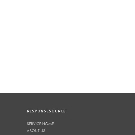
RESPONSESOURCE
SERVICE HOME
ABOUT US