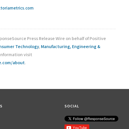
ictoriametrics.com
sponseSource Press Release Wire on behalf of Positive
nsumer Technology
,
Manufacturing, Engineering &
 information visit
ce.com/about
.
KS
SOCIAL