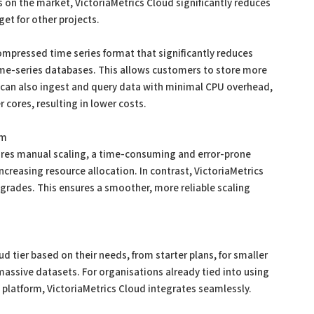
 on the market, VictoriaMetrics Cloud significantly reduces
get for other projects.
compressed time series format that significantly reduces
me-series databases. This allows customers to store more
 can also ingest and query data with minimal CPU overhead,
 cores, resulting in lower costs.
em
ires manual scaling, a time-consuming and error-prone
creasing resource allocation. In contrast, VictoriaMetrics
upgrades. This ensures a smoother, more reliable scaling
 tier based on their needs, from starter plans, for smaller
assive datasets. For organisations already tied into using
platform, VictoriaMetrics Cloud integrates seamlessly.