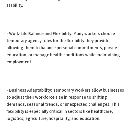
stability.
- Work-Life Balance and Flexibility: Many workers choose
temporary agency roles for the flexibility they provide,
allowing them to balance personal commitments, pursue
education, or manage health conditions while maintaining
employment.
- Business Adaptability: Temporary workers allow businesses
to adjust their workforce size in response to shifting
demands, seasonal trends, or unexpected challenges. This
flexibility is especially critical in sectors like healthcare,
logistics, agriculture, hospitality, and education.