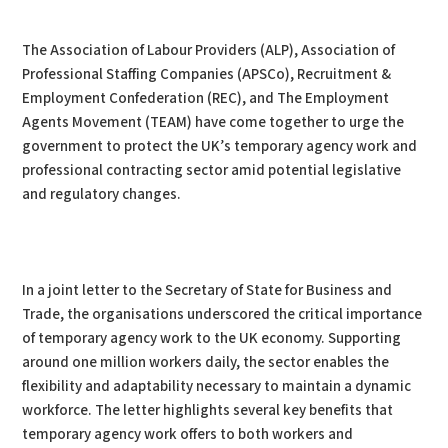
PDF
Print
The Association of Labour Providers (ALP), Association of
Professional Staffing Companies (APSCo), Recruitment &
Employment Confederation (REC), and The Employment
Agents Movement (TEAM) have come together to urge the
government to protect the UK’s temporary agency work and
professional contracting sector amid potential legislative
and regulatory changes.
In a joint letter to the Secretary of State for Business and
Trade, the organisations underscored the critical importance
of temporary agency work to the UK economy. Supporting
around one million workers daily, the sector enables the
flexibility and adaptability necessary to maintain a dynamic
workforce. The letter highlights several key benefits that
temporary agency work offers to both workers and