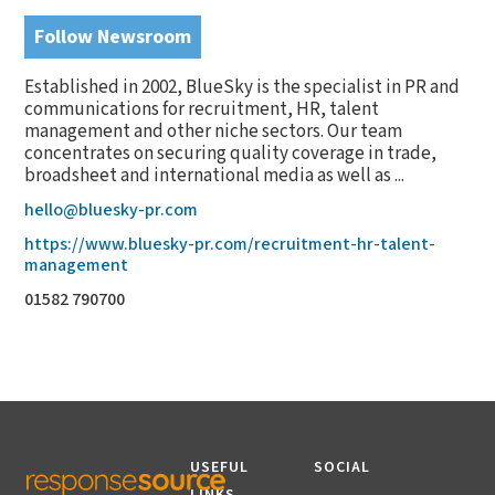
Follow Newsroom
Established in 2002, BlueSky is the specialist in PR and
communications for recruitment, HR, talent
management and other niche sectors. Our team
concentrates on securing quality coverage in trade,
broadsheet and international media as well as ...
hello@bluesky-pr.com
https://www.bluesky-pr.com/recruitment-hr-talent-
management
01582 790700
USEFUL
SOCIAL