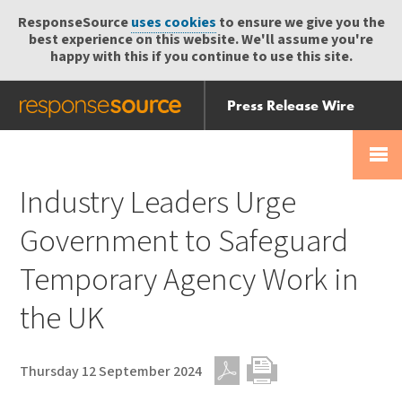
ResponseSource
uses cookies
to ensure we give you the
best experience on this website. We'll assume you're
happy with this if you continue to use this site.
Press Release Wire
Send
Help Centre
Skip
Skip navigation
Login
navigation
Receive
Industry Leaders Urge
Government to Safeguard
Temporary Agency Work in
the UK
Thursday 12 September 2024