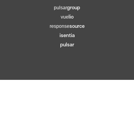
group
pulsar
lio
vue
source
response
isentia
pulsar