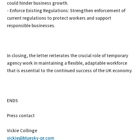
could hinder business growth.
- Enforce Existing Regulations: Strengthen enforcement of
current regulations to protect workers and support
responsible businesses.
In closing, the letter reiterates the crucial role of temporary
agency work in maintaining a flexible, adaptable workforce
that is essential to the continued success of the UK economy.
ENDS
Press contact
Vickie Collinge
vickie@bluesky-pr.com