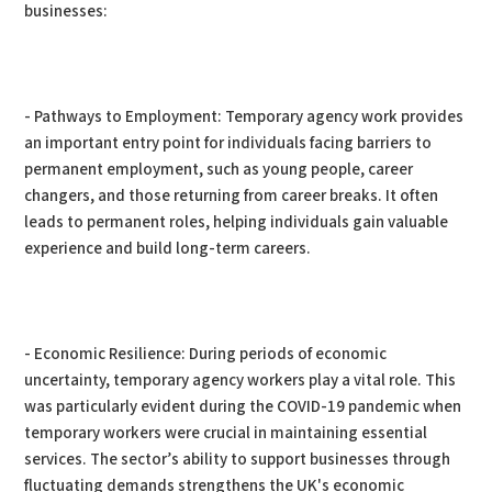
businesses:
- Pathways to Employment: Temporary agency work provides
an important entry point for individuals facing barriers to
permanent employment, such as young people, career
changers, and those returning from career breaks. It often
leads to permanent roles, helping individuals gain valuable
experience and build long-term careers.
- Economic Resilience: During periods of economic
uncertainty, temporary agency workers play a vital role. This
was particularly evident during the COVID-19 pandemic when
temporary workers were crucial in maintaining essential
services. The sector’s ability to support businesses through
fluctuating demands strengthens the UK's economic