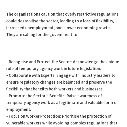
The organisations caution that overly restrictive regulations
could destabilise the sector, leading to a loss of flexibility,
increased unemployment, and slower economic growth.
They are calling for the government to:
- Recognise and Protect the Sector: Acknowledge the unique
role of temporary agency work in future legislation.
- Collaborate with Experts: Engage with industry leaders to
ensure regulatory changes are balanced and preserve the
flexibility that benefits both workers and businesses.
- Promote the Sector’s Benefits: Raise awareness of
temporary agency work as a legitimate and valuable form of
employment.
- Focus on Worker Protection: Prioritise the protection of
vulnerable workers while avoiding complex regulations that