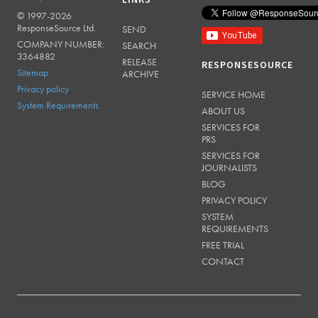
LINKS
© 1997-2026
RESPONSESOURCE
ResponseSource Ltd.
SEND
COMPANY NUMBER:
SEARCH
3364882
RELEASE
RESPONSESOURCE
Sitemap
ARCHIVE
Privacy policy
SERVICE HOME
System Requirements
ABOUT US
SERVICES FOR
PRS
SERVICES FOR
JOURNALISTS
BLOG
PRIVACY POLICY
SYSTEM
REQUIREMENTS
FREE TRIAL
CONTACT