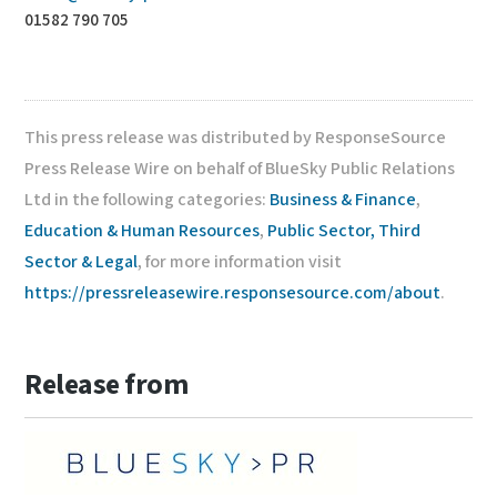
01582 790 705
This press release was distributed by ResponseSource
Press Release Wire on behalf of BlueSky Public Relations
Ltd in the following categories:
Business & Finance
,
Education & Human Resources
,
Public Sector, Third
Sector & Legal
, for more information visit
https://pressreleasewire.responsesource.com/about
.
Release from