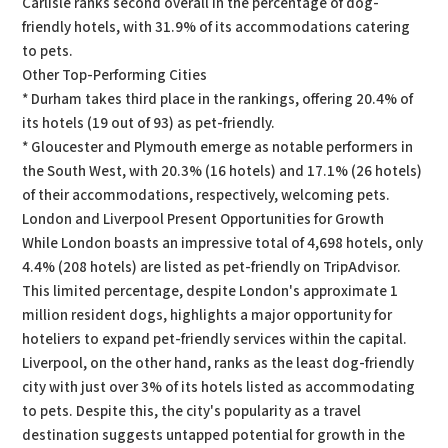
Carlisle ranks second overall in the percentage of dog-
friendly hotels, with 31.9% of its accommodations catering
to pets.
Other Top-Performing Cities
* Durham takes third place in the rankings, offering 20.4% of
its hotels (19 out of 93) as pet-friendly.
* Gloucester and Plymouth emerge as notable performers in
the South West, with 20.3% (16 hotels) and 17.1% (26 hotels)
of their accommodations, respectively, welcoming pets.
London and Liverpool Present Opportunities for Growth
While London boasts an impressive total of 4,698 hotels, only
4.4% (208 hotels) are listed as pet-friendly on TripAdvisor.
This limited percentage, despite London's approximate 1
million resident dogs, highlights a major opportunity for
hoteliers to expand pet-friendly services within the capital.
Liverpool, on the other hand, ranks as the least dog-friendly
city with just over 3% of its hotels listed as accommodating
to pets. Despite this, the city's popularity as a travel
destination suggests untapped potential for growth in the