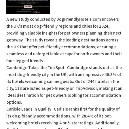
A new study conducted by DogFriendlyHotels.com uncovers
the UK’s most dog-friendly regions and cities for 2024,
providing valuable insights for pet owners planning their next
getaway. The study reveals the leading destinations across
the UK that offer pet-friendly accommodations, ensuring a
seamless and unforgettable escape for both owners and their
four-legged friends.
Cambridge Takes the Top Spot Cambridge stands out as the
most dog-friendly city in the UK, with an impressive 46.3% of
its hotels welcoming canine guests. Out of 244 hotels in the
city, 113 are listed as pet-friendly on TripAdvisor, making it an
ideal destination for pet owners looking for accommodation
options.
Carlisle Leads in Quality Carlisle ranks first for the quality of
its dog-friendly accommodations, with 28.4% of its pet-
welcoming hotels receiving 4 or 5-star ratings. Additionally,