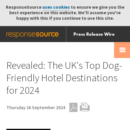
ResponseSource
uses cookies
to ensure we give you the
best experience on this website. We'll assume you're
happy with this if you continue to use this site.
Press Release Wire
Send
Help Centre
Skip
Skip navigation
Login
navigation
Receive
Revealed: The UK's Top Dog-
Friendly Hotel Destinations
for 2024
Thursday 26 September 2024
PDF
Print