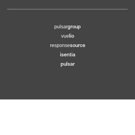
group
pulsar
lio
vue
source
response
isentia
pulsar