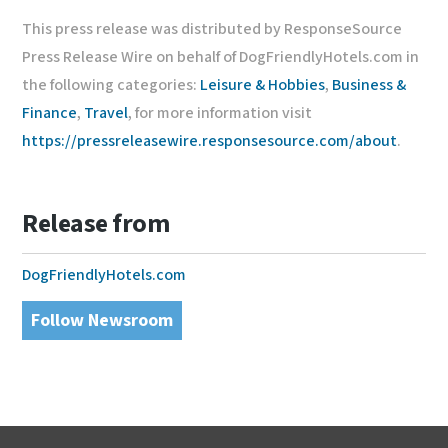
This press release was distributed by ResponseSource
Press Release Wire on behalf of DogFriendlyHotels.com in
the following categories:
Leisure & Hobbies
,
Business &
Finance
,
Travel
, for more information visit
https://pressreleasewire.responsesource.com/about
.
Release from
DogFriendlyHotels.com
Follow Newsroom