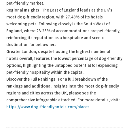
pet-friendly market.
Regional Insights The East of England leads as the UK's
most dog-friendly region, with 27.48% of its hotels
welcoming pets. Following closely is the South West of
England, where 23.23% of accommodations are pet-friendly,
reinforcing its reputation as a hospitable and scenic
destination for pet owners.
Greater London, despite hosting the highest number of
hotels overall, features the lowest percentage of dog-friendly
options, highlighting the untapped potential for expanding
pet-friendly hospitality within the capital.
Discover the Full Rankings For a full breakdown of the
rankings and additional insights into the most dog-friendly
regions and cities across the UK, please see the
comprehensive infographic attached. For more details, visit:
https://www.dog-friendlyhotels.com/places