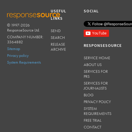
USEFUL
SOCIAL
LINKS
© 1997-2026
RESPONSESOURCE
ResponseSource Ltd.
SEND
COMPANY NUMBER:
SEARCH
3364882
RELEASE
RESPONSESOURCE
Sitemap
ARCHIVE
Privacy policy
SERVICE HOME
System Requirements
ABOUT US
SERVICES FOR
PRS
SERVICES FOR
JOURNALISTS
BLOG
PRIVACY POLICY
SYSTEM
REQUIREMENTS
FREE TRIAL
CONTACT