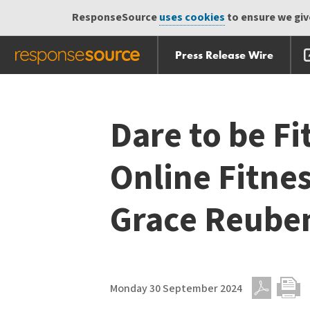
ResponseSource
uses cookies
to ensure we give
Press Release Wire
Skip
Skip navigation
navigation
Dare to be Fi
Online Fitne
Grace Reube
Monday 30 September 2024