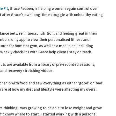
e Fit
, Grace Reuben, is helping women regain control over
ut after Grace’s own long-time struggle with unhealthy eating
ance between fitness, nutrition, and feeling great in their
mbers-only app to view their personalised fitness and
outs for home or gym, as well as a meal plan, including
 Weekly check-ins with Grace help clients stay on track.
ts are available from a library of pre-recorded sessions,
 and recovery stretching videos.
ionship with food and saw everything as either ‘good’ or ‘bad’.
are of how my diet and lifestyle were affecting my overall
rs thinking I was growing to be able to lose weight and grow
’t know where to start. I started working with a personal