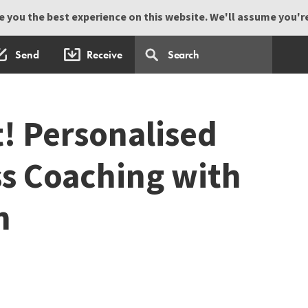
 you the best experience on this website. We'll assume you're 
Send
Receive
t! Personalised
ss Coaching with
n