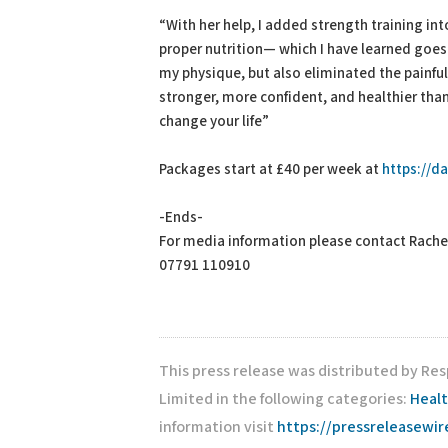
“With her help, I added strength training i
proper nutrition— which I have learned goes 
my physique, but also eliminated the painful 
stronger, more confident, and healthier than ev
change your life”
Packages start at £40 per week at
https://da
-Ends-
For media information please contact Rache
07791 110910
This press release was distributed by Res
Limited in the following categories:
Heal
information visit
https://pressreleasewi