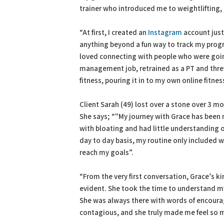
trainer who introduced me to weightlifting,
“At first, I created an
Instagram
account just
anything beyond a fun way to track my progr
loved connecting with people who were goin
management job, retrained as a PT and threw
fitness, pouring it in to my own online fitn
Client Sarah (49) lost over a stone over 3 
She says; “"My journey with Grace has been no
with bloating and had little understanding o
day to day basis, my routine only included 
reach my goals”.
“From the very first conversation, Grace’s 
evident. She took the time to understand m
She was always there with words of encoura
contagious, and she truly made me feel so 