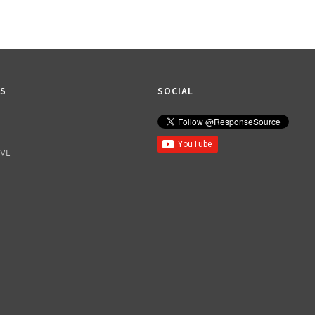
KS
SOCIAL
IVE