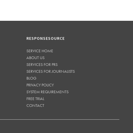
RESPONSESOURCE
SERVICE HOME
ABOUT US
SERVICES FOR PRS
SERVICES FOR JOURNALISTS
BLOG
PRIVACY POLICY
SYSTEM REQUIREMENTS
FREE TRIAL
CONTACT