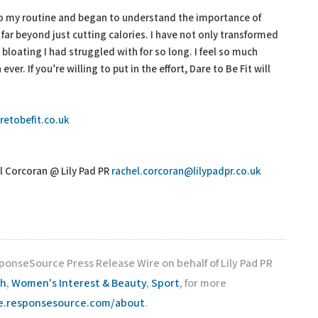
nto my routine and began to understand the importance of
far beyond just cutting calories. I have not only transformed
bloating I had struggled with for so long. I feel so much
er. If you’re willing to put in the effort, Dare to Be Fit will
retobefit.co.uk
l Corcoran @ Lily Pad PR
rachel.corcoran@lilypadpr.co.uk
ponseSource Press Release Wire on behalf of Lily Pad PR
th
,
Women's Interest & Beauty
,
Sport
, for more
re.responsesource.com/about
.