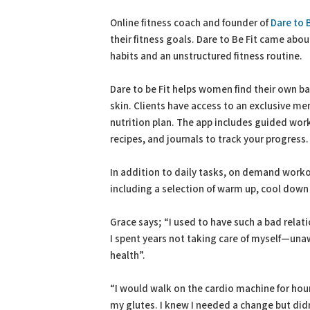
PDF
Print
Online fitness coach and founder of
Dare to B
their fitness goals. Dare to Be Fit came abo
habits and an unstructured fitness routine.
Dare to be Fit helps women find their own bal
skin. Clients have access to an exclusive me
nutrition plan. The app includes guided work
recipes, and journals to track your progress.
In addition to daily tasks, on demand workou
including a selection of warm up, cool down
Grace says; “I used to have such a bad relat
I spent years not taking care of myself—unaw
health”.
“I would walk on the cardio machine for hou
my glutes. I knew I needed a change but didn