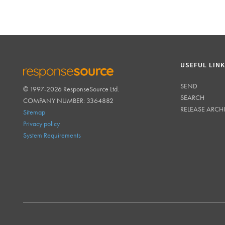
USEFUL LIN
SEND
© 1997-2026 ResponseSource Ltd.
RESPONSESOURCE
SEARCH
COMPANY NUMBER: 3364882
RELEASE ARCH
Sitemap
Privacy policy
System Requirements