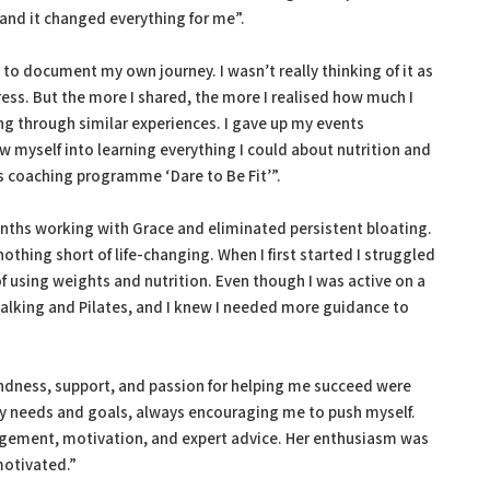
 and it changed everything for me”.
 to document my own journey. I wasn’t really thinking of it as
ess. But the more I shared, the more I realised how much I
g through similar experiences. I gave up my events
 myself into learning everything I could about nutrition and
ess coaching programme ‘Dare to Be Fit’”.
months working with Grace and eliminated persistent bloating.
thing short of life-changing. When I first started I struggled
f using weights and nutrition. Even though I was active on a
walking and Pilates, and I knew I needed more guidance to
kindness, support, and passion for helping me succeed were
y needs and goals, always encouraging me to push myself.
gement, motivation, and expert advice. Her enthusiasm was
motivated.”