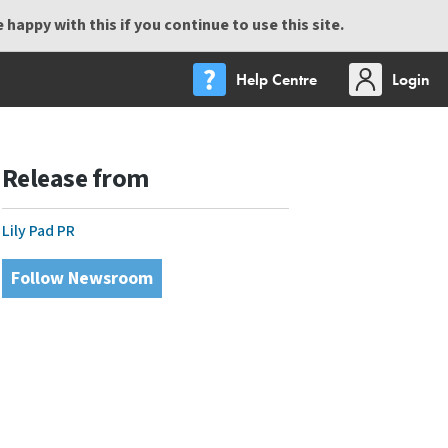
happy with this if you continue to use this site.
Help Centre
Login
Release from
Lily Pad PR
Follow Newsroom