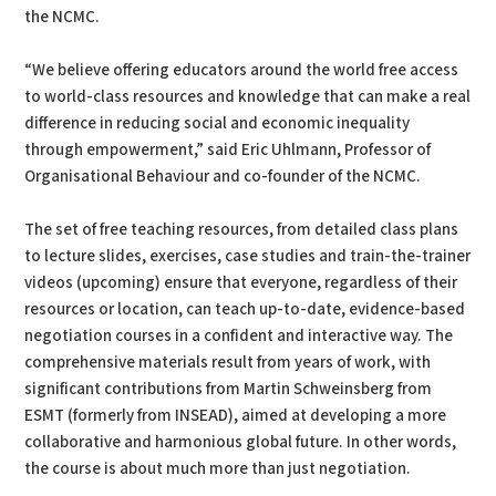
the NCMC.
“We believe offering educators around the world free access
to world-class resources and knowledge that can make a real
difference in reducing social and economic inequality
through empowerment,” said Eric Uhlmann, Professor of
Organisational Behaviour and co-founder of the NCMC.
The set of free teaching resources, from detailed class plans
to lecture slides, exercises, case studies and train-the-trainer
videos (upcoming) ensure that everyone, regardless of their
resources or location, can teach up-to-date, evidence-based
negotiation courses in a confident and interactive way. The
comprehensive materials result from years of work, with
significant contributions from Martin Schweinsberg from
ESMT (formerly from INSEAD), aimed at developing a more
collaborative and harmonious global future. In other words,
the course is about much more than just negotiation.