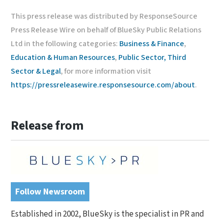
This press release was distributed by ResponseSource
Press Release Wire on behalf of BlueSky Public Relations
Ltd in the following categories:
Business & Finance
,
Education & Human Resources
,
Public Sector, Third
Sector & Legal
, for more information visit
https://pressreleasewire.responsesource.com/about
.
Release from
Follow Newsroom
Established in 2002, BlueSky is the specialist in PR and