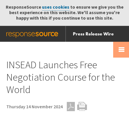
ResponseSource
uses cookies
to ensure we give you the
best experience on this website. We'll assume you're
happy with this if you continue to use this site.
Press Release Wire
Send
Help Centre
Skip
Skip navigation
Login
navigation
Receive
INSEAD Launches Free
Negotiation Course for the
World
Thursday 14 November 2024
PDF
Print