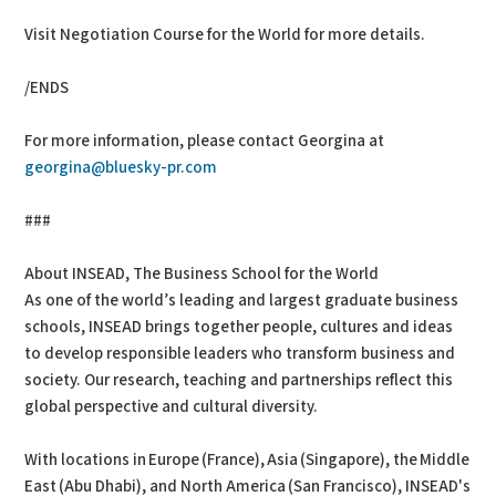
Visit Negotiation Course for the World for more details.
/ENDS
For more information, please contact Georgina at
georgina@bluesky-pr.com
###
About INSEAD, The Business School for the World
As one of the world’s leading and largest graduate business
schools, INSEAD brings together people, cultures and ideas
to develop responsible leaders who transform business and
society. Our research, teaching and partnerships reflect this
global perspective and cultural diversity.
With locations in Europe (France), Asia (Singapore), the Middle
East (Abu Dhabi), and North America (San Francisco), INSEAD's