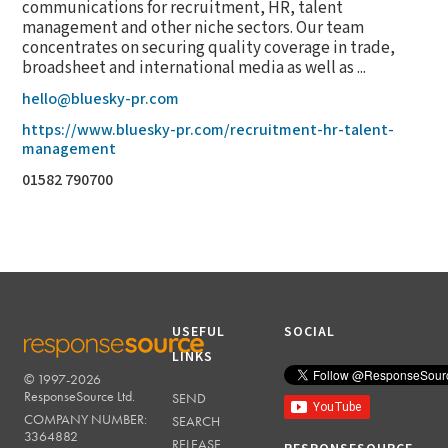
communications for recruitment, HR, talent
management and other niche sectors. Our team
concentrates on securing quality coverage in trade,
broadsheet and international media as well as ...
hello@bluesky-pr.com
https://www.bluesky-pr.com/recruitment-hr-talent-
management
01582 790700
USEFUL
SOCIAL
LINKS
© 1997-2026
RESPONSESOURCE
ResponseSource Ltd.
SEND
COMPANY NUMBER:
SEARCH
3364882
RELEASE