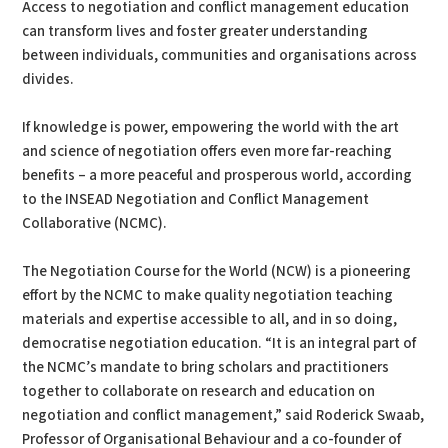
Access to negotiation and conflict management education
can transform lives and foster greater understanding
between individuals, communities and organisations across
divides.
If knowledge is power, empowering the world with the art
and science of negotiation offers even more far-reaching
benefits – a more peaceful and prosperous world, according
to the INSEAD Negotiation and Conflict Management
Collaborative (NCMC).
The Negotiation Course for the World (NCW) is a pioneering
effort by the NCMC to make quality negotiation teaching
materials and expertise accessible to all, and in so doing,
democratise negotiation education. “It is an integral part of
the NCMC’s mandate to bring scholars and practitioners
together to collaborate on research and education on
negotiation and conflict management,” said Roderick Swaab,
Professor of Organisational Behaviour and a co-founder of