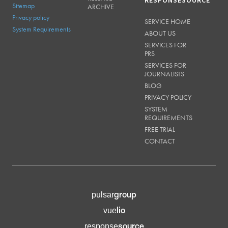
RESPONSESOURCE
Sitemap
ARCHIVE
Privacy policy
SERVICE HOME
System Requirements
ABOUT US
SERVICES FOR
PRS
SERVICES FOR
JOURNALISTS
BLOG
PRIVACY POLICY
SYSTEM
REQUIREMENTS
FREE TRIAL
CONTACT
group
pulsar
lio
vue
source
response