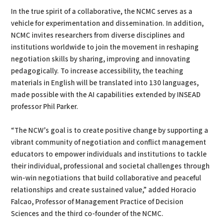
In the true spirit of a collaborative, the NCMC serves as a
vehicle for experimentation and dissemination. In addition,
NCMC invites researchers from diverse disciplines and
institutions worldwide to join the movement in reshaping
negotiation skills by sharing, improving and innovating
pedagogically. To increase accessibility, the teaching
materials in English will be translated into 130 languages,
made possible with the AI capabilities extended by INSEAD
professor Phil Parker.
“The NCW’s goal is to create positive change by supporting a
vibrant community of negotiation and conflict management
educators to empower individuals and institutions to tackle
their individual, professional and societal challenges through
win-win negotiations that build collaborative and peaceful
relationships and create sustained value,” added Horacio
Falcao, Professor of Management Practice of Decision
Sciences and the third co-founder of the NCMC.