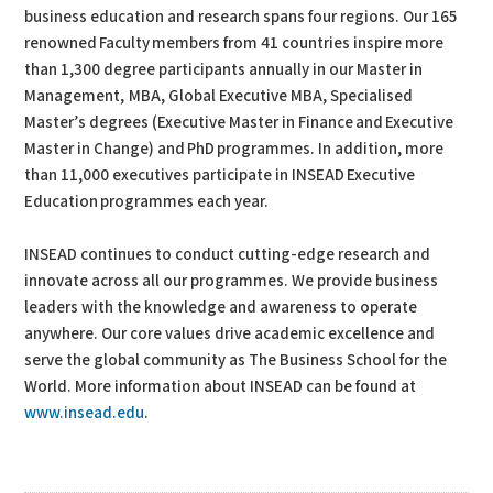
business education and research spans four regions. Our 165
renowned Faculty members from 41 countries inspire more
than 1,300 degree participants annually in our Master in
Management, MBA, Global Executive MBA, Specialised
Master’s degrees (Executive Master in Finance and Executive
Master in Change) and PhD programmes. In addition, more
than 11,000 executives participate in INSEAD Executive
Education programmes each year.
INSEAD continues to conduct cutting-edge research and
innovate across all our programmes. We provide business
leaders with the knowledge and awareness to operate
anywhere. Our core values drive academic excellence and
serve the global community as The Business School for the
World. More information about INSEAD can be found at
www.insead.edu
.