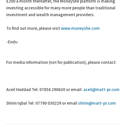
£200 a month thereafter, the MoneyShe platform is making
investing accessible for many more people than traditional
investment and wealth management providers.
To find out more, please visit
www.moneyshe.com
-Ends-
For media information (not for publication), please contact:
Aceil Haddad Tel: 07856 290630 or email:
aceil@matt-pr.com
Shirin Iqbal Tel: 07790 030229 or email
shirin@matt-pr.com