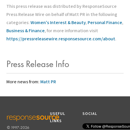
This press release was distributed by ResponseSource
Press Release Wire on behalf of Matt PR in the following
categories:
Women's Interest & Beauty
,
Personal Finance
,
Business & Finance
, for more information visit
https://pressreleasewire.responsesource.com/about
.
Press Release Info
More news from:
Matt PR
USEFUL
SOCIAL
LINKS
© 1997-2026
RESPONSESOURCE