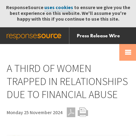
ResponseSource
uses cookies
to ensure we give you the
best experience on this website. We'll assume you're
happy with this if you continue to use this site.
Press Release Wire
Send
Help Centre
Skip
Skip navigation
Login
navigation
Receive
A THIRD OF WOMEN
TRAPPED IN RELATIONSHIPS
DUE TO FINANCIAL ABUSE
Monday 25 November 2024
PDF
Print