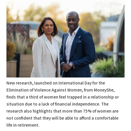
New research, launched on International Day for the
Elimination of Violence Against Women, from MoneyShe,
finds that a third of women feel trapped in a relationship or
situation due to a lack of financial independence. The
research also highlights that more than 75% of women are
not confident that they will be able to afford a comfortable
life in retirement.