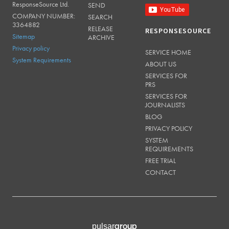
ResponseSource Ltd.
SEND
COMPANY NUMBER:
SEARCH
3364882
RELEASE
RESPONSESOURCE
Sitemap
ARCHIVE
Privacy policy
SERVICE HOME
System Requirements
ABOUT US
SERVICES FOR
PRS
SERVICES FOR
JOURNALISTS
BLOG
PRIVACY POLICY
SYSTEM
REQUIREMENTS
FREE TRIAL
CONTACT
group
pulsar