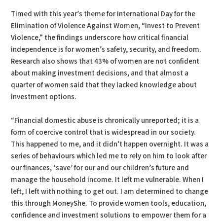
Timed with this year’s theme for International Day for the
Elimination of Violence Against Women, “Invest to Prevent
Violence,” the findings underscore how critical financial
independence is for women’s safety, security, and freedom.
Research also shows that 43% of women are not confident
about making investment decisions, and that almost a
quarter of women said that they lacked knowledge about
investment options.
“Financial domestic abuse is chronically unreported; it is a
form of coercive control that is widespread in our society.
This happened to me, and it didn’t happen overnight. It was a
series of behaviours which led me to rely on him to look after
our finances, ‘save’ for our and our children’s future and
manage the household income. It left me vulnerable. When I
left, I left with nothing to get out. I am determined to change
this through MoneyShe. To provide women tools, education,
confidence and investment solutions to empower them for a