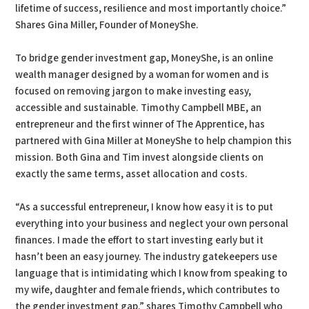
lifetime of success, resilience and most importantly choice.”
Shares Gina Miller, Founder of MoneyShe.
To bridge gender investment gap, MoneyShe, is an online
wealth manager designed by a woman for women and is
focused on removing jargon to make investing easy,
accessible and sustainable. Timothy Campbell MBE, an
entrepreneur and the first winner of The Apprentice, has
partnered with Gina Miller at MoneyShe to help champion this
mission. Both Gina and Tim invest alongside clients on
exactly the same terms, asset allocation and costs.
“As a successful entrepreneur, I know how easy it is to put
everything into your business and neglect your own personal
finances. I made the effort to start investing early but it
hasn’t been an easy journey. The industry gatekeepers use
language that is intimidating which I know from speaking to
my wife, daughter and female friends, which contributes to
the gender investment gap.” shares Timothy Campbell who