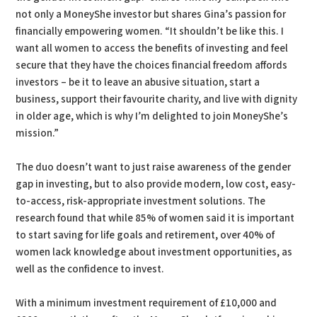
not only a MoneyShe investor but shares Gina’s passion for
financially empowering women. “It shouldn’t be like this. I
want all women to access the benefits of investing and feel
secure that they have the choices financial freedom affords
investors – be it to leave an abusive situation, start a
business, support their favourite charity, and live with dignity
in older age, which is why I’m delighted to join MoneyShe’s
mission.”
The duo doesn’t want to just raise awareness of the gender
gap in investing, but to also provide modern, low cost, easy-
to-access, risk-appropriate investment solutions. The
research found that while 85% of women said it is important
to start saving for life goals and retirement, over 40% of
women lack knowledge about investment opportunities, as
well as the confidence to invest.
With a minimum investment requirement of £10,000 and