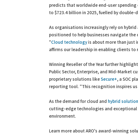
predicts that worldwide end-user spending on
to $723.4 billion in 2025, fuelled by double-
As organisations increasingly rely on hybrid
positioned to help businesses navigate the
"
Cloud technology
is about more than just 
affirms our leadership in enabling clients t
Winning Reseller of the Year further highlig
Public Sector, Enterprise, and Mid-Market c
proprietary solutions like
Secure+
, a SOC pl
reporting tool. "This recognition inspires u
As the demand for cloud and
hybrid solutio
cutting-edge technologies and exceptional s
environment.
Learn more about ARO’s award-winning sol