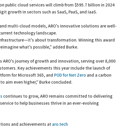
 public cloud services will climb from $595.7 billion in 2024
digit growth in sectors such as SaaS, PaaS, and IaaS.
 and multi-cloud models, ARO’s innovative solutions are well-
 current technology landscape.
infrastructure—it’s about transformation. Winning this award
o reimagine what’s possible," added Burke.
hts ARO’s journey of growth and innovation, serving over 8,000
ustomers. Key achievements this year include the launch of
atform for Microsoft 365, and
POD for Net Zero
and a carbon
s to aim even higher," Burke concluded.
ns
continues to grow, ARO remains committed to delivering
ervice to help businesses thrive in an ever-evolving
utions and achievements at
aro.tech