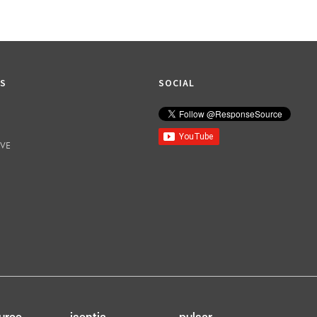
KS
SOCIAL
IVE