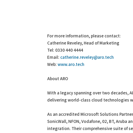
For more information, please contact:
Catherine Reveley, Head of Marketing
Tel: 0330 440 4444
Email:
catherine.reveley@aro.tech
Web:
www.aro.tech
About ARO
With a legacy spanning over two decades, A
delivering world-class cloud technologies w
As an accredited Microsoft Solutions Partner
SonicWall, NFON, Vodafone, 02, BT, Aruba a
integration. Their comprehensive suite of s