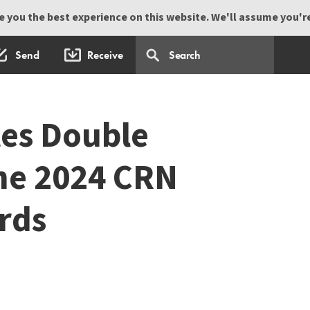
 you the best experience on this website. We'll assume you're 
Send
Receive
es Double
he 2024 CRN
rds