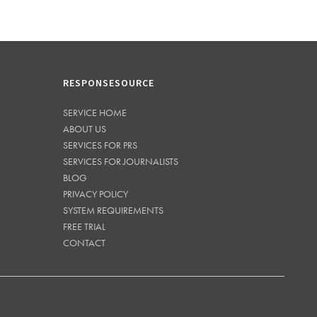
RESPONSESOURCE
SERVICE HOME
ABOUT US
SERVICES FOR PRS
SERVICES FOR JOURNALISTS
BLOG
PRIVACY POLICY
SYSTEM REQUIREMENTS
FREE TRIAL
CONTACT