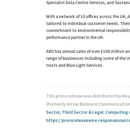
Specialist Data Centre Services, and Sustain
With a network of 10 offices across the UK, 
tailored to individual customer needs. Thei
commitment to environmental responsibility,
performance partner in the UK.
ARO has annual sales of over £108 million a
range of businesses including some of the UK
trusts and Blue Light Services.
This press release was distributed by Re
(Formerly Arrow Business Communications
Sector, Third Sector & Legal
,
Computing 
https://pressreleasewire.responsesour