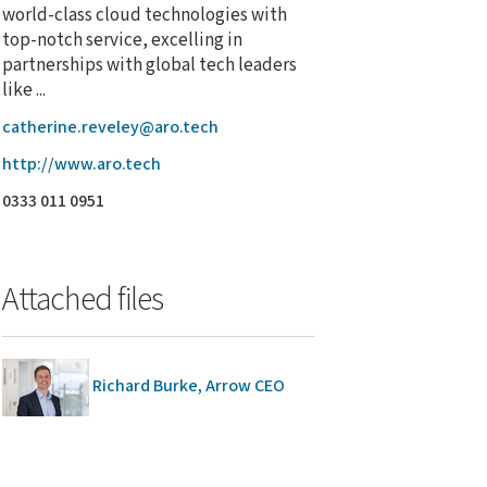
world-class cloud technologies with
top-notch service, excelling in
partnerships with global tech leaders
like ...
catherine.reveley@aro.tech
http://www.aro.tech
0333 011 0951
Attached files
Richard Burke, Arrow CEO