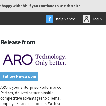
happy with this if you continue to use this site.
Help Centre
Login
Release from
Follow Newsroom
ARO is your Enterprise Performance
Partner, delivering sustainable
competitive advantages to clients,
employees, and customers. We fuse