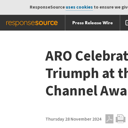
ResponseSource
uses cookies
to ensure we give
Press Release Wire
Skip
Skip navigation
navigation
ARO Celebrat
Triumph at t
Channel Awa
Thursday 28 November 2024