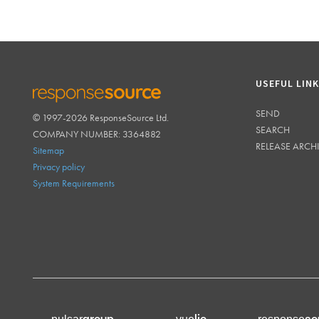
USEFUL LIN
SEND
© 1997-2026 ResponseSource Ltd.
RESPONSESOURCE
SEARCH
COMPANY NUMBER: 3364882
RELEASE ARCH
Sitemap
Privacy policy
System Requirements