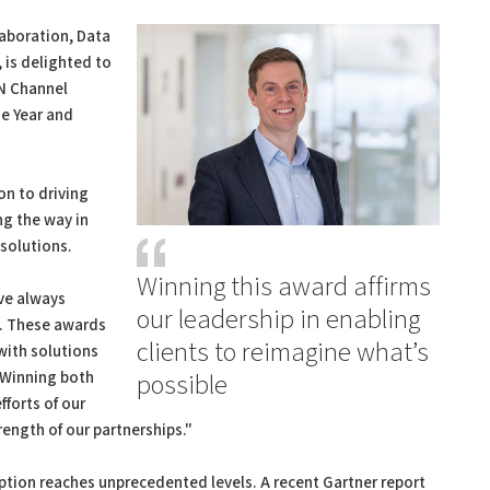
laboration, Data
 is delighted to
RN Channel
he Year and
n to driving
ng the way in
solutions.
Winning this award affirms
ve always
our leadership in enabling
y. These awards
clients to reimagine what’s
with solutions
. Winning both
possible
fforts of our
rength of our partnerships."
tion reaches unprecedented levels. A recent Gartner report