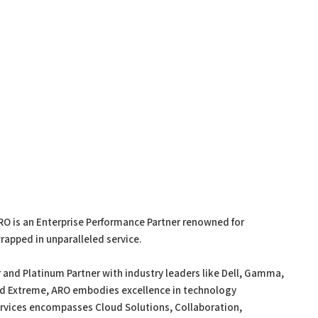
RO is an Enterprise Performance Partner renowned for
rapped in unparalleled service.
 and Platinum Partner with industry leaders like Dell, Gamma,
nd Extreme, ARO embodies excellence in technology
ervices encompasses Cloud Solutions, Collaboration,