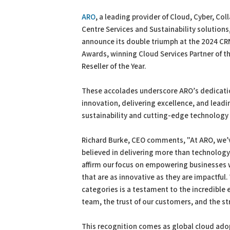
PDF
Print
ARO
, a leading provider of Cloud, Cyber, Col
Centre Services and Sustainability solutions,
announce its double triumph at the 2024 C
Awards, winning Cloud Services Partner of t
Reseller of the Year.
These accolades underscore ARO’s dedicatio
innovation, delivering excellence, and leadi
sustainability and cutting-edge technology 
Richard Burke, CEO comments, "At ARO, we’
believed in delivering more than technolog
affirm our focus on empowering businesses 
that are as innovative as they are impactful
categories is a testament to the incredible e
team, the trust of our customers, and the st
This recognition comes as global cloud adop