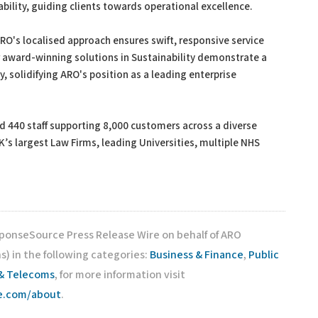
ability, guiding clients towards operational excellence.
ARO's localised approach ensures swift, responsive service
r award-winning solutions in Sustainability demonstrate a
 solidifying ARO's position as a leading enterprise
nd 440 staff supporting 8,000 customers across a diverse
’s largest Law Firms, leading Universities, multiple NHS
sponseSource Press Release Wire on behalf of ARO
) in the following categories:
Business & Finance
,
Public
& Telecoms
, for more information visit
ce.com/about
.