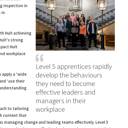
 inspection in
 in
ith Hult achieving
Hult’s strong
pact Hult
 and workplace
Level 5 apprentices rapidly
develop the behaviours
o apply a ‘wide
and ‘use their
they need to become
’ understanding
effective leaders and
managers in their
workplace
ach to tailoring
th content that
h as managing change and leading teams effectively. Level 5