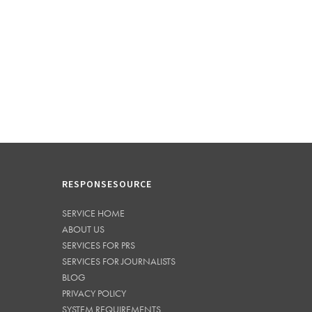
RESPONSESOURCE
SERVICE HOME
ABOUT US
SERVICES FOR PRS
SERVICES FOR JOURNALISTS
BLOG
PRIVACY POLICY
SYSTEM REQUIREMENTS