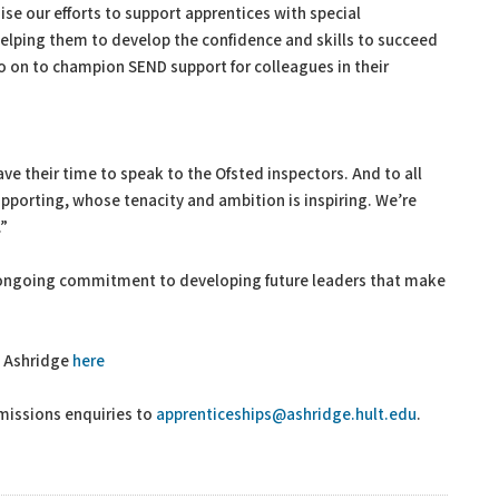
ise our efforts to support apprentices with special
helping them to develop the confidence and skills to succeed
go on to champion SEND support for colleagues in their
ave their time to speak to the Ofsted inspectors. And to all
upporting, whose tenacity and ambition is inspiring. We’re
.”
s ongoing commitment to developing future leaders that make
t Ashridge
here
missions enquiries to
apprenticeships@ashridge.hult.edu
.