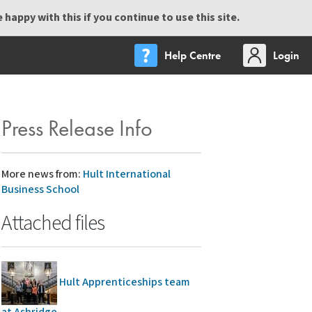
happy with this if you continue to use this site.
Help Centre
Login
Press Release Info
More news from:
Hult International
Business School
Attached files
Hult Apprenticeships team