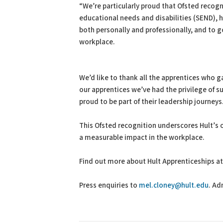
“We’re particularly proud that Ofsted recogn
educational needs and disabilities (SEND), 
both personally and professionally, and to 
workplace.
We’d like to thank all the apprentices who g
our apprentices we’ve had the privilege of s
proud to be part of their leadership journeys
This Ofsted recognition underscores Hult’
a measurable impact in the workplace.
Find out more about Hult Apprenticeships a
Press enquiries to
mel.cloney@hult.edu
. Ad