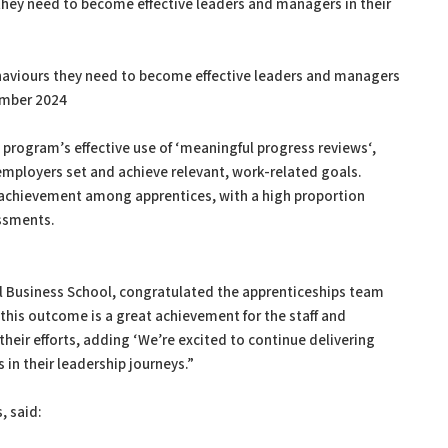
they need to become effective leaders and managers in their
ehaviours they need to become effective leaders and managers
ember 2024
 program’s effective use of ‘meaningful progress reviews‘,
mployers set and achieve relevant, work-related goals.
 achievement among apprentices, with a high proportion
essments.
onal Business School, congratulated the apprenticeships team
 this outcome is a great achievement for the staff and
their efforts, adding ‘We’re excited to continue delivering
in their leadership journeys.”
, said: