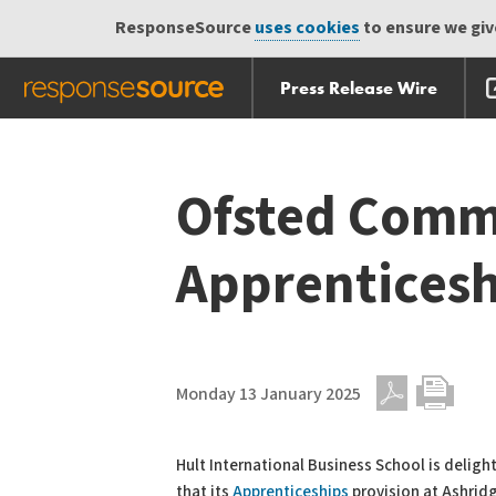
ResponseSource
uses cookies
to ensure we give
Press Release Wire
Skip
Skip navigation
navigation
Ofsted Comm
Apprenticesh
Monday 13 January 2025
PDF
Print
Hult International Business School is delig
that its
Apprenticeships
provision at Ashrid