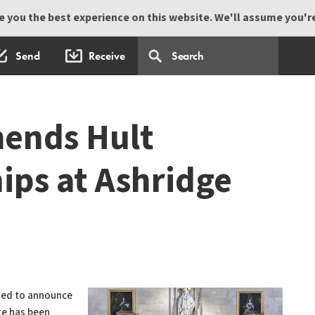
 you the best experience on this website. We'll assume you're 
Send
Receive
ends Hult
ips at Ashridge
hted to announce
ge has been