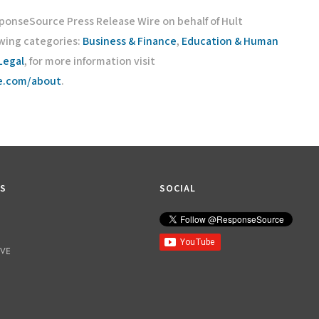
sponseSource Press Release Wire on behalf of Hult
owing categories:
Business & Finance
,
Education & Human
Legal
, for more information visit
ce.com/about
.
KS
SOCIAL
IVE