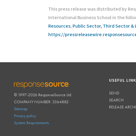
This press release was distributed by Re
International Business School in the foll
Resources
,
Public Sector, Third Sector & 
https://pressreleasewire.responsesour
USEFUL LIN
SEND
© 1997-2026 ResponseSource Ltd.
RESPONSESOURCE
SEARCH
COMPANY NUMBER: 3364882
RELEASE ARCH
Sitemap
Privacy policy
System Requirements