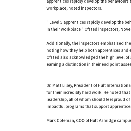
apprentices rapidly develop the behaviours 
workplace, noted inspectors.
" Level 5 apprentices rapidly develop the b
in their workplace " Ofsted inspectors, Nov
Additionally, the inspectors emphasised the
noting how they help both apprentices and e
Ofsted also acknowledged the high level of
earning a distinction in their end point ass
Dr. Matt Lilley, President of Hult Internati
for their incredibly hard work. He noted that
leadership, all of whom should feel proud of 
impactful programs that support apprentices 
Mark Coleman, COO of Hult Ashridge campus