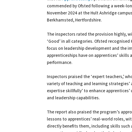
commended by Ofsted following a week-long
November 2024 at the Hult Ashridge campus
Berkhamsted, Hertfordshire.
The inspectors rated the provision highly, w
‘Good’ in all categories. Ofsted recognised 
focus on leadership development and the im
apprenticeships have on apprentices’ skills
performance.
Inspectors praised the ‘expert teachers,’ wh
variety of teaching and learning strategies’ 
expertise skillfully’ to enhance apprentices
and leadership capabilities.
The report also praised the program’s appro
lessons to apprentices’ real-world roles, wi
directly benefits them, including skills suc