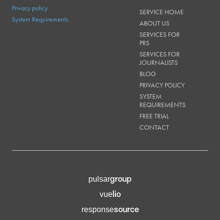
Privacy policy
SERVICE HOME
System Requirements
ABOUT US
SERVICES FOR
PRS
SERVICES FOR
JOURNALISTS
BLOG
PRIVACY POLICY
SYSTEM
REQUIREMENTS
FREE TRIAL
CONTACT
group
pulsar
lio
vue
source
response