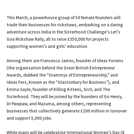
This March, a powerhouse group of 50 female founders will
trade their businesses for rickshaws, embarking on a daring
adventure across India in the Sisterhood Challenge’s Let’s
Goa Rickshaw Rally, all to raise £350,000 for projects
supporting women’s and girls’ education.
Among them are Francesca James, founder of Ideas Forums
(the organisation behind the Great British Entrepreneur
Awards, dubbed the “Grammys of Entrepreneurship,” and
Ideas Fest, known as the “Glastonbury for Business”), and
Emma Sayle, founder of Killing Kittens, Sistr, and The
Sisterhood. They will be joined by the founders of Go Henry,
Dr Pawpaw, and Mazuma, among others, representing
businesses that collectively generate £200 million in turnover
and support 5,000 jobs.
While many will be celebrating International Women’s Day (8