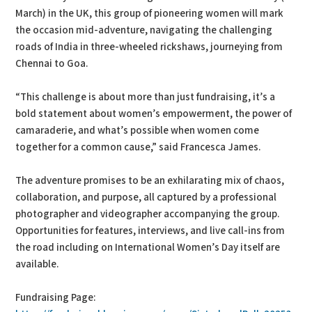
March) in the UK, this group of pioneering women will mark
the occasion mid-adventure, navigating the challenging
roads of India in three-wheeled rickshaws, journeying from
Chennai to Goa.
“This challenge is about more than just fundraising, it’s a
bold statement about women’s empowerment, the power of
camaraderie, and what’s possible when women come
together for a common cause,” said Francesca James.
The adventure promises to be an exhilarating mix of chaos,
collaboration, and purpose, all captured by a professional
photographer and videographer accompanying the group.
Opportunities for features, interviews, and live call-ins from
the road including on International Women’s Day itself are
available.
Fundraising Page: