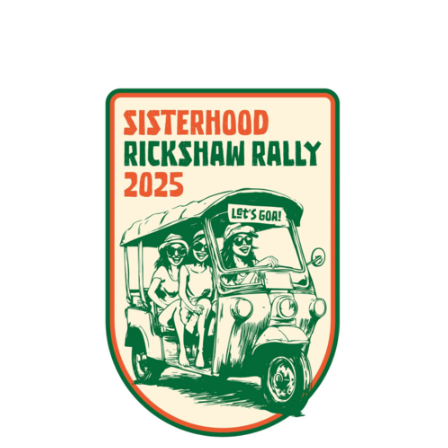
PDF
Print