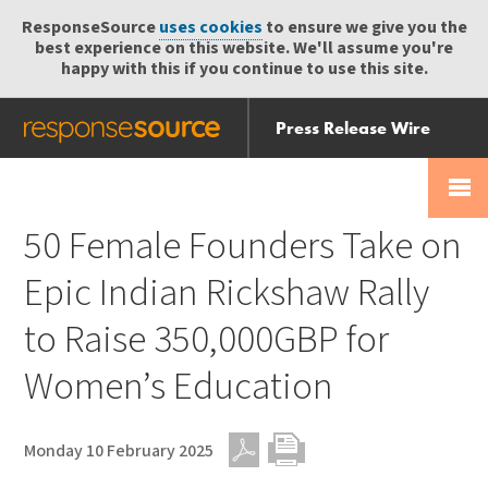
ResponseSource
uses cookies
to ensure we give you the
best experience on this website. We'll assume you're
happy with this if you continue to use this site.
Press Release Wire
Send
Help Centre
Skip
Skip navigation
Login
navigation
Receive
50 Female Founders Take on
Epic Indian Rickshaw Rally
to Raise 350,000GBP for
Women’s Education
Monday 10 February 2025