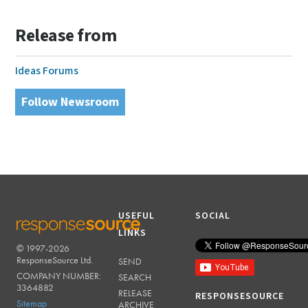
Release from
Ideas Forums
Follow Newsroom
USEFUL
SOCIAL
LINKS
© 1997-2026
RESPONSESOURCE
ResponseSource Ltd.
SEND
COMPANY NUMBER:
SEARCH
3364882
RELEASE
RESPONSESOURCE
Sitemap
ARCHIVE