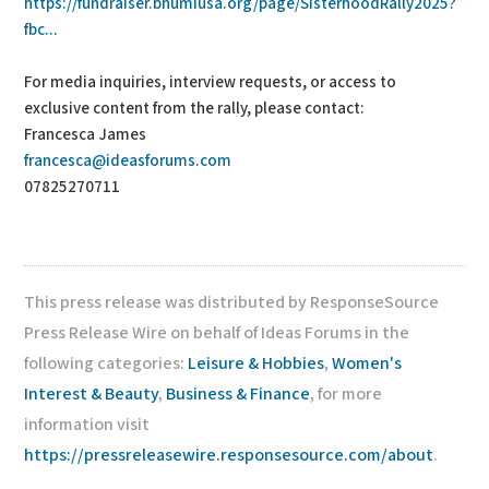
https://fundraiser.bhumiusa.org/page/SisterhoodRally2025?
fbc...
For media inquiries, interview requests, or access to
exclusive content from the rally, please contact:
Francesca James
francesca@ideasforums.com
07825270711
This press release was distributed by ResponseSource
Press Release Wire on behalf of Ideas Forums in the
following categories:
Leisure & Hobbies
,
Women's
Interest & Beauty
,
Business & Finance
, for more
information visit
https://pressreleasewire.responsesource.com/about
.