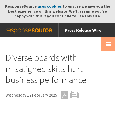
ResponseSource
uses cookies
to ensure we give you the
best experience on this website. We'll assume you're
happy with this if you continue to use this site.
Press Release Wire
Send
Help Centre
Skip
Skip navigation
Login
navigation
Receive
Diverse boards with
misaligned skills hurt
business performance
Wednesday 12 February 2025
PDF
Print