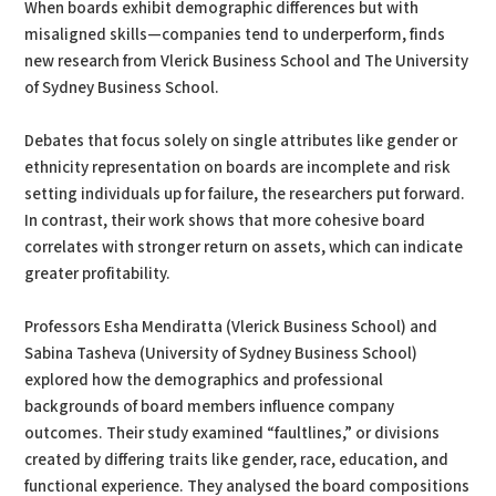
When boards exhibit demographic differences but with
misaligned skills—companies tend to underperform, finds
new research from Vlerick Business School and The University
of Sydney Business School.
Debates that focus solely on single attributes like gender or
ethnicity representation on boards are incomplete and risk
setting individuals up for failure, the researchers put forward.
In contrast, their work shows that more cohesive board
correlates with stronger return on assets, which can indicate
greater profitability.
Professors Esha Mendiratta (Vlerick Business School) and
Sabina Tasheva (University of Sydney Business School)
explored how the demographics and professional
backgrounds of board members influence company
outcomes. Their study examined “faultlines,” or divisions
created by differing traits like gender, race, education, and
functional experience. They analysed the board compositions