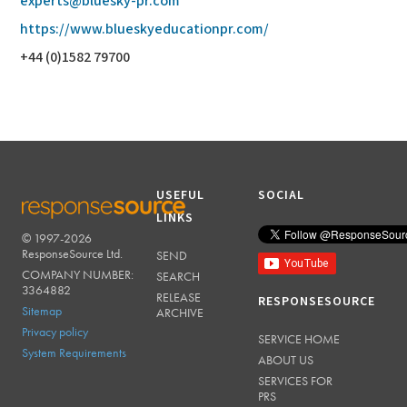
experts@bluesky-pr.com
https://www.blueskyeducationpr.com/
+44 (0)1582 79700
USEFUL
SOCIAL
LINKS
© 1997-2026
RESPONSESOURCE
ResponseSource Ltd.
SEND
COMPANY NUMBER:
SEARCH
3364882
RELEASE
RESPONSESOURCE
Sitemap
ARCHIVE
Privacy policy
SERVICE HOME
System Requirements
ABOUT US
SERVICES FOR
PRS