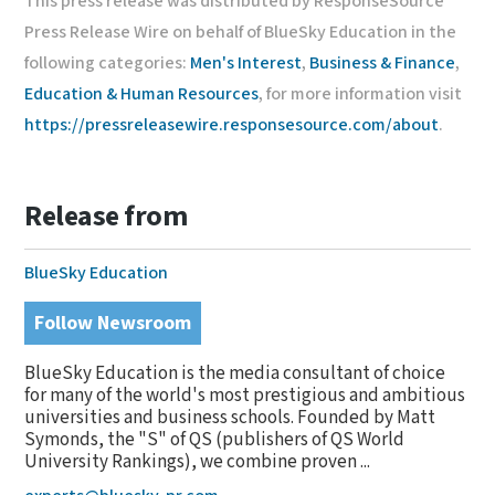
This press release was distributed by ResponseSource
Press Release Wire on behalf of BlueSky Education in the
following categories:
Men's Interest
,
Business & Finance
,
Education & Human Resources
, for more information visit
https://pressreleasewire.responsesource.com/about
.
Release from
BlueSky Education
Follow Newsroom
BlueSky Education is the media consultant of choice
for many of the world's most prestigious and ambitious
universities and business schools. Founded by Matt
Symonds, the "S" of QS (publishers of QS World
University Rankings), we combine proven ...