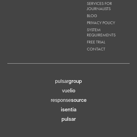
SERVICES FOR
JOURNALISTS
BLOG
PRIVACY POLICY
SYSTEM
REQUIREMENTS
FREE TRIAL
CONTACT
group
pulsar
lio
vue
source
response
isentia
pulsar