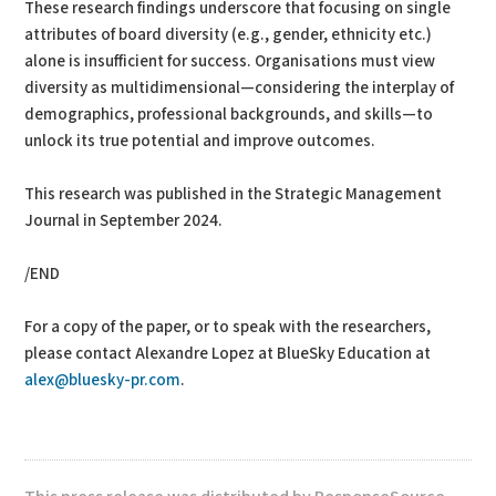
These research findings underscore that focusing on single
attributes of board diversity (e.g., gender, ethnicity etc.)
alone is insufficient for success. Organisations must view
diversity as multidimensional—considering the interplay of
demographics, professional backgrounds, and skills—to
unlock its true potential and improve outcomes.
This research was published in the Strategic Management
Journal in September 2024.
/END
For a copy of the paper, or to speak with the researchers,
please contact Alexandre Lopez at BlueSky Education at
alex@bluesky-pr.com
.