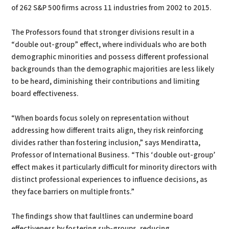
of 262 S&P 500 firms across 11 industries from 2002 to 2015.
The Professors found that stronger divisions result in a
“double out-group” effect, where individuals who are both
demographic minorities and possess different professional
backgrounds than the demographic majorities are less likely
to be heard, diminishing their contributions and limiting
board effectiveness.
“When boards focus solely on representation without
addressing how different traits align, they risk reinforcing
divides rather than fostering inclusion,” says Mendiratta,
Professor of International Business. “This ‘double out-group’
effect makes it particularly difficult for minority directors with
distinct professional experiences to influence decisions, as
they face barriers on multiple fronts.”
The findings show that faultlines can undermine board
effectiveness by fostering sub-groups, reducing