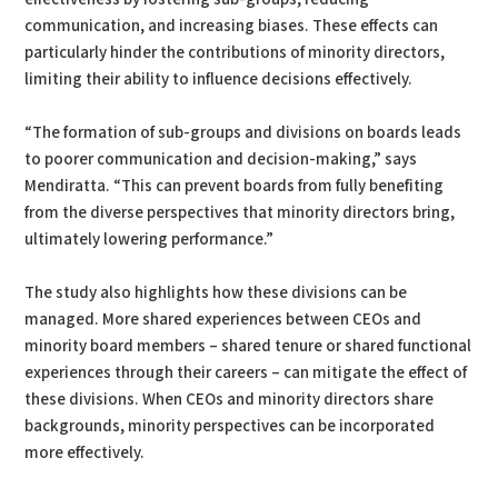
communication, and increasing biases. These effects can
particularly hinder the contributions of minority directors,
limiting their ability to influence decisions effectively.
“The formation of sub-groups and divisions on boards leads
to poorer communication and decision-making,” says
Mendiratta. “This can prevent boards from fully benefiting
from the diverse perspectives that minority directors bring,
ultimately lowering performance.”
The study also highlights how these divisions can be
managed. More shared experiences between CEOs and
minority board members – shared tenure or shared functional
experiences through their careers – can mitigate the effect of
these divisions. When CEOs and minority directors share
backgrounds, minority perspectives can be incorporated
more effectively.