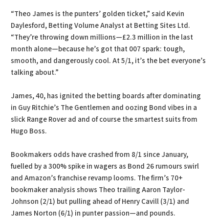
“Theo James is the punters’ golden ticket,” said Kevin
Daylesford, Betting Volume Analyst at Betting Sites Ltd.
“They’re throwing down millions—£2.3 million in the last
month alone—because he’s got that 007 spark: tough,
smooth, and dangerously cool. At 5/1, it’s the bet everyone’s
talking about.”
James, 40, has ignited the betting boards after dominating
in Guy Ritchie’s The Gentlemen and oozing Bond vibes in a
slick Range Rover ad and of course the smartest suits from
Hugo Boss.
Bookmakers odds have crashed from 8/1 since January,
fuelled by a 300% spike in wagers as Bond 26 rumours swirl
and Amazon’s franchise revamp looms. The firm’s 70+
bookmaker analysis shows Theo trailing Aaron Taylor-
Johnson (2/1) but pulling ahead of Henry Cavill (3/1) and
James Norton (6/1) in punter passion—and pounds.