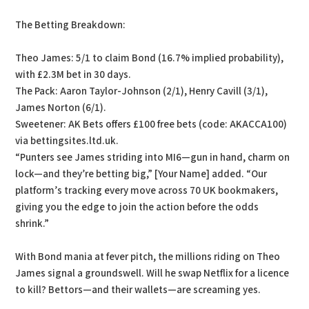
The Betting Breakdown:
Theo James: 5/1 to claim Bond (16.7% implied probability),
with £2.3M bet in 30 days.
The Pack: Aaron Taylor-Johnson (2/1), Henry Cavill (3/1),
James Norton (6/1).
Sweetener: AK Bets offers £100 free bets (code: AKACCA100)
via bettingsites.ltd.uk.
“Punters see James striding into MI6—gun in hand, charm on
lock—and they’re betting big,” [Your Name] added. “Our
platform’s tracking every move across 70 UK bookmakers,
giving you the edge to join the action before the odds
shrink.”
With Bond mania at fever pitch, the millions riding on Theo
James signal a groundswell. Will he swap Netflix for a licence
to kill? Bettors—and their wallets—are screaming yes.