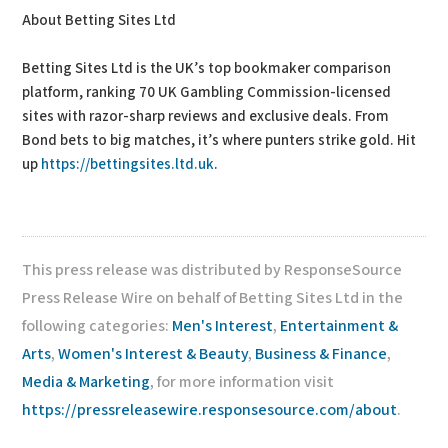
About Betting Sites Ltd
Betting Sites Ltd is the UK’s top bookmaker comparison
platform, ranking 70 UK Gambling Commission-licensed
sites with razor-sharp reviews and exclusive deals. From
Bond bets to big matches, it’s where punters strike gold. Hit
up
https://bettingsites.ltd.uk
.
This press release was distributed by ResponseSource
Press Release Wire on behalf of Betting Sites Ltd in the
following categories:
Men's Interest
,
Entertainment &
Arts
,
Women's Interest & Beauty
,
Business & Finance
,
Media & Marketing
, for more information visit
https://pressreleasewire.responsesource.com/about
.