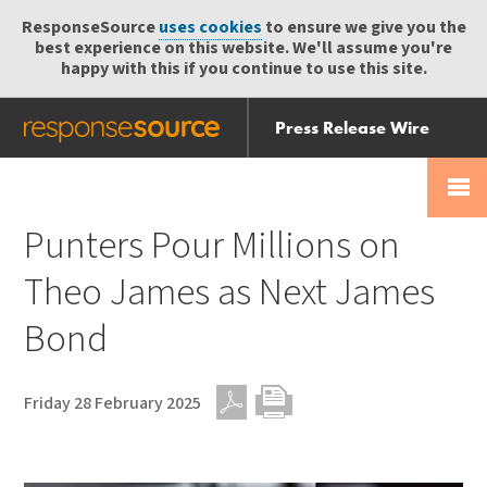
ResponseSource
uses cookies
to ensure we give you the
best experience on this website. We'll assume you're
happy with this if you continue to use this site.
Press Release Wire
Send
Help Centre
Skip
Skip navigation
Login
navigation
Receive
Punters Pour Millions on
Theo James as Next James
Bond
Friday 28 February 2025
PDF
Print