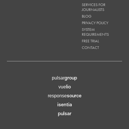
SERVICES FOR
JOURNALISTS
BLOG
PRIVACY POLICY
SYSTEM
REQUIREMENTS
FREE TRIAL
CONTACT
group
pulsar
lio
vue
source
response
isentia
pulsar