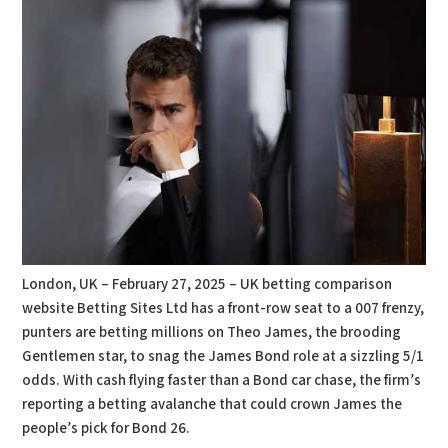
London, UK – February 27, 2025 – UK betting comparison
website Betting Sites Ltd has a front-row seat to a 007 frenzy,
punters are betting millions on Theo James, the brooding
Gentlemen star, to snag the James Bond role at a sizzling 5/1
odds. With cash flying faster than a Bond car chase, the firm’s
reporting a betting avalanche that could crown James the
people’s pick for Bond 26.