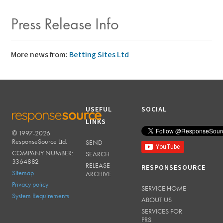
Press Release Info
More news from:
Betting Sites Ltd
USEFUL
SOCIAL
LINKS
© 1997-2026
RESPONSESOURCE
ResponseSource Ltd.
SEND
COMPANY NUMBER:
SEARCH
3364882
RELEASE
RESPONSESOURCE
Sitemap
ARCHIVE
Privacy policy
SERVICE HOME
System Requirements
ABOUT US
SERVICES FOR
PRS