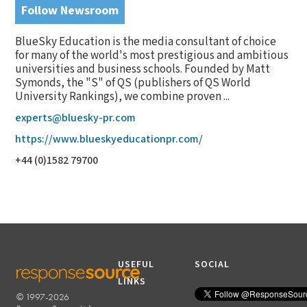
Follow Newsroom
BlueSky Education is the media consultant of choice
for many of the world's most prestigious and ambitious
universities and business schools. Founded by Matt
Symonds, the "S" of QS (publishers of QS World
University Rankings), we combine proven ...
experts@bluesky-pr.com
https://www.blueskyeducationpr.com/
+44 (0)1582 79700
USEFUL
SOCIAL
LINKS
© 1997-2026
RESPONSESOURCE