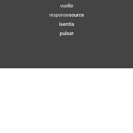
lio
vue
source
response
isentia
pulsar