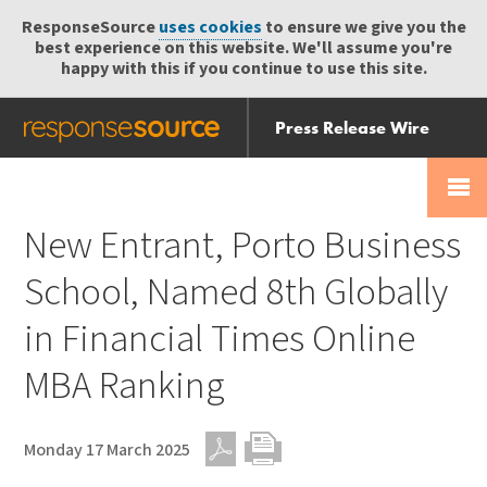
ResponseSource
uses cookies
to ensure we give you the
best experience on this website. We'll assume you're
happy with this if you continue to use this site.
Press Release Wire
Send
Help Centre
Skip
Skip navigation
Login
navigation
Receive
New Entrant, Porto Business
School, Named 8th Globally
in Financial Times Online
MBA Ranking
Monday 17 March 2025