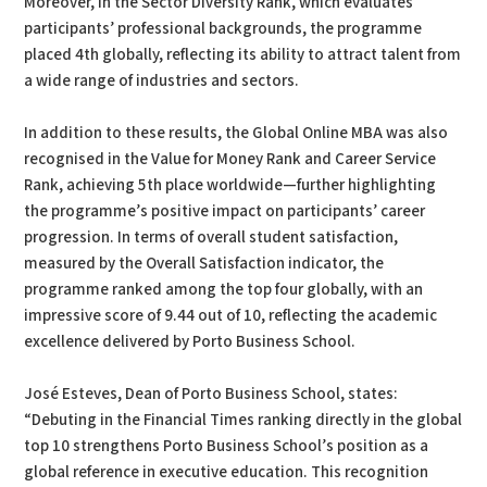
Moreover, in the Sector Diversity Rank, which evaluates
participants’ professional backgrounds, the programme
placed 4th globally, reflecting its ability to attract talent from
a wide range of industries and sectors.
In addition to these results, the Global Online MBA was also
recognised in the Value for Money Rank and Career Service
Rank, achieving 5th place worldwide—further highlighting
the programme’s positive impact on participants’ career
progression. In terms of overall student satisfaction,
measured by the Overall Satisfaction indicator, the
programme ranked among the top four globally, with an
impressive score of 9.44 out of 10, reflecting the academic
excellence delivered by Porto Business School.
José Esteves, Dean of Porto Business School, states:
“Debuting in the Financial Times ranking directly in the global
top 10 strengthens Porto Business School’s position as a
global reference in executive education. This recognition