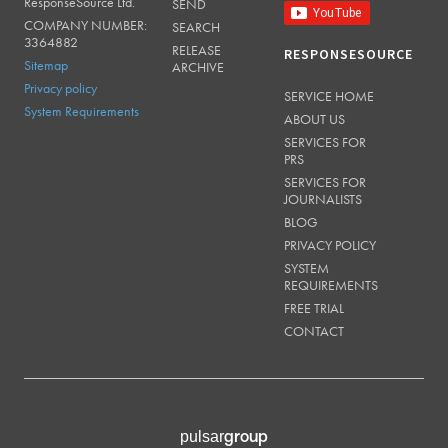
ResponseSource Ltd.
SEND
COMPANY NUMBER:
SEARCH
3364882
RELEASE
RESPONSESOURCE
Sitemap
ARCHIVE
Privacy policy
SERVICE HOME
System Requirements
ABOUT US
SERVICES FOR
PRS
SERVICES FOR
JOURNALISTS
BLOG
PRIVACY POLICY
SYSTEM
REQUIREMENTS
FREE TRIAL
CONTACT
group
pulsar