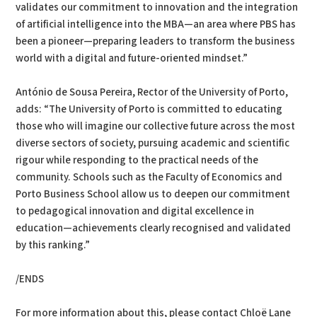
validates our commitment to innovation and the integration
of artificial intelligence into the MBA—an area where PBS has
been a pioneer—preparing leaders to transform the business
world with a digital and future-oriented mindset.”
António de Sousa Pereira, Rector of the University of Porto,
adds: “The University of Porto is committed to educating
those who will imagine our collective future across the most
diverse sectors of society, pursuing academic and scientific
rigour while responding to the practical needs of the
community. Schools such as the Faculty of Economics and
Porto Business School allow us to deepen our commitment
to pedagogical innovation and digital excellence in
education—achievements clearly recognised and validated
by this ranking.”
/ENDS
For more information about this, please contact Chloë Lane