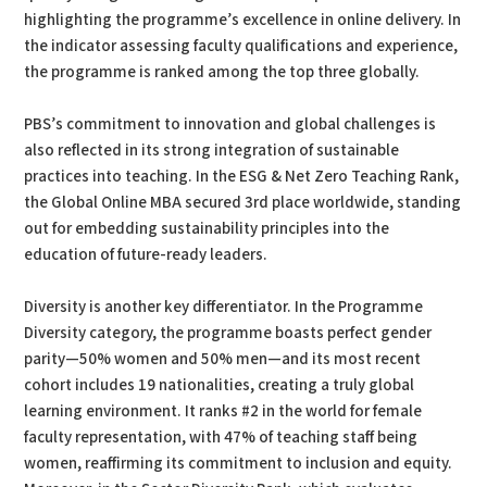
highlighting the programme’s excellence in online delivery. In
the indicator assessing faculty qualifications and experience,
the programme is ranked among the top three globally.
PBS’s commitment to innovation and global challenges is
also reflected in its strong integration of sustainable
practices into teaching. In the ESG & Net Zero Teaching Rank,
the Global Online MBA secured 3rd place worldwide, standing
out for embedding sustainability principles into the
education of future-ready leaders.
Diversity is another key differentiator. In the Programme
Diversity category, the programme boasts perfect gender
parity—50% women and 50% men—and its most recent
cohort includes 19 nationalities, creating a truly global
learning environment. It ranks #2 in the world for female
faculty representation, with 47% of teaching staff being
women, reaffirming its commitment to inclusion and equity.