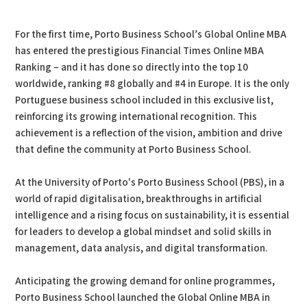
PDF
Print
For the first time, Porto Business School’s Global Online MBA
has entered the prestigious Financial Times Online MBA
Ranking – and it has done so directly into the top 10
worldwide, ranking #8 globally and #4 in Europe. It is the only
Portuguese business school included in this exclusive list,
reinforcing its growing international recognition. This
achievement is a reflection of the vision, ambition and drive
that define the community at Porto Business School.
At the University of Porto's Porto Business School (PBS), in a
world of rapid digitalisation, breakthroughs in artificial
intelligence and a rising focus on sustainability, it is essential
for leaders to develop a global mindset and solid skills in
management, data analysis, and digital transformation.
Anticipating the growing demand for online programmes,
Porto Business School launched the Global Online MBA in