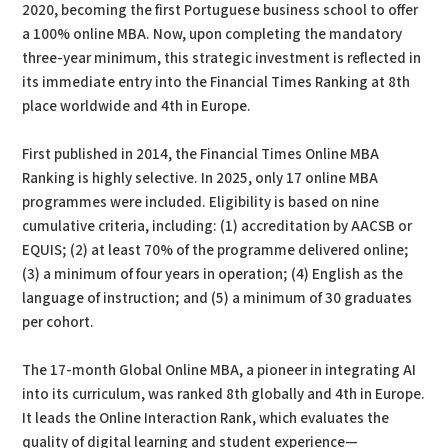
2020, becoming the first Portuguese business school to offer
a 100% online MBA. Now, upon completing the mandatory
three-year minimum, this strategic investment is reflected in
its immediate entry into the Financial Times Ranking at 8th
place worldwide and 4th in Europe.
First published in 2014, the Financial Times Online MBA
Ranking is highly selective. In 2025, only 17 online MBA
programmes were included. Eligibility is based on nine
cumulative criteria, including: (1) accreditation by AACSB or
EQUIS; (2) at least 70% of the programme delivered online;
(3) a minimum of four years in operation; (4) English as the
language of instruction; and (5) a minimum of 30 graduates
per cohort.
The 17-month Global Online MBA, a pioneer in integrating AI
into its curriculum, was ranked 8th globally and 4th in Europe.
It leads the Online Interaction Rank, which evaluates the
quality of digital learning and student experience—