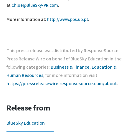
at
Chloe@BlueSky-PR.com
.
More information at:
http://www.pbs.up.pt
.
This press release was distributed by ResponseSource
Press Release Wire on behalf of BlueSky Education in the
following categories:
Business & Finance
,
Education &
Human Resources
, for more information visit
https://pressreleasewire.responsesource.com/about
.
Release from
BlueSky Education