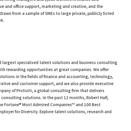
ve and office support, marketing and creative, and the
drawn from a sample of SMEs to large private, publicly listed
UK.
and largest specialised talent solutions and business consulting
with rewarding opportunities at great companies. We offer
utions in the fields of finance and accounting, technology,
rative and customer support, and we also provide executive
pany of Protiviti, a global consulting firm that delivers
 consulting solutions. In the past 12 months, Robert Half,
 the Fortune® Most Admired Companies™ and 100 Best
loyer for Diversity. Explore talent solutions, research and