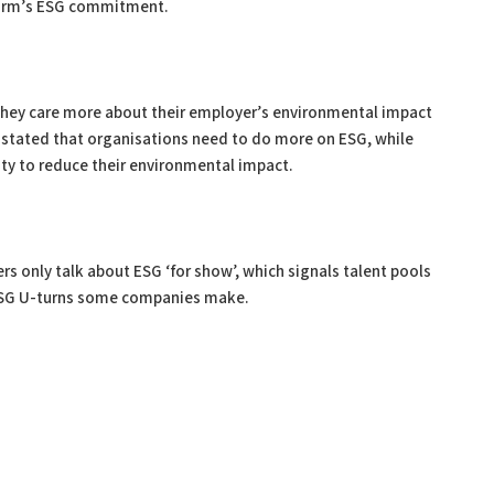
a firm’s ESG commitment.
 they care more about their employer’s environmental impact
% stated that organisations need to do more on ESG, while
ity to reduce their environmental impact.
s only talk about ESG ‘for show’, which signals talent pools
 ESG U-turns some companies make.