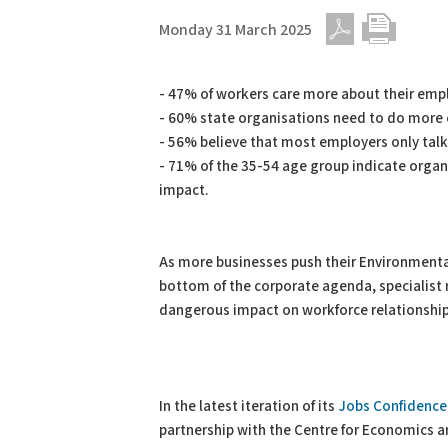
Monday 31 March 2025
PDF
Print
- 47% of workers care more about their empl
- 60% state organisations need to do more 
- 56% believe that most employers only talk
- 71% of the 35-54 age group indicate organ
impact.
As more businesses push their Environmental
bottom of the corporate agenda, specialist r
dangerous impact on workforce relationship
In the latest iteration of its
Jobs Confidence 
partnership with the Centre for Economics a