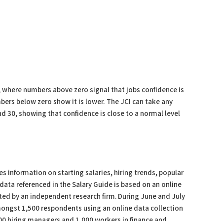
, where numbers above zero signal that jobs confidence is
ers below zero show it is lower. The JCI can take any
d 30, showing that confidence is close to a normal level
s information on starting salaries, hiring trends, popular
data referenced in the Salary Guide is based on an online
ed by an independent research firm. During June and July
ngst 1,500 respondents using an online data collection
0 hiring managers and 1,000 workers in finance and