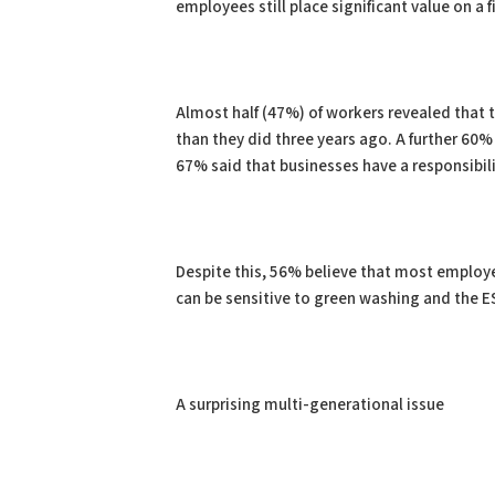
employees still place significant value on 
Almost half (47%) of workers revealed that
than they did three years ago. A further 60
67% said that businesses have a responsibil
Despite this, 56% believe that most employer
can be sensitive to green washing and the
A surprising multi-generational issue