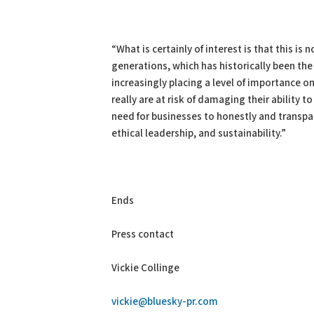
“What is certainly of interest is that this i
generations, which has historically been the
increasingly placing a level of importance
really are at risk of damaging their ability t
need for businesses to honestly and transp
ethical leadership, and sustainability.”
Ends
Press contact
Vickie Collinge
vickie@bluesky-pr.com