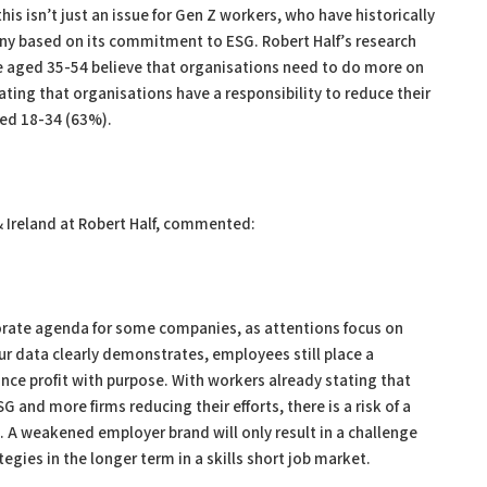
this isn’t just an issue for Gen Z workers, who have historically
ny based on its commitment to ESG. Robert Half’s research
se aged 35-54 believe that organisations need to do more on
ating that organisations have a responsibility to reduce their
ed 18-34 (63%).
 Ireland at Robert Half, commented:
porate agenda for some companies, as attentions focus on
r data clearly demonstrates, employees still place a
ance profit with purpose. With workers already stating that
SG and more firms reducing their efforts, there is a risk of a
A weakened employer brand will only result in a challenge
gies in the longer term in a skills short job market.