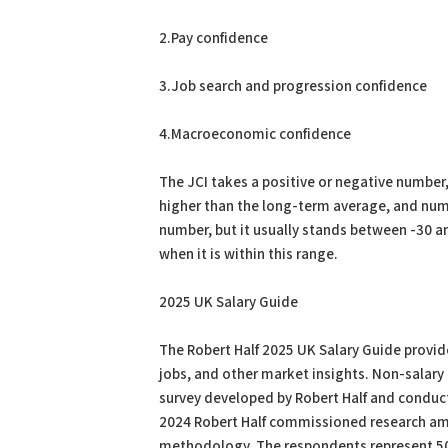
2.Pay confidence
3.Job search and progression confidence
4.Macroeconomic confidence
The JCI takes a positive or negative number
higher than the long-term average, and numb
number, but it usually stands between -30 an
when it is within this range.
2025 UK Salary Guide
The Robert Half 2025 UK Salary Guide provide
jobs, and other market insights. Non-salary 
survey developed by Robert Half and conduct
2024 Robert Half commissioned research amo
methodology. The respondents represent 50