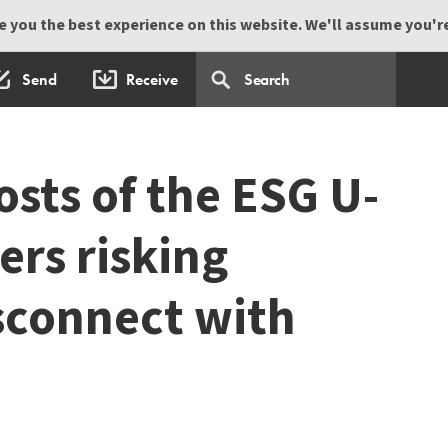
 you the best experience on this website. We'll assume you're 
Send
Receive
osts of the ESG U-
ers risking
isconnect with