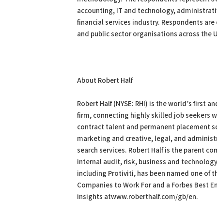
accounting, IT and technology, administrati
financial services industry. Respondents are 
and public sector organisations across the 
About Robert Half
Robert Half (NYSE: RHI) is the world’s first 
firm, connecting highly skilled job seekers 
contract talent and permanent placement sol
marketing and creative, legal, and administ
search services. Robert Half is the parent com
internal audit, risk, business and technology
including Protiviti, has been named one of
Companies to Work For and a Forbes Best Emp
insights atwww.roberthalf.com/gb/en.