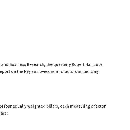
 and Business Research, the quarterly Robert Half Jobs
report on the key socio-economic factors influencing
f four equally weighted pillars, each measuring a factor
 are: