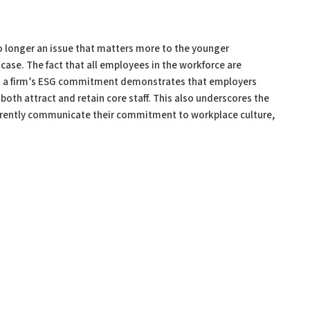
s no longer an issue that matters more to the younger
 case. The fact that all employees in the workforce are
 on a firm’s ESG commitment demonstrates that employers
o both attract and retain core staff. This also underscores the
arently communicate their commitment to workplace culture,