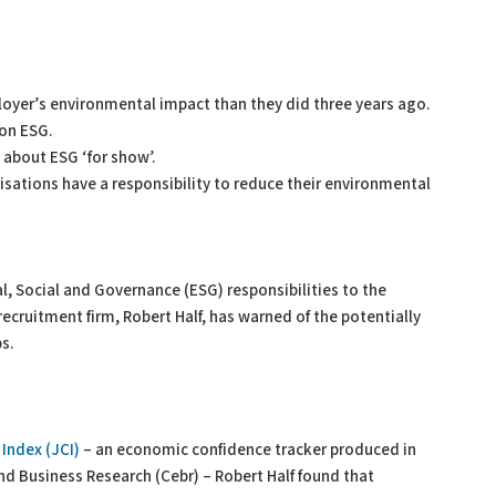
oyer’s environmental impact than they did three years ago.
on ESG.
 about ESG ‘for show’.
isations have a responsibility to reduce their environmental
, Social and Governance (ESG) responsibilities to the
ecruitment firm, Robert Half, has warned of the potentially
s.
Index (JCI)
– an economic confidence tracker produced in
nd Business Research (Cebr) – Robert Half found that