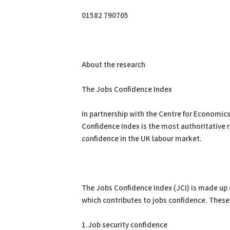
01582 790705
About the research
The Jobs Confidence Index
In partnership with the Centre for Economics
Confidence Index is the most authoritative 
confidence in the UK labour market.
The Jobs Confidence Index (JCI) is made up o
which contributes to jobs confidence. These
1.Job security confidence