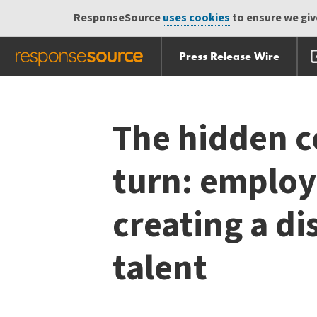
ResponseSource
uses cookies
to ensure we give
Press Release Wire
Skip
Skip navigation
navigation
The hidden c
turn: employ
creating a d
talent