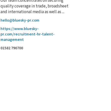
Our team concentrates on securing
quality coverage in trade, broadsheet
and international media as well as ...
hello@bluesky-pr.com
https://www.bluesky-
pr.com/recruitment-hr-talent-
management
01582 790700