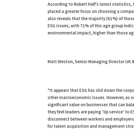
According to Robert Half’s latest statistics, 
placed a greater focus on choosing a compa
also reveals that the majority (61%) of tho
ESG issues, with 71% of this age group indic
environmental impact, higher than those ag
Matt Weston, Senior Managing Director UK &
“It appears that ESG has slid down the cor
other macroeconomic issues. However, as ou
significant value on businesses that can bal
they feel leaders are paying ‘lip service’ to E
disconnect between workers and employers. 
for talent acquisition and management strate