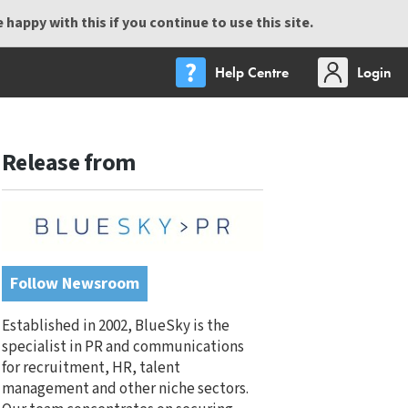
happy with this if you continue to use this site.
Help Centre
Login
Release from
Follow Newsroom
Established in 2002, BlueSky is the
specialist in PR and communications
for recruitment, HR, talent
management and other niche sectors.