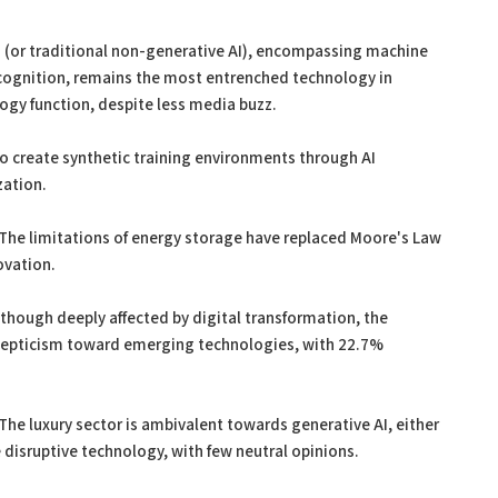
AI (or traditional non-generative AI), encompassing machine
recognition, remains the most entrenched technology in
ogy function, despite less media buzz.
 to create synthetic training environments through AI
zation.
 The limitations of energy storage have replaced Moore's Law
ovation.
hough deeply affected by digital transformation, the
skepticism toward emerging technologies, with 22.7%
 The luxury sector is ambivalent towards generative AI, either
 disruptive technology, with few neutral opinions.