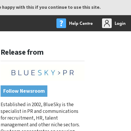
happy with this if you continue to use this site.
Help Centre
Login
Release from
Follow Newsroom
Established in 2002, BlueSky is the
specialist in PR and communications
for recruitment, HR, talent
management and other niche sectors.