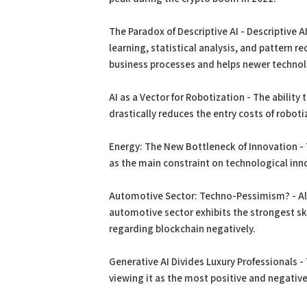
The Paradox of Descriptive AI - Descriptive 
learning, statistical analysis, and pattern 
business processes and helps newer technol
AI as a Vector for Robotization - The ability
drastically reduces the entry costs of roboti
Energy: The New Bottleneck of Innovation -
as the main constraint on technological inn
Automotive Sector: Techno-Pessimism? - Alt
automotive sector exhibits the strongest 
regarding blockchain negatively.
Generative AI Divides Luxury Professionals -
viewing it as the most positive and negative