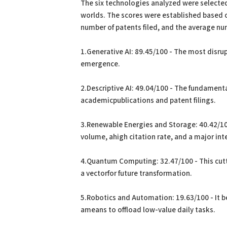
The six technologies analyzed were selected
worlds. The scores were established based 
number of patents filed, and the average num
1.Generative AI: 89.45/100 - The most disrup
emergence.
2.Descriptive AI: 49.04/100 - The fundament
academicpublications and patent filings.
3.Renewable Energies and Storage: 40.42/100
volume, ahigh citation rate, and a major int
4.Quantum Computing: 32.47/100 - This cut
a vectorfor future transformation.
5.Robotics and Automation: 19.63/100 - It be
ameans to offload low-value daily tasks.