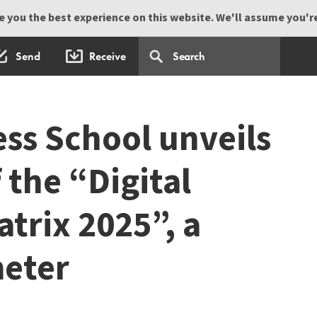
 you the best experience on this website. We'll assume you're 
Send
Receive
ss School unveils
f the “Digital
trix 2025”, a
meter