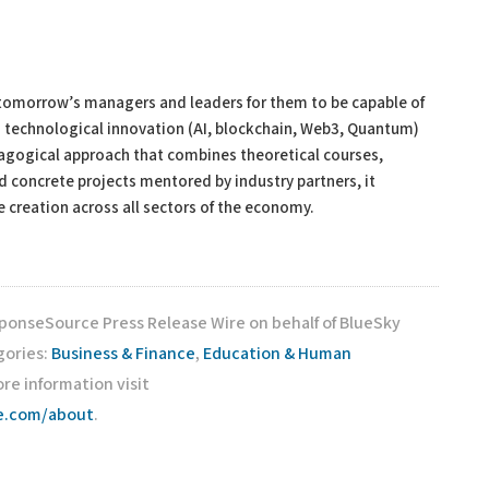
s tomorrow’s managers and leaders for them to be capable of
ng technological innovation (AI, blockchain, Web3, Quantum)
gogical approach that combines theoretical courses,
d concrete projects mentored by industry partners, it
 creation across all sectors of the economy.
sponseSource Press Release Wire on behalf of BlueSky
gories:
Business & Finance
,
Education & Human
ore information visit
ce.com/about
.