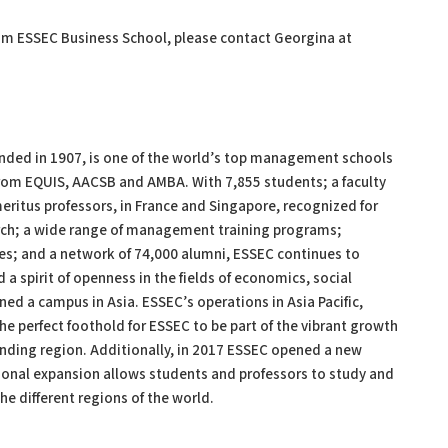
om ESSEC Business School, please contact Georgina at
ed in 1907, is one of the world’s top management schools
from EQUIS, AACSB and AMBA. With 7,855 students; a faculty
eritus professors, in France and Singapore, recognized for
earch; a wide range of management training programs;
ies; and a network of 74,000 alumni, ESSEC continues to
 a spirit of openness in the fields of economics, social
ed a campus in Asia. ESSEC’s operations in Asia Pacific,
he perfect foothold for ESSEC to be part of the vibrant growth
panding region. Additionally, in 2017 ESSEC opened a new
ional expansion allows students and professors to study and
e different regions of the world.