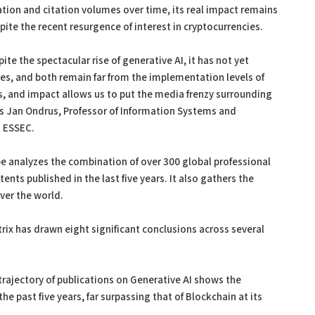
ation and citation volumes over time, its real impact remains
ite the recent resurgence of interest in cryptocurrencies.
ite the spectacular rise of generative AI, it has not yet
s, and both remain far from the implementation levels of
ds, and impact allows us to put the media frenzy surrounding
es Jan Ondrus, Professor of Information Systems and
t ESSEC.
cope analyzes the combination of over 300 global professional
tents published in the last five years. It also gathers the
over the world.
atrix has drawn eight significant conclusions across several
rajectory of publications on Generative AI shows the
e past five years, far surpassing that of Blockchain at its