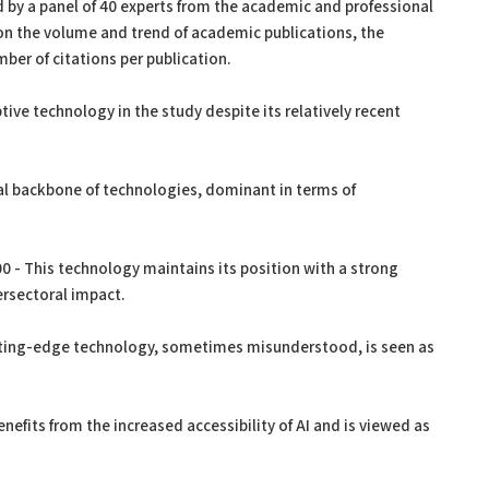
 by a panel of 40 experts from the academic and professional
on the volume and trend of academic publications, the
ber of citations per publication.
tive technology in the study despite its relatively recent
al backbone of technologies, dominant in terms of
 - This technology maintains its position with a strong
ersectoral impact.
ting-edge technology, sometimes misunderstood, is seen as
nefits from the increased accessibility of AI and is viewed as