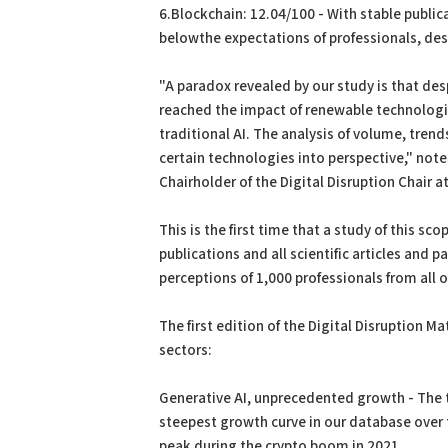
6.Blockchain: 12.04/100 - With stable public
belowthe expectations of professionals, desp
"A paradox revealed by our study is that desp
reached the impact of renewable technologie
traditional AI. The analysis of volume, tren
certain technologies into perspective," not
Chairholder of the Digital Disruption Chair a
This is the first time that a study of this s
publications and all scientific articles and pa
perceptions of 1,000 professionals from all 
The first edition of the Digital Disruption M
sectors:
Generative AI, unprecedented growth - The t
steepest growth curve in our database over th
peak during the crypto boom in 2021.