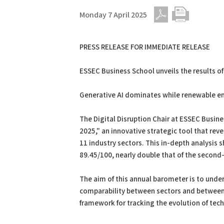
Monday 7 April 2025
PDF
Print
PRESS RELEASE FOR IMMEDIATE RELEASE
ESSEC Business School unveils the results of
Generative AI dominates while renewable ene
The Digital Disruption Chair at ESSEC Busines
2025," an innovative strategic tool that rev
11 industry sectors. This in-depth analysis s
89.45/100, nearly double that of the secon
The aim of this annual barometer is to unde
comparability between sectors and between y
framework for tracking the evolution of tech