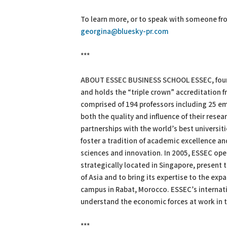
To learn more, or to speak with someone fr
georgina@bluesky-pr.com
***
ABOUT ESSEC BUSINESS SCHOOL ESSEC, found
and holds the “triple crown” accreditation 
comprised of 194 professors including 25 em
both the quality and influence of their res
partnerships with the world’s best universit
foster a tradition of academic excellence and
sciences and innovation. In 2005, ESSEC open
strategically located in Singapore, present t
of Asia and to bring its expertise to the ex
campus in Rabat, Morocco. ESSEC’s internat
understand the economic forces at work in th
***