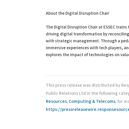
About the Digital Disruption Chair
The Digital Disruption Chair at ESSEC train
driving digital transformation by reconcili
with strategic management. Through a peda
immersive experiences with tech players, an
explores the impact of technologies on value
This press release was distributed by Re
Public Relations Ltd in the following cate
Resources
,
Computing & Telecoms
, for m
https://pressreleasewire.responsesour