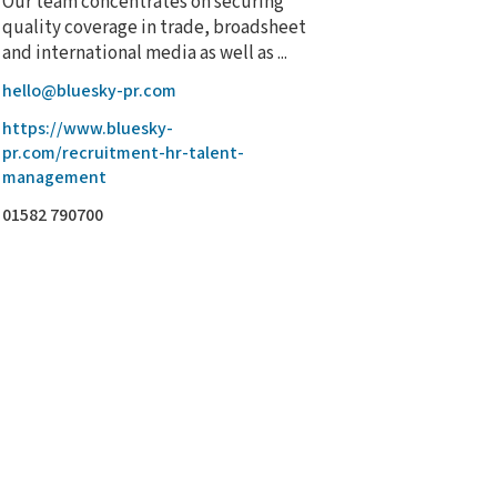
Our team concentrates on securing
quality coverage in trade, broadsheet
and international media as well as ...
hello@bluesky-pr.com
https://www.bluesky-
pr.com/recruitment-hr-talent-
management
01582 790700