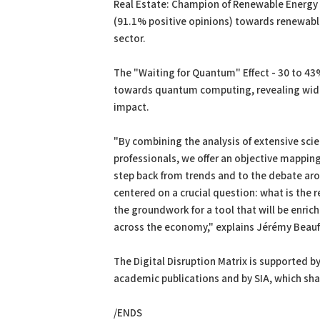
Real Estate: Champion of Renewable Energy 
(91.1% positive opinions) towards renewabl
sector.
The "Waiting for Quantum" Effect - 30 to 43%
towards quantum computing, revealing wide
impact.
"By combining the analysis of extensive scien
professionals, we offer an objective mapping
step back from trends and to the debate aro
centered on a crucial question: what is the r
the groundwork for a tool that will be enrich
across the economy," explains Jérémy Beaufil
The Digital Disruption Matrix is supported b
academic publications and by SIA, which shar
/ENDS