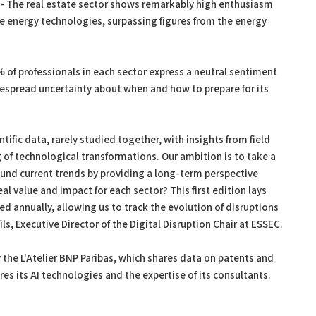
- The real estate sector shows remarkably high enthusiasm
e energy technologies, surpassing figures from the energy
 of professionals in each sector express a neutral sentiment
spread uncertainty about when and how to prepare for its
tific data, rarely studied together, with insights from field
 of technological transformations. Our ambition is to take a
und current trends by providing a long-term perspective
eal value and impact for each sector? This first edition lays
ed annually, allowing us to track the evolution of disruptions
s, Executive Director of the Digital Disruption Chair at ESSEC.
y the L'Atelier BNP Paribas, which shares data on patents and
es its AI technologies and the expertise of its consultants.