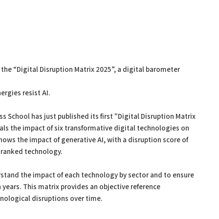
 the “Digital Disruption Matrix 2025”, a digital barometer
rgies resist AI.
s School has just published its first "Digital Disruption Matrix
eals the impact of six transformative digital technologies on
hows the impact of generative AI, with a disruption score of
d-ranked technology.
rstand the impact of each technology by sector and to ensure
ears. This matrix provides an objective reference
nological disruptions over time.