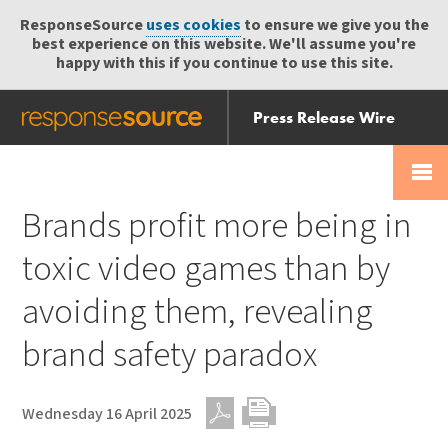
ResponseSource
uses cookies
to ensure we give you the
best experience on this website. We'll assume you're
happy with this if you continue to use this site.
Press Release Wire
Send
Help Centre
Skip
Skip navigation
Login
navigation
Receive
Brands profit more being in
toxic video games than by
avoiding them, revealing
brand safety paradox
Wednesday 16 April 2025