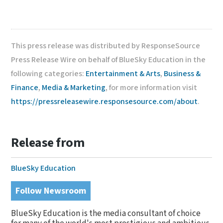
This press release was distributed by ResponseSource
Press Release Wire on behalf of BlueSky Education in the
following categories:
Entertainment & Arts
,
Business &
Finance
,
Media & Marketing
, for more information visit
https://pressreleasewire.responsesource.com/about
.
Release from
BlueSky Education
Follow Newsroom
BlueSky Education is the media consultant of choice