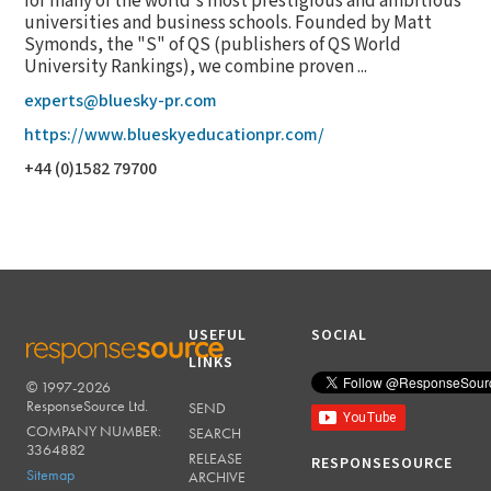
for many of the world's most prestigious and ambitious
universities and business schools. Founded by Matt
Symonds, the "S" of QS (publishers of QS World
University Rankings), we combine proven ...
experts@bluesky-pr.com
https://www.blueskyeducationpr.com/
+44 (0)1582 79700
USEFUL
SOCIAL
LINKS
© 1997-2026
RESPONSESOURCE
ResponseSource Ltd.
SEND
COMPANY NUMBER:
SEARCH
3364882
RELEASE
RESPONSESOURCE
Sitemap
ARCHIVE