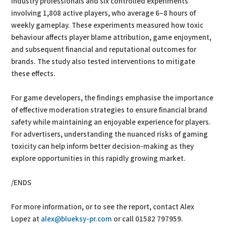
industry professionals and six controlled experiments
involving 1,808 active players, who average 6–8 hours of
weekly gameplay. These experiments measured how toxic
behaviour affects player blame attribution, game enjoyment,
and subsequent financial and reputational outcomes for
brands. The study also tested interventions to mitigate
these effects.
For game developers, the findings emphasise the importance
of effective moderation strategies to ensure financial brand
safety while maintaining an enjoyable experience for players.
For advertisers, understanding the nuanced risks of gaming
toxicity can help inform better decision-making as they
explore opportunities in this rapidly growing market.
/ENDS
For more information, or to see the report, contact Alex
Lopez at
alex@blueksy-pr.com
or call 01582 797959.