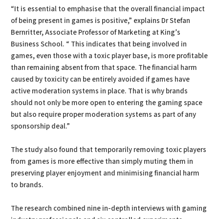
“It is essential to emphasise that the overall financial impact
of being present in games is positive,” explains Dr Stefan
Bernritter, Associate Professor of Marketing at King’s
Business School. “ This indicates that being involved in
games, even those with a toxic player base, is more profitable
than remaining absent from that space. The financial harm
caused by toxicity can be entirely avoided if games have
active moderation systems in place. That is why brands
should not only be more open to entering the gaming space
but also require proper moderation systems as part of any
sponsorship deal.”
The study also found that temporarily removing toxic players
from games is more effective than simply muting them in
preserving player enjoyment and minimising financial harm
to brands.
The research combined nine in-depth interviews with gaming