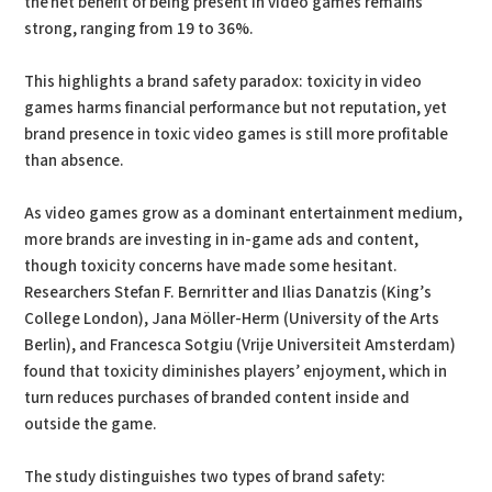
the net benefit of being present in video games remains
strong, ranging from 19 to 36%.
This highlights a brand safety paradox: toxicity in video
games harms financial performance but not reputation, yet
brand presence in toxic video games is still more profitable
than absence.
As video games grow as a dominant entertainment medium,
more brands are investing in in-game ads and content,
though toxicity concerns have made some hesitant.
Researchers Stefan F. Bernritter and Ilias Danatzis (King’s
College London), Jana Möller-Herm (University of the Arts
Berlin), and Francesca Sotgiu (Vrije Universiteit Amsterdam)
found that toxicity diminishes players’ enjoyment, which in
turn reduces purchases of branded content inside and
outside the game.
The study distinguishes two types of brand safety: