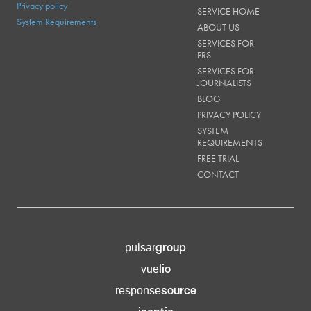
Privacy policy
SERVICE HOME
System Requirements
ABOUT US
SERVICES FOR
PRS
SERVICES FOR
JOURNALISTS
BLOG
PRIVACY POLICY
SYSTEM
REQUIREMENTS
FREE TRIAL
CONTACT
group
pulsar
lio
vue
source
response