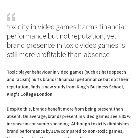
PDF
Print
toxicity in video games harms financial
performance but not reputation, yet
brand presence in toxic video games is
still more profitable than absence
Toxic player behaviour in video games (such as hate speech
and racism) hurts brands' financial performance but not their
reputation, finds a new study from King’s Business School,
King’s College London.
Despite this, brands benefit more from being present than
absent. On average, brands present in video games see a 35%
increase in consumer spending. Although toxicity diminishes
brand performance by 11% compared to non-toxic games,