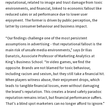
reputational, related to image and trust damage from toxic
environments, and financial, linked to economic fallout like
reduced sales or ad performance due to lower user
enjoyment. The former is driven by public perception, the
latter by consumer behaviour and business impact.
“Our findings challenge one of the most persistent
assumptions in advertising - that reputational fallout is the
main risk of unsafe media environments,” says Dr Ilias
Danatzis, Associate Professor of Marketing Analytics at
King’s Business School. “In video games, we find the
opposite. Brands are not blamed for toxic behaviour,
including racism and sexism, but they still take a financial hit.
When players witness abuse, their enjoyment drops, which
leads to tangible financial losses, even without damaging
the brand’s reputation. This creates a brand safety paradox:
reputation remains intact, but financial performance suffers.
That’s a blind spot marketers can no longer afford to ignore.”