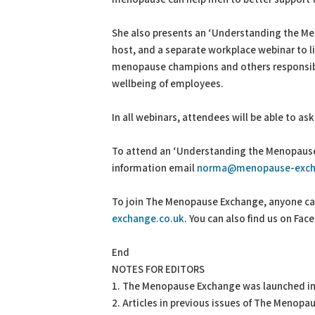
She also presents an ‘Understanding the M
host, and a separate workplace webinar to 
menopause champions and others responsibl
wellbeing of employees.
In all webinars, attendees will be able to as
To attend an ‘Understanding the Menopause’
information email
norma@menopause-exch
To join The Menopause Exchange, anyone can 
exchange.co.uk
. You can also find us on F
End
NOTES FOR EDITORS
1. The Menopause Exchange was launched in
2. Articles in previous issues of The Menop