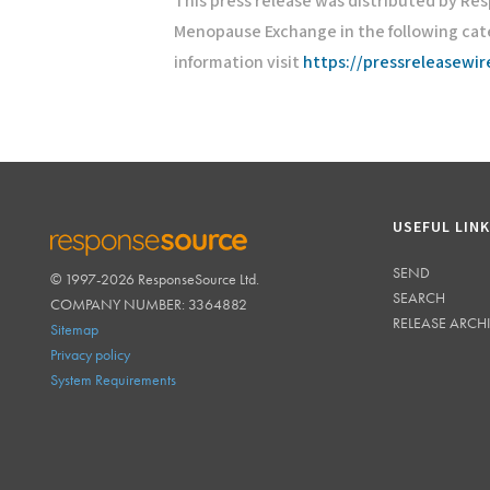
This press release was distributed by Re
Menopause Exchange in the following cat
information visit
https://pressreleasewi
USEFUL LIN
SEND
© 1997-2026 ResponseSource Ltd.
RESPONSESOURCE
SEARCH
COMPANY NUMBER: 3364882
RELEASE ARCH
Sitemap
Privacy policy
System Requirements