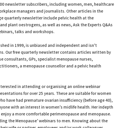
0 newsletter subscribers, including women, men, healthcare
rkplace managers and journalists. Other articles in the
 quarterly newsletter include pelvic health at the
and plant oestrogens, as well as news, Ask the Experts Q&As
binars, talks and workshops.
hed in 1999, is unbiased and independent and isn’t
. Our free quarterly newsletter contains articles written by
e consultants, GPs, specialist menopause nurses,
titioners, a menopause counsellor and a pelvic health
terested in attending or organising an online webinar
sentations for over 25 years. These are suitable for women
 have had premature ovarian insufficiency (before age 40),
yone with an interest in women’s midlife health. Her indepth
 enjoy a more comfortable perimenopause and menopause.
ding the Menopause’ webinars to men. Knowing about the
heir wife or partner, employees and/or work colleagues.