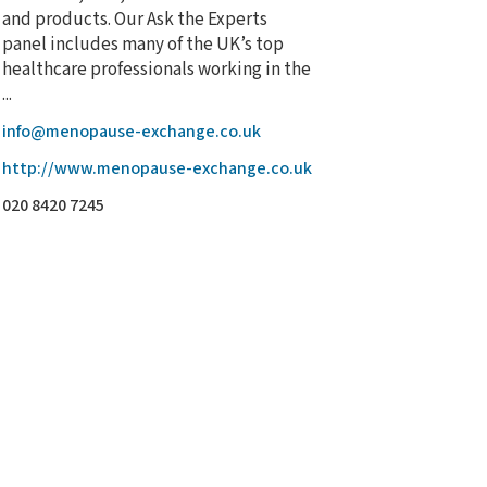
and products. Our Ask the Experts
panel includes many of the UK’s top
healthcare professionals working in the
...
info@menopause-exchange.co.uk
http://www.menopause-exchange.co.uk
020 8420 7245