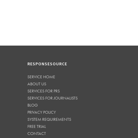
RESPONSESOURCE
SERVICE HOME
ABOUT US
SERVICES FOR PRS
SERVICES FOR JOURNALISTS
BLOG
PRIVACY POLICY
SYSTEM REQUIREMENTS
FREE TRIAL
CONTACT