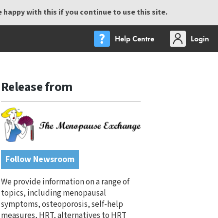
happy with this if you continue to use this site.
Help Centre
Login
Release from
Follow Newsroom
We provide information on a range of
topics, including menopausal
symptoms, osteoporosis, self-help
measures, HRT, alternatives to HRT