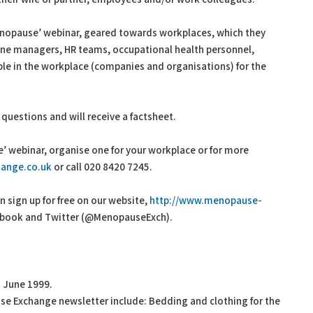
enopause’ webinar, geared towards workplaces, which they
line managers, HR teams, occupational health personnel,
e in the workplace (companies and organisations) for the
k questions and will receive a factsheet.
 webinar, organise one for your workplace or for more
ange.co.uk
or call 020 8420 7245.
sign up for free on our website,
http://www.menopause-
acebook and Twitter (@MenopauseExch).
 June 1999.
ause Exchange newsletter include: Bedding and clothing for the