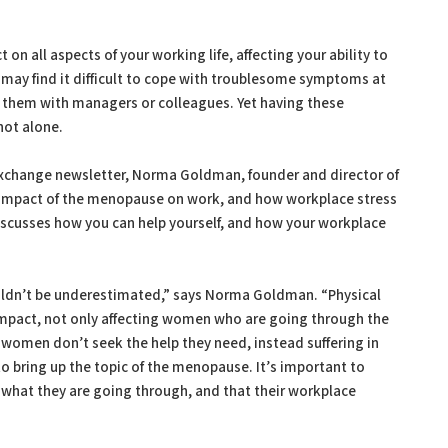
n all aspects of your working life, affecting your ability to
u may find it difficult to cope with troublesome symptoms at
ss them with managers or colleagues. Yet having these
not alone.
Exchange newsletter, Norma Goldman, founder and director of
impact of the menopause on work, and how workplace stress
scusses how you can help yourself, and how your workplace
ldn’t be underestimated,” says Norma Goldman. “Physical
pact, not only affecting women who are going through the
women don’t seek the help they need, instead suffering in
o bring up the topic of the menopause. It’s important to
what they are going through, and that their workplace