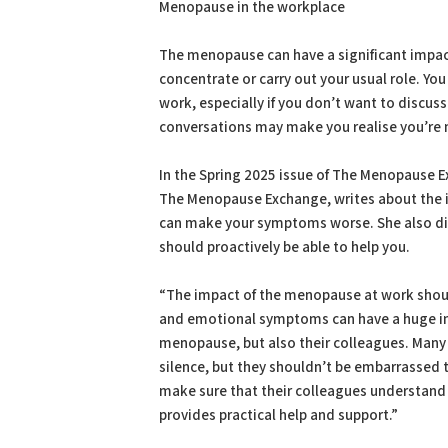
Menopause in the workplace
The menopause can have a significant impact o
concentrate or carry out your usual role. Yo
work, especially if you don’t want to discu
conversations may make you realise you’re 
In the Spring 2025 issue of The Menopause 
The Menopause Exchange, writes about the 
can make your symptoms worse. She also di
should proactively be able to help you.
“The impact of the menopause at work shou
and emotional symptoms can have a huge im
menopause, but also their colleagues. Many 
silence, but they shouldn’t be embarrassed t
make sure that their colleagues understand 
provides practical help and support.”