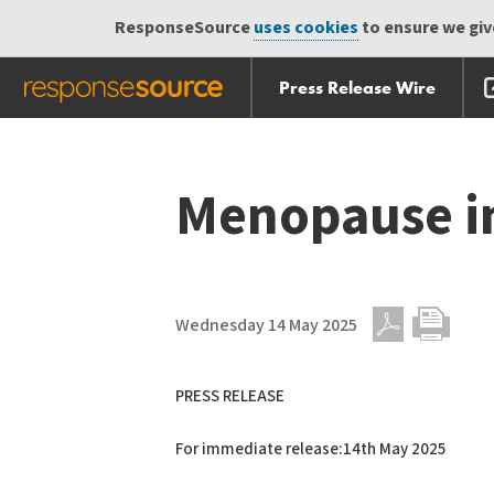
ResponseSource
uses cookies
to ensure we give
Press Release Wire
Skip
Skip navigation
navigation
Menopause i
Wednesday 14 May 2025
PDF
Print
PRESS RELEASE
For immediate release:14th May 2025