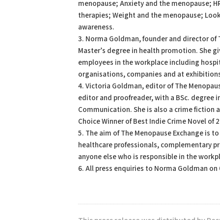
menopause; Anxiety and the menopause; H
therapies; Weight and the menopause; Looki
awareness.
3. Norma Goldman, founder and director of
Master’s degree in health promotion. She g
employees in the workplace including hospit
organisations, companies and at exhibition
4. Victoria Goldman, editor of The Menopaus
editor and proofreader, with a BSc. degree 
Communication. She is also a crime fiction 
Choice Winner of Best Indie Crime Novel of 2
5. The aim of The Menopause Exchange is t
healthcare professionals, complementary pra
anyone else who is responsible in the workp
6. All press enquiries to Norma Goldman on