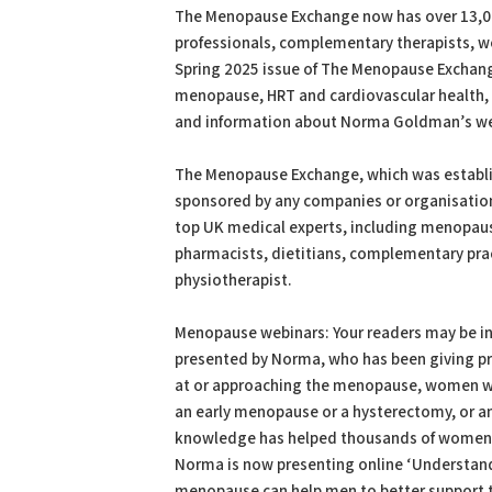
The Menopause Exchange now has over 13,00
professionals, complementary therapists, wo
Spring 2025 issue of The Menopause Exchange
menopause, HRT and cardiovascular health, 
and information about Norma Goldman’s we
The Menopause Exchange, which was establis
sponsored by any companies or organisations
top UK medical experts, including menopaus
pharmacists, dietitians, complementary prac
physiotherapist.
Menopause webinars: Your readers may be in
presented by Norma, who has been giving pre
at or approaching the menopause, women who
an early menopause or a hysterectomy, or an
knowledge has helped thousands of women
Norma is now presenting online ‘Understan
menopause can help men to better support t