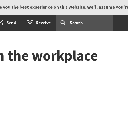
 you the best experience on this website. We'll assume you're 
Send
Receive
n the workplace