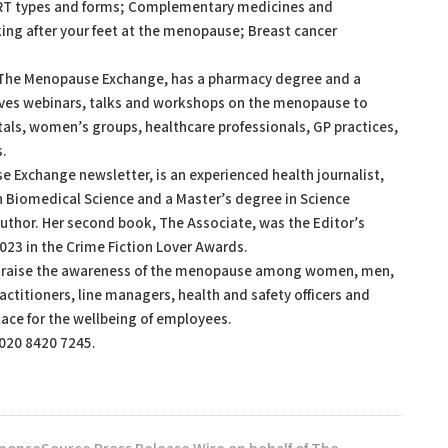
RT types and forms; Complementary medicines and
ng after your feet at the menopause; Breast cancer
 The Menopause Exchange, has a pharmacy degree and a
ives webinars, talks and workshops on the menopause to
als, women’s groups, healthcare professionals, GP practices,
s.
e Exchange newsletter, is an experienced health journalist,
in Biomedical Science and a Master’s degree in Science
author. Her second book, The Associate, was the Editor’s
023 in the Crime Fiction Lover Awards.
o raise the awareness of the menopause among women, men,
ctitioners, line managers, health and safety officers and
lace for the wellbeing of employees.
 020 8420 7245.