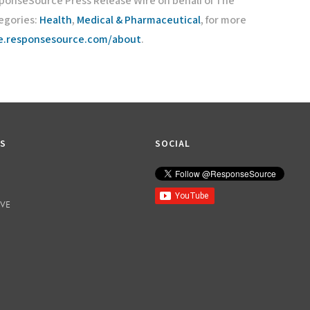
sponseSource Press Release Wire on behalf of The
egories:
Health
,
Medical & Pharmaceutical
, for more
re.responsesource.com/about
.
KS
SOCIAL
IVE