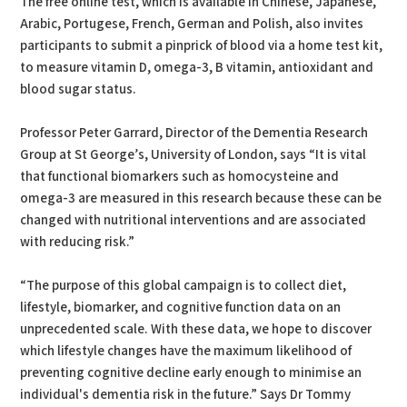
The free online test, which is available in Chinese, Japanese,
Arabic, Portugese, French, German and Polish, also invites
participants to submit a pinprick of blood via a home test kit,
to measure vitamin D, omega-3, B vitamin, antioxidant and
blood sugar status.
Professor Peter Garrard, Director of the Dementia Research
Group at St George’s, University of London, says “It is vital
that functional biomarkers such as homocysteine and
omega-3 are measured in this research because these can be
changed with nutritional interventions and are associated
with reducing risk.”
“The purpose of this global campaign is to collect diet,
lifestyle, biomarker, and cognitive function data on an
unprecedented scale. With these data, we hope to discover
which lifestyle changes have the maximum likelihood of
preventing cognitive decline early enough to minimise an
individual's dementia risk in the future.” Says Dr Tommy