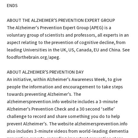
ENDS
ABOUT THE ALZHEIMER’S PREVENTION EXPERT GROUP
The Alzheimer’s Prevention Expert Group (APEG) is a
voluntary group of scientists and professors, all experts in an
aspect relating to the prevention of cognitive decline, from
leading Universities in the UK, US, Canada, EU and China. See
foodforthebrain.org/apeg.
ABOUT ALZHEIMER’S PREVENTION DAY
An initiative, within Alzheimer’s Awareness Week, to give
people the information and encouragement to take steps
towards preventing Alzheimer’s. The
alzheimersprevention.info website includes a 3-minute
Alzheimer’s Prevention Check and a 30 second ‘selfie’
challenge to record and share something you do to help
prevent Alzheimer’s. The website alzheimersprevention.info
also includes 3-minute videos from world-leading dementia