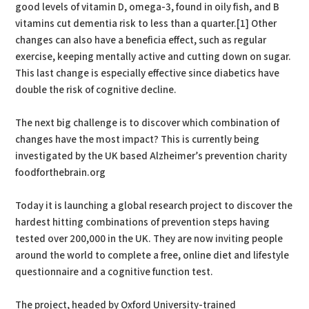
good levels of vitamin D, omega-3, found in oily fish, and B
vitamins cut dementia risk to less than a quarter.[1] Other
changes can also have a beneficia effect, such as regular
exercise, keeping mentally active and cutting down on sugar.
This last change is especially effective since diabetics have
double the risk of cognitive decline.
The next big challenge is to discover which combination of
changes have the most impact? This is currently being
investigated by the UK based Alzheimer’s prevention charity
foodforthebrain.org
Today it is launching a global research project to discover the
hardest hitting combinations of prevention steps having
tested over 200,000 in the UK. They are now inviting people
around the world to complete a free, online diet and lifestyle
questionnaire and a cognitive function test.
The project, headed by Oxford University-trained