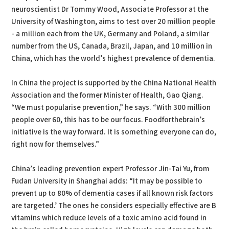
neuroscientist Dr Tommy Wood, Associate Professor at the
University of Washington, aims to test over 20 million people
- a million each from the UK, Germany and Poland, a similar
number from the US, Canada, Brazil, Japan, and 10 million in
China, which has the world’s highest prevalence of dementia.
In China the project is supported by the China National Health
Association and the former Minister of Health, Gao Qiang.
“We must popularise prevention,” he says. “With 300 million
people over 60, this has to be our focus. Foodforthebrain’s
initiative is the way forward. It is something everyone can do,
right now for themselves.”
China’s leading prevention expert Professor Jin-Tai Yu, from
Fudan University in Shanghai adds: “It may be possible to
prevent up to 80% of dementia cases if all known risk factors
are targeted.’ The ones he considers especially effective are B
vitamins which reduce levels of a toxic amino acid found in