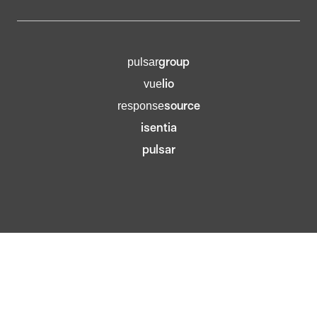
group
pulsar
lio
vue
source
response
isentia
pulsar