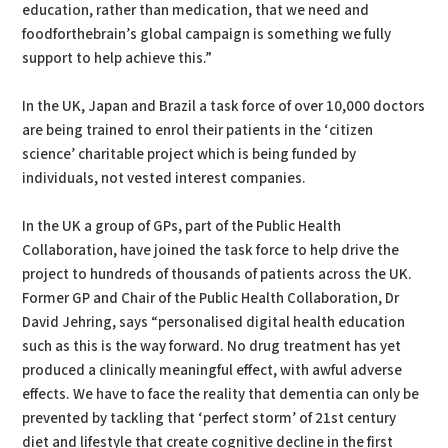
education, rather than medication, that we need and
foodforthebrain’s global campaign is something we fully
support to help achieve this.”
In the UK, Japan and Brazil a task force of over 10,000 doctors
are being trained to enrol their patients in the ‘citizen
science’ charitable project which is being funded by
individuals, not vested interest companies.
In the UK a group of GPs, part of the Public Health
Collaboration, have joined the task force to help drive the
project to hundreds of thousands of patients across the UK.
Former GP and Chair of the Public Health Collaboration, Dr
David Jehring, says “personalised digital health education
such as this is the way forward. No drug treatment has yet
produced a clinically meaningful effect, with awful adverse
effects. We have to face the reality that dementia can only be
prevented by tackling that ‘perfect storm’ of 21st century
diet and lifestyle that create cognitive decline in the first