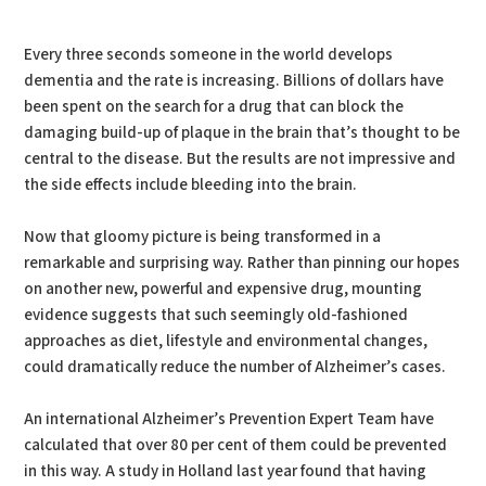
PDF
Print
Every three seconds someone in the world develops
dementia and the rate is increasing. Billions of dollars have
been spent on the search for a drug that can block the
damaging build-up of plaque in the brain that’s thought to be
central to the disease. But the results are not impressive and
the side effects include bleeding into the brain.
Now that gloomy picture is being transformed in a
remarkable and surprising way. Rather than pinning our hopes
on another new, powerful and expensive drug, mounting
evidence suggests that such seemingly old-fashioned
approaches as diet, lifestyle and environmental changes,
could dramatically reduce the number of Alzheimer’s cases.
An international Alzheimer’s Prevention Expert Team have
calculated that over 80 per cent of them could be prevented
in this way. A study in Holland last year found that having