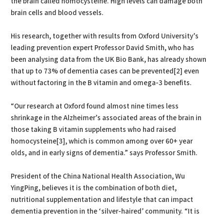
the brain called homocysteine. High levels can damage both
brain cells and blood vessels.
His research, together with results from Oxford University’s
leading prevention expert Professor David Smith, who has
been analysing data from the UK Bio Bank, has already shown
that up to 73% of dementia cases can be prevented[2] even
without factoring in the B vitamin and omega-3 benefits.
“Our research at Oxford found almost nine times less
shrinkage in the Alzheimer’s associated areas of the brain in
those taking B vitamin supplements who had raised
homocysteine[3], which is common among over 60+ year
olds, and in early signs of dementia.” says Professor Smith.
President of the China National Health Association, Wu
YingPing, believes it is the combination of both diet,
nutritional supplementation and lifestyle that can impact
dementia prevention in the ‘silver-haired’ community. “It is