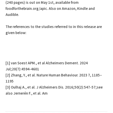
(240 pages) is out on May 1st, available from
foodforthebrain.org/apic. Also on Amazon, Kindle and
Audible.
The references to the studies referred to in this release are
given below:
[1] van Soest APM., et al Alzheimers Dement. 2024
Jul;20(7):4594-4601
[2] Zhang, Y., et al. Nature Human Behaviour. 2023 7, 1185–
1195
[3] Oulhaj A., et al. J Alzheimers Dis. 2016;50(2):547-57;see
also Jernerén F., et al. Am