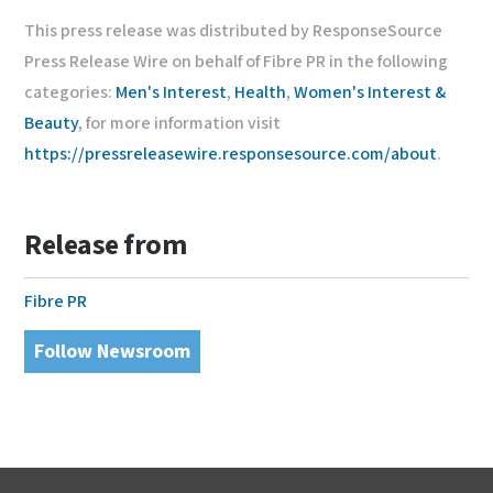
This press release was distributed by ResponseSource
Press Release Wire on behalf of Fibre PR in the following
categories:
Men's Interest
,
Health
,
Women's Interest &
Beauty
, for more information visit
https://pressreleasewire.responsesource.com/about
.
Release from
Fibre PR
Follow Newsroom