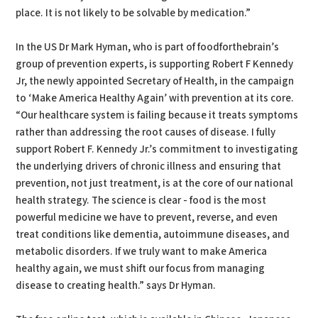
place. It is not likely to be solvable by medication.”
In the US Dr Mark Hyman, who is part of foodforthebrain’s
group of prevention experts, is supporting Robert F Kennedy
Jr, the newly appointed Secretary of Health, in the campaign
to ‘Make America Healthy Again’ with prevention at its core.
“Our healthcare system is failing because it treats symptoms
rather than addressing the root causes of disease. I fully
support Robert F. Kennedy Jr.’s commitment to investigating
the underlying drivers of chronic illness and ensuring that
prevention, not just treatment, is at the core of our national
health strategy. The science is clear - food is the most
powerful medicine we have to prevent, reverse, and even
treat conditions like dementia, autoimmune diseases, and
metabolic disorders. If we truly want to make America
healthy again, we must shift our focus from managing
disease to creating health.” says Dr Hyman.