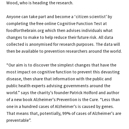
Wood, who is heading the research.
Anyone can take part and become a ‘citizen scientist’ by
completing the free online Cognitive Function Test at
foodforthebrain.org which then advises individuals what
changes to make to help reduce their future risk. All data
collected is anonymised for research purposes. The data will
then be available to prevention researchers around the world.
“Our aim is to discover the simplest changes that have the
most impact on cognitive function to prevent this devasting
disease, then share that information with the public and
public health experts advising governments around the
world.” says the charity’s founder Patrick Holford and author
of a new book Alzheimer’s:Prevention is the Cure. “Less than
one in a hundred cases of Alzheimer’s is caused by genes.
That means that, potentially, 99% of cases of Alzheimer’s are
preventable”.