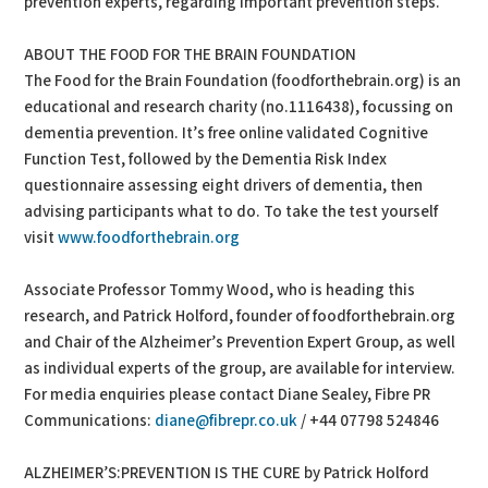
prevention experts, regarding important prevention steps.
ABOUT THE FOOD FOR THE BRAIN FOUNDATION
The Food for the Brain Foundation (foodforthebrain.org) is an
educational and research charity (no.1116438), focussing on
dementia prevention. It’s free online validated Cognitive
Function Test, followed by the Dementia Risk Index
questionnaire assessing eight drivers of dementia, then
advising participants what to do. To take the test yourself
visit
www.foodforthebrain.org
Associate Professor Tommy Wood, who is heading this
research, and Patrick Holford, founder of foodforthebrain.org
and Chair of the Alzheimer’s Prevention Expert Group, as well
as individual experts of the group, are available for interview.
For media enquiries please contact Diane Sealey, Fibre PR
Communications:
diane@fibrepr.co.uk
/ +44 07798 524846
ALZHEIMER’S:PREVENTION IS THE CURE by Patrick Holford