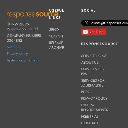
USEFUL
SOCIAL
LINKS
© 1997-2026
RESPONSESOURCE
ResponseSource Ltd.
SEND
COMPANY NUMBER:
SEARCH
3364882
RELEASE
RESPONSESOURCE
Sitemap
ARCHIVE
Privacy policy
SERVICE HOME
System Requirements
ABOUT US
SERVICES FOR
PRS
SERVICES FOR
JOURNALISTS
BLOG
PRIVACY POLICY
SYSTEM
REQUIREMENTS
FREE TRIAL
CONTACT