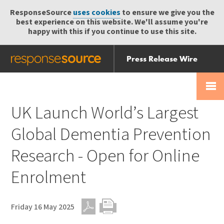
ResponseSource
uses cookies
to ensure we give you the
best experience on this website. We'll assume you're
happy with this if you continue to use this site.
Press Release Wire
Send
Help Centre
Skip
Skip navigation
Login
navigation
Receive
UK Launch World’s Largest
Global Dementia Prevention
Research - Open for Online
Enrolment
Friday 16 May 2025