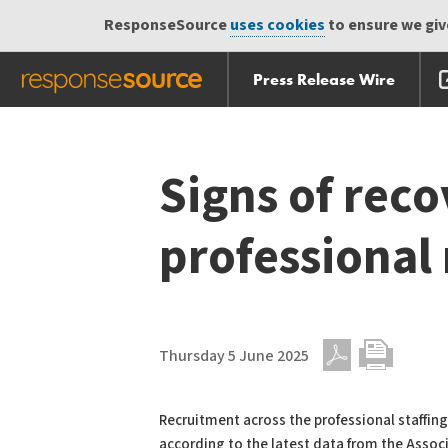
ResponseSource
uses cookies
to ensure we give
Press Release Wire
Skip
Skip navigation
navigation
Signs of rec
professional
Thursday 5 June 2025
PDF
Print
Recruitment across the professional staffin
according to the latest data from the Assoc