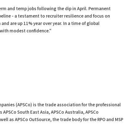
rm and temp jobs following the dip in April. Permanent
line - a testament to recruiter resilience and focus on
and are up 11% year over year. In a time of global
 with modest confidence."
panies (APSCo) is the trade association for the professional
s APSCo South East Asia, APSCo Australia, APSCo
ell as APSCo OutSource, the trade body for the RPO and MSP