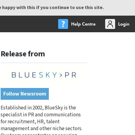
happy with this if you continue to use this site.
Help Centre
Login
Release from
Follow Newsroom
Established in 2002, BlueSky is the
specialist in PR and communications
for recruitment, HR, talent
management and other niche sectors.