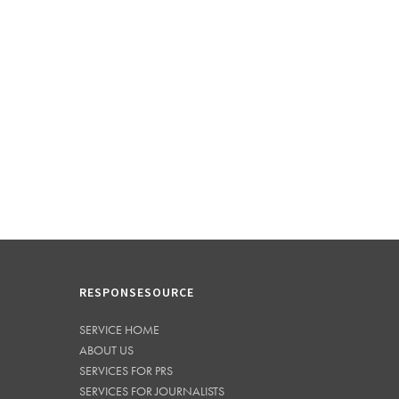
RESPONSESOURCE
SERVICE HOME
ABOUT US
SERVICES FOR PRS
SERVICES FOR JOURNALISTS