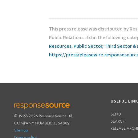
This press release was distributed by Re
Public Relations Ltd in the following cate
Resources
,
Public Sector, Third Sector & 
https://pressreleasewire.responsesour
USEFUL LIN
SEND
© 1997-2026 ResponseSource Ltd.
RESPONSESOURCE
SEARCH
COMPANY NUMBER: 3364882
RELEASE ARCH
Sitemap
Privacy policy