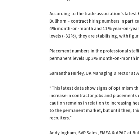
According to the trade association’s latest 
Bullhorn – contract hiring numbers in parti
4% month-on-month and 11% year-on-year i
levels (-32%), they are stabilising, with fi
Placement numbers in the professional staff
permanent levels up 3% month-on-month in
Samantha Hurley, UK Managing Director at
“This latest data show signs of optimism tha
increase in contractor jobs and placements
caution remains in relation to increasing he
to the permanent market, but until then, t
recruiters.”
Andy Ingham, SVP Sales, EMEA & APAC at Bul