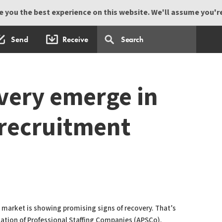
 you the best experience on this website. We'll assume you're 
Send
Receive
overy emerge in
 recruitment
g market is showing promising signs of recovery. That’s
iation of Professional Staffing Companies (APSCo).