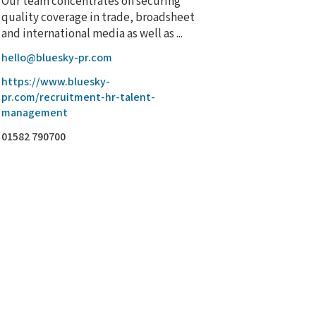
Our team concentrates on securing
quality coverage in trade, broadsheet
and international media as well as ...
hello@bluesky-pr.com
https://www.bluesky-
pr.com/recruitment-hr-talent-
management
01582 790700