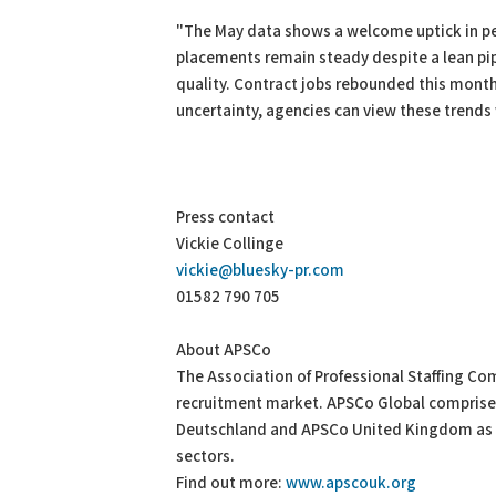
"The May data shows a welcome uptick in pe
placements remain steady despite a lean pipe
quality. Contract jobs rebounded this month 
uncertainty, agencies can view these trends
Press contact
Vickie Collinge
vickie@bluesky-pr.com
01582 790 705
About APSCo
The Association of Professional Staffing Com
recruitment market. APSCo Global comprise
Deutschland and APSCo United Kingdom as w
sectors.
Find out more:
www.apscouk.org