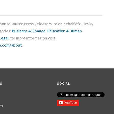
sponseSource Press Release Wire on behalf of BlueSky
gories:
Business & Finance
,
Education & Human
Legal
, for more information visit
ce.com/about
.
KS
SOCIAL
IVE