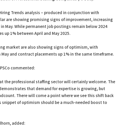
Hiring Trends analysis – produced in conjunction with
cular are showing promising signs of improvement, increasing
n May. While permanent job postings remain below 2024
gures up 1% between April and May 2025.
ing market are also showing signs of optimism, with
 May and contract placements up 1% in the same timeframe.
 APSCo commented:
t the professional staffing sector will certainly welcome. The
 demonstrates that demand for expertise is growing, but
adcount. There will come a point where we see this shift back
his snippet of optimism should be a much-needed boost to
lhorn, added: