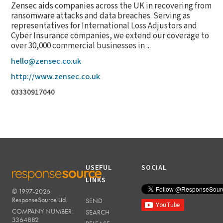
Zensec aids companies across the UK in recovering from
ransomware attacks and data breaches. Serving as
representatives for International Loss Adjustors and
Cyber Insurance companies, we extend our coverage to
over 30,000 commercial businesses in ...
hello@zensec.co.uk
http://www.zensec.co.uk
03330917040
USEFUL
SOCIAL
LINKS
© 1997-2026
RESPONSESOURCE
ResponseSource Ltd.
SEND
COMPANY NUMBER:
SEARCH
3364882