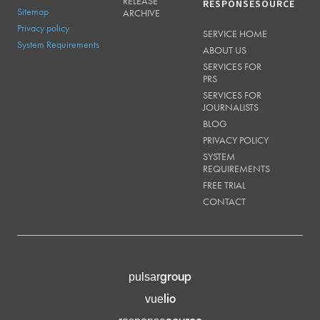
RELEASE
RESPONSESOURCE
Sitemap
ARCHIVE
Privacy policy
SERVICE HOME
System Requirements
ABOUT US
SERVICES FOR
PRS
SERVICES FOR
JOURNALISTS
BLOG
PRIVACY POLICY
SYSTEM
REQUIREMENTS
FREE TRIAL
CONTACT
group
pulsar
lio
vue