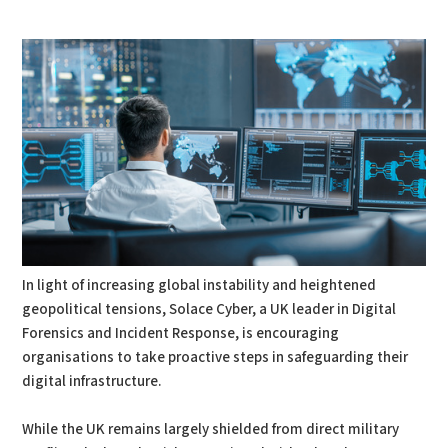
PDF
Print
In light of increasing global instability and heightened
geopolitical tensions, Solace Cyber, a UK leader in Digital
Forensics and Incident Response, is encouraging
organisations to take proactive steps in safeguarding their
digital infrastructure.
While the UK remains largely shielded from direct military