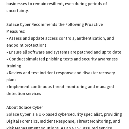
businesses to remain resilient, even during periods of
uncertainty.
Solace Cyber Recommends the Following Proactive
Measures:
• Assess and update access controls, authentication, and
endpoint protections
• Ensure all software and systems are patched and up to date
• Conduct simulated phishing tests and security awareness
training
• Review and test incident response and disaster recovery
plans
• Implement continuous threat monitoring and managed
detection services
About Solace Cyber
Solace Cyber is a UK-based cybersecurity specialist, providing
Digital Forensics, Incident Response, Threat Monitoring, and
Risk Management solutions. As an NCSC assured service