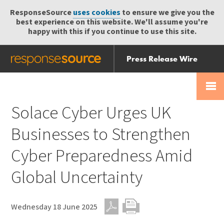
ResponseSource
uses cookies
to ensure we give you the
best experience on this website. We'll assume you're
happy with this if you continue to use this site.
Press Release Wire
Send
Help Centre
Skip
Skip navigation
Login
navigation
Receive
Solace Cyber Urges UK
Businesses to Strengthen
Cyber Preparedness Amid
Global Uncertainty
Wednesday 18 June 2025