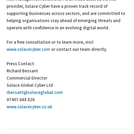
provider, Solace Cyber have a proven track record of
supporting businesses across sectors, and are committed to
helping organisations stay ahead of emerging threats and
operate with confidence in an evolving digital world.
For a free consultation or to learn more, visit
www.solacecyber.com
or contact our team directly.
Press Contact:
Richard Bessant
Commercial Director
Solace Global Cyber Ltd
rbessant@solaceglobal.com
07407 688 826
www.solacecyber.co.uk