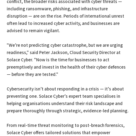
conflict, the broader risks associated with cyber threats —
including ransomware, phishing, and infrastructure
disruption — are on the rise. Periods of international unrest
often lead to increased cyber activity, and businesses are
advised to remain vigilant.
"We’re not predicting cyber catastrophe, but we are urging
readiness," said Peter Jackson, Cloud Security Director at
Solace Cyber. "Now is the time for businesses to act
preemptively and invest in the health of their cyber defences
— before they are tested."
Cybersecurity isn’t about responding in a crisis — it’s about
preventing one. Solace Cyber’s expert team specialises in
helping organisations understand their risk landscape and
prepare thoroughly through strategic, evidence-led planning.
From real-time threat monitoring to post-breach forensics,
Solace Cyber offers tailored solutions that empower