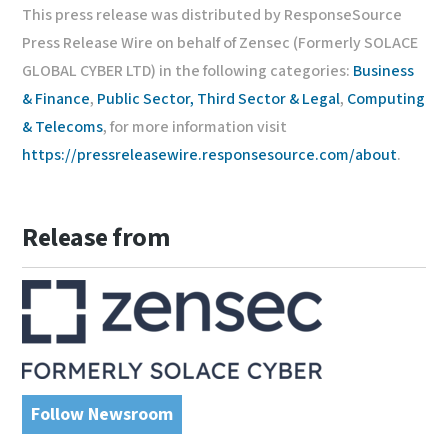
This press release was distributed by ResponseSource
Press Release Wire on behalf of Zensec (Formerly SOLACE
GLOBAL CYBER LTD) in the following categories:
Business
& Finance
,
Public Sector, Third Sector & Legal
,
Computing
& Telecoms
, for more information visit
https://pressreleasewire.responsesource.com/about
.
Release from
Follow Newsroom