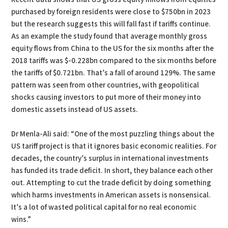
purchased by foreign residents were close to $750bn in 2023
but the research suggests this will fall fast if tariffs continue.
As an example the study found that average monthly gross
equity flows from China to the US for the six months after the
2018 tariffs was $-0.228bn compared to the six months before
the tariffs of $0.721bn. That’s a fall of around 129%. The same
pattern was seen from other countries, with geopolitical
shocks causing investors to put more of their money into
domestic assets instead of US assets.
Dr Menla-Ali said: “One of the most puzzling things about the
US tariff project is that it ignores basic economic realities. For
decades, the country’s surplus in international investments
has funded its trade deficit. In short, they balance each other
out. Attempting to cut the trade deficit by doing something
which harms investments in American assets is nonsensical.
It’s a lot of wasted political capital for no real economic
wins.”