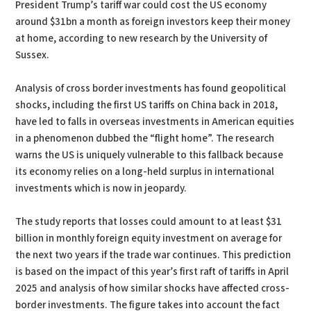
President Trump’s tariff war could cost the US economy
around $31bn a month as foreign investors keep their money
at home, according to new research by the University of
Sussex.
Analysis of cross border investments has found geopolitical
shocks, including the first US tariffs on China back in 2018,
have led to falls in overseas investments in American equities
in a phenomenon dubbed the “flight home”. The research
warns the US is uniquely vulnerable to this fallback because
its economy relies on a long-held surplus in international
investments which is now in jeopardy.
The study reports that losses could amount to at least $31
billion in monthly foreign equity investment on average for
the next two years if the trade war continues. This prediction
is based on the impact of this year’s first raft of tariffs in April
2025 and analysis of how similar shocks have affected cross-
border investments. The figure takes into account the fact