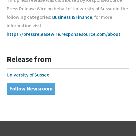
This press release was distributed by ResponseSource
Press Release Wire on behalf of University of Sussex in the
following categories:
Business & Finance
, for more
information visit
https://pressreleasewire.responsesource.com/about
.
Release from
University of Sussex
Follow Newsroom