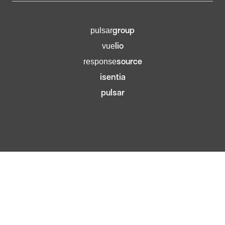
group
pulsar
lio
vue
source
response
isentia
pulsar