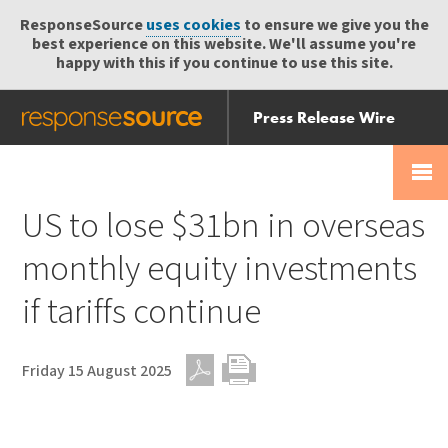
ResponseSource
uses cookies
to ensure we give you the
best experience on this website. We'll assume you're
happy with this if you continue to use this site.
Press Release Wire
Send
Help Centre
Skip
Skip navigation
Login
navigation
Receive
US to lose $31bn in overseas
monthly equity investments
if tariffs continue
Friday 15 August 2025
PDF
Print