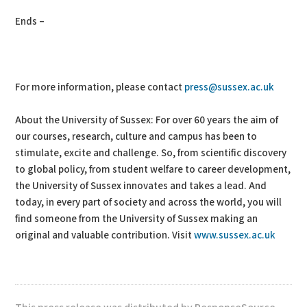
Ends –
For more information, please contact
press@sussex.ac.uk
About the University of Sussex: For over 60 years the aim of
our courses, research, culture and campus has been to
stimulate, excite and challenge. So, from scientific discovery
to global policy, from student welfare to career development,
the University of Sussex innovates and takes a lead. And
today, in every part of society and across the world, you will
find someone from the University of Sussex making an
original and valuable contribution. Visit
www.sussex.ac.uk