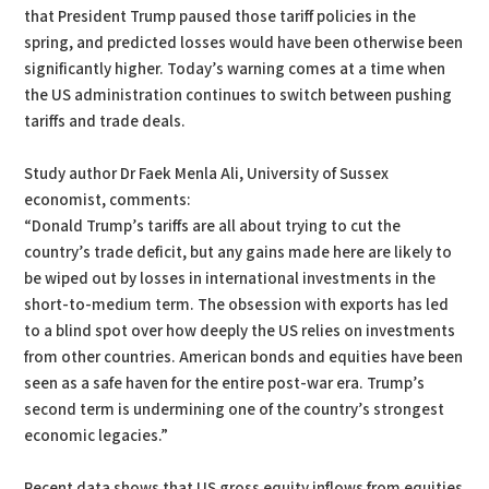
that President Trump paused those tariff policies in the
spring, and predicted losses would have been otherwise been
significantly higher. Today’s warning comes at a time when
the US administration continues to switch between pushing
tariffs and trade deals.
Study author Dr Faek Menla Ali, University of Sussex
economist, comments:
“Donald Trump’s tariffs are all about trying to cut the
country’s trade deficit, but any gains made here are likely to
be wiped out by losses in international investments in the
short-to-medium term. The obsession with exports has led
to a blind spot over how deeply the US relies on investments
from other countries. American bonds and equities have been
seen as a safe haven for the entire post-war era. Trump’s
second term is undermining one of the country’s strongest
economic legacies.”
Recent data shows that US gross equity inflows from equities