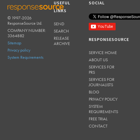
USEFUL
SOCIAL
LINKS
© 1997-2026
RESPONSESOURCE
ResponseSource Ltd.
SEND
COMPANY NUMBER:
SEARCH
3364882
RELEASE
RESPONSESOURCE
Sitemap
ARCHIVE
Privacy policy
SERVICE HOME
System Requirements
ABOUT US
SERVICES FOR
PRS
SERVICES FOR
JOURNALISTS
BLOG
PRIVACY POLICY
SYSTEM
REQUIREMENTS
FREE TRIAL
CONTACT