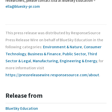
researchers, please contact Ella at BlueSky Education –
ella@bluesky-pr.com
This press release was distributed by ResponseSource
Press Release Wire on behalf of BlueSky Education in the
following categories:
Environment & Nature
,
Consumer
Technology
,
Business & Finance
,
Public Sector, Third
Sector & Legal
,
Manufacturing, Engineering & Energy
, for
more information visit
https://pressreleasewire.responsesource.com/about
.
Release from
BlueSky Education