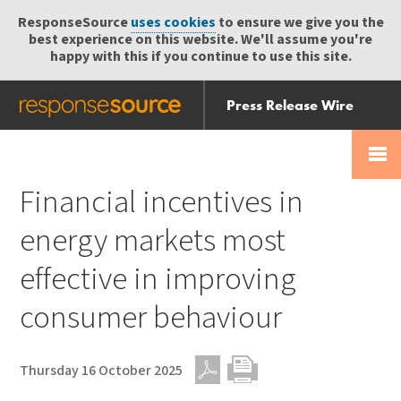
ResponseSource
uses cookies
to ensure we give you the
best experience on this website. We'll assume you're
happy with this if you continue to use this site.
Press Release Wire
Send
Help Centre
Skip
Skip navigation
Login
navigation
Receive
Financial incentives in
energy markets most
effective in improving
consumer behaviour
Thursday 16 October 2025