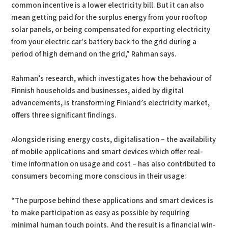
common incentive is a lower electricity bill. But it can also
mean getting paid for the surplus energy from your rooftop
solar panels, or being compensated for exporting electricity
from your electric car's battery back to the grid during a
period of high demand on the grid,” Rahman says.
Rahman’s research, which investigates how the behaviour of
Finnish households and businesses, aided by digital
advancements, is transforming Finland’s electricity market,
offers three significant findings.
Alongside rising energy costs, digitalisation – the availability
of mobile applications and smart devices which offer real-
time information on usage and cost – has also contributed to
consumers becoming more conscious in their usage:
“The purpose behind these applications and smart devices is
to make participation as easy as possible by requiring
minimal human touch points. And the result is a financial win-