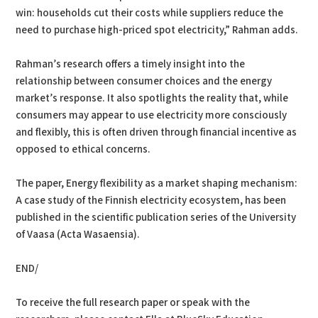
win: households cut their costs while suppliers reduce the
need to purchase high-priced spot electricity,” Rahman adds.
Rahman’s research offers a timely insight into the
relationship between consumer choices and the energy
market’s response. It also spotlights the reality that, while
consumers may appear to use electricity more consciously
and flexibly, this is often driven through financial incentive as
opposed to ethical concerns.
The paper, Energy flexibility as a market shaping mechanism:
A case study of the Finnish electricity ecosystem, has been
published in the scientific publication series of the University
of Vaasa (Acta Wasaensia).
END/
To receive the full research paper or speak with the