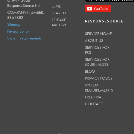
© 1997-2026
RESPONSESOURCE
ResponseSource Ltd.
SEND
COMPANY NUMBER:
SEARCH
3364882
RELEASE
RESPONSESOURCE
Sitemap
ARCHIVE
Privacy policy
SERVICE HOME
System Requirements
ABOUT US
SERVICES FOR
PRS
SERVICES FOR
JOURNALISTS
BLOG
PRIVACY POLICY
SYSTEM
REQUIREMENTS
FREE TRIAL
CONTACT