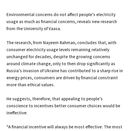
PDF
Print
Environmental concerns do not affect people’s electricity
usage as much as financial concerns, reveals new research
from the University of Vaasa.
The research, from Nayeem Rahman, concludes that, with
consumer electricity usage levels remaining relatively
unchanged for decades, despite the growing concerns
around climate change, only to then drop significantly as
Russia’s invasion of Ukraine has contributed to a sharp rise in
energy prices, consumers are driven by financial constraint
more than ethical values.
He suggests, therefore, that appealing to people’s
conscience to incentives better consumer choices would be
ineffective:
“A financial incentive will always be most effective. The most