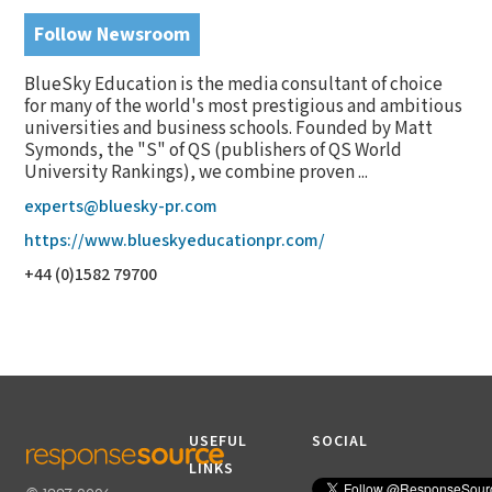
Follow Newsroom
BlueSky Education is the media consultant of choice
for many of the world's most prestigious and ambitious
universities and business schools. Founded by Matt
Symonds, the "S" of QS (publishers of QS World
University Rankings), we combine proven ...
experts@bluesky-pr.com
https://www.blueskyeducationpr.com/
+44 (0)1582 79700
USEFUL
SOCIAL
LINKS