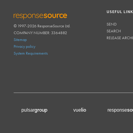
USEFUL LIN
SEND
© 1997-2026 ResponseSource Ltd.
RESPONSESOURCE
SEARCH
COMPANY NUMBER: 3364882
RELEASE ARCH
Sitemap
Privacy policy
System Requirements
group
lio
so
pulsar
vue
response