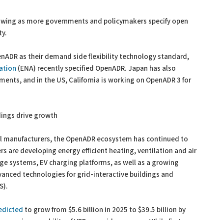
growing as more governments and policymakers specify open
ty.
nADR as their demand side flexibility technology standard,
ation
(ENA) recently specified OpenADR. Japan has also
ents, and in the US, California is working on OpenADR 3 for
dings drive growth
rol manufacturers, the OpenADR ecosystem has continued to
 are developing energy efficient heating, ventilation and air
ge systems, EV charging platforms, as well as a growing
anced technologies for grid-interactive buildings and
S).
edicted
to grow from $5.6 billion in 2025 to $39.5 billion by