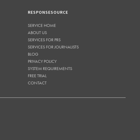
RESPONSESOURCE
SERVICE HOME
ABOUT US
SERVICES FOR PRS
SERVICES FOR JOURNALISTS
BLOG
PRIVACY POLICY
SYSTEM REQUIREMENTS
FREE TRIAL
CONTACT