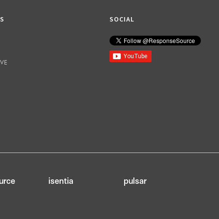
KS
SOCIAL
IVE
urce
isentia
pulsar