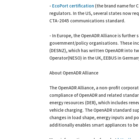
-
EcoPort certification
(the brand name for 
regulators. In the US, several states now req
CTA-2045 communications standard.
- In Europe, the OpenADR Alliance is further
government/policy organisations. These inc
(DESNZ), which has written OpenADR into tw
Operator(NESO) in the UK, EEBUS in German
About OpenADR Alliance
The OpenADR Alliance, a non-profit corpora
compliance of OpenADR and related standard
energy resources (DER), which includes ren
vehicle charging. The OpenADR standard su
changes in load shape, energy inputs and po
additionally enables smart appliances to b