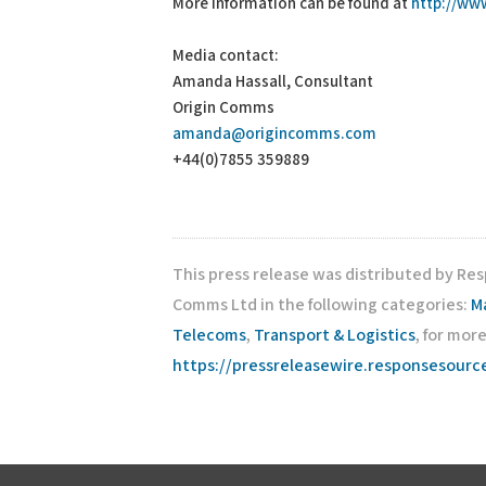
More information can be found at
http://ww
Media contact:
Amanda Hassall, Consultant
Origin Comms
amanda@origincomms.com
+44(0)7855 359889
This press release was distributed by Re
Comms Ltd in the following categories:
M
Telecoms
,
Transport & Logistics
, for mor
https://pressreleasewire.responsesour