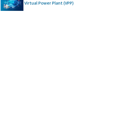
Virtual Power Plant (VPP)