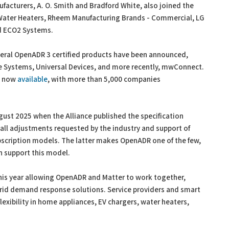
acturers, A. O. Smith and Bradford White, also joined the
 Water Heaters, Rheem Manufacturing Brands - Commercial, LG
nd ECO2 Systems.
veral OpenADR 3 certified products have been announced,
 Systems, Universal Devices, and more recently, mwConnect.
re now
available
, with more than 5,000 companies
ust 2025 when the Alliance published the specification
all adjustments requested by the industry and support of
bscription models. The latter makes OpenADR one of the few,
an support this model.
his year allowing OpenADR and Matter to work together,
id demand response solutions. Service providers and smart
exibility in home appliances, EV chargers, water heaters,