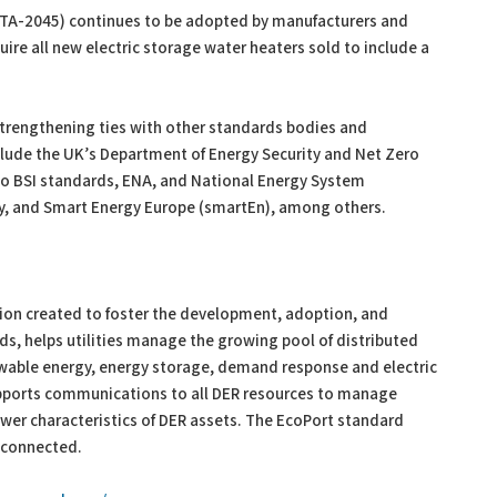
CTA-2045) continues to be adopted by manufacturers and
uire all new electric storage water heaters sold to include a
 strengthening ties with other standards bodies and
lude the UK’s Department of Energy Security and Net Zero
o BSI standards, ENA, and National Energy System
y, and Smart Energy Europe (smartEn), among others.
tion created to foster the development, adoption, and
s, helps utilities manage the growing pool of distributed
ewable energy, energy storage, demand response and electric
pports communications to all DER resources to manage
wer characteristics of DER assets. The EcoPort standard
e connected.