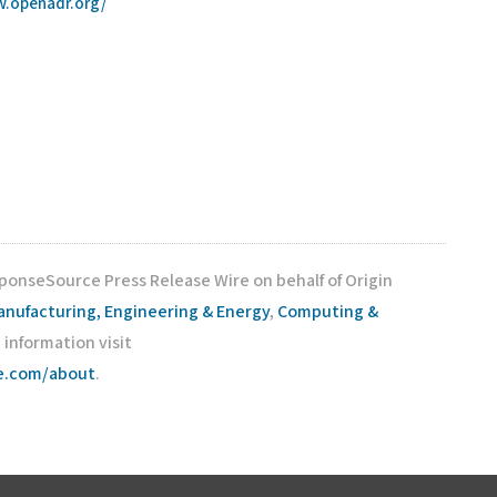
w.openadr.org/
sponseSource Press Release Wire on behalf of Origin
anufacturing, Engineering & Energy
,
Computing &
e information visit
ce.com/about
.