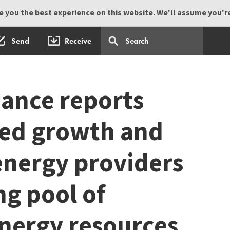
 you the best experience on this website. We'll assume you're 
Send
Receive
ance reports
ed growth and
energy providers
ng pool of
energy resources