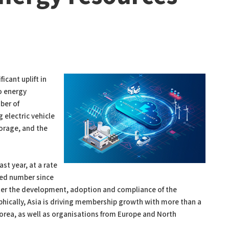
icant uplift in
o energy
ber of
 electric vehicle
orage, and the
st year, at a rate
ed number since
ster the development, adoption and compliance of the
cally, Asia is driving membership growth with more than a
Korea, as well as organisations from Europe and North