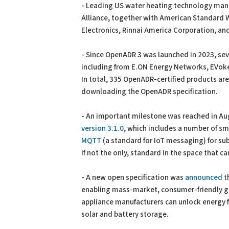
- Leading US water heating technology manuf
Alliance, together with American Standard
Electronics, Rinnai America Corporation, a
- Since OpenADR 3 was launched in 2023, se
including from E.ON Energy Networks, EVoke
In total, 335 OpenADR-certified products a
downloading the OpenADR specification.
- An important milestone was reached in Aug
version 3.1.0
, which includes a number of sm
MQTT
(a standard for IoT messaging) for su
if not the only, standard in the space that c
- A new open specification was
announced
t
enabling mass-market, consumer-friendly gr
appliance manufacturers can unlock energy fl
solar and battery storage.