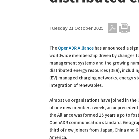
Tuesday 21 October 2025
PDF
Print
The
OpenADR Alliance
has announced a signif
worldwide membership driven by changes t
management systems and the growing num
distributed energy resources (DER), including
(EV) managed charging networks, energy st
integration of renewables.
Almost 60 organisations have joined in the la
of one new member a week, an unprecedent
the Alliance was formed 15 years ago to fo
OpenADR communication standard. Geographi
third of new joiners from Japan, China and 
America.