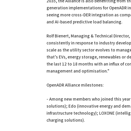
2035, the Alliance is also benefitting from th
generation implementations for OpenADR in V
seeing more cross-DER integration as compa
and AI-based predictive load balancing.
Rolf Bienert, Managing & Technical Directo
consistently in response to industry develo
scale as the utility sector evolves to mana
that’s EVs, energy storage, renewables or de
the last 12 to 18 months with an influx of c
management and optimisation.”
OpenADR Alliance milestones:
- Among new members who joined this year 
solutions); Edo (innovative energy and de
infrastructure technology); LOXONE (intelli
charging solutions).