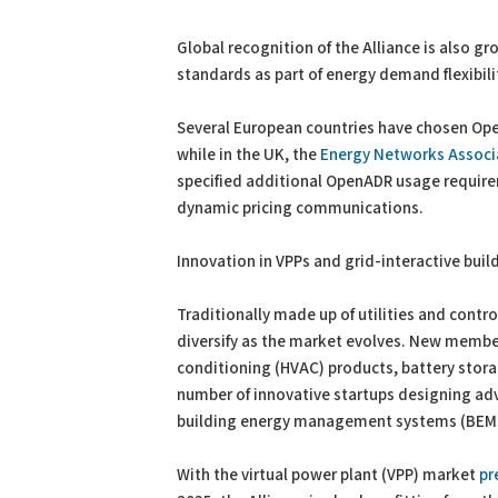
Global recognition of the Alliance is also 
standards as part of energy demand flexibili
Several European countries have chosen Ope
while in the UK, the
Energy Networks Associ
specified additional OpenADR usage requirem
dynamic pricing communications.
Innovation in VPPs and grid-interactive buil
Traditionally made up of utilities and cont
diversify as the market evolves. New members
conditioning (HVAC) products, battery stora
number of innovative startups designing adv
building energy management systems (BEM
With the virtual power plant (VPP) market
pr