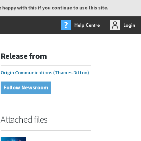
happy with this if you continue to use this site.
Help Centre
Login
Release from
Origin Communications (Thames Ditton)
Follow Newsroom
Attached files