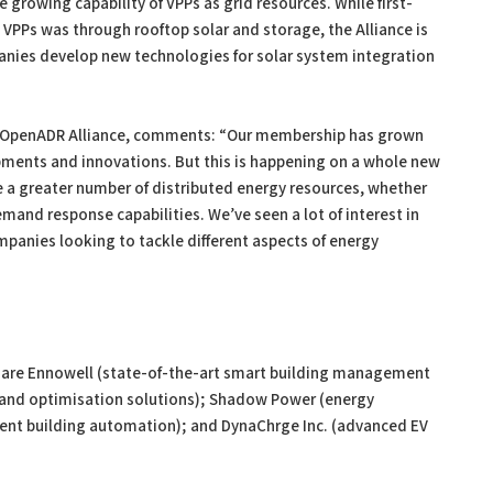
e growing capability of VPPs as grid resources. While first-
PPs was through rooftop solar and storage, the Alliance is
nies develop new technologies for solar system integration
r, OpenADR Alliance, comments: “Our membership has grown
pments and innovations. But this is happening on a whole new
ge a greater number of distributed energy resources, whether
mand response capabilities. We’ve seen a lot of interest in
ompanies looking to tackle different aspects of energy
are Ennowell (state-of-the-art smart building management
mand optimisation solutions); Shadow Power (energy
gent building automation); and DynaChrge Inc. (advanced EV