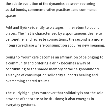
the subtle evolution of the dynamics between restoring
social bonds, commemorative practices, and communal
spaces.
Fehl and Györke identify two stages in the return to public
places. The first is characterised by a spontaneous desire to
be together and recreate connections; the second is a more
integrative phase where consumption acquires new meaning.
Going to “your” café becomes an affirmation of belonging to
a community and ordering a drink becomes a way of
contributing to the shared memory of the neighbourhood.
This type of consumption solidarity supports healing and
overcoming shared trauma.
The study highlights moreover that solidarity is not the sole
province of the state or institutions; it also emerges in
everyday gestures.