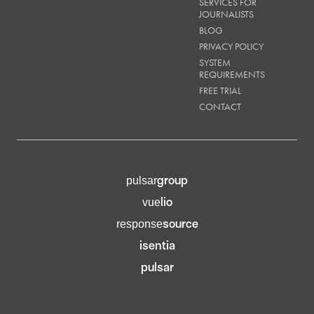
SERVICES FOR
JOURNALISTS
BLOG
PRIVACY POLICY
SYSTEM
REQUIREMENTS
FREE TRIAL
CONTACT
group
pulsar
lio
vue
source
response
isentia
pulsar