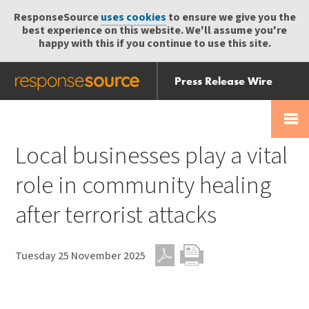
ResponseSource
uses cookies
to ensure we give you the
best experience on this website. We'll assume you're
happy with this if you continue to use this site.
Press Release Wire
Send
Help Centre
Skip
Skip navigation
Login
navigation
Receive
Local businesses play a vital
role in community healing
after terrorist attacks
Tuesday 25 November 2025
PDF
Print