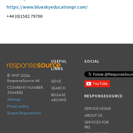
https://www.blueskyeducationpr.com/
+44 (0)1582 79700
USEFUL
SOCIAL
LINKS
© 1997-2026
RESPONSESOURCE
ResponseSource Ltd.
SEND
COMPANY NUMBER:
SEARCH
3364882
RELEASE
RESPONSESOURCE
Sitemap
ARCHIVE
Privacy policy
SERVICE HOME
System Requirements
ABOUT US
SERVICES FOR
PRS