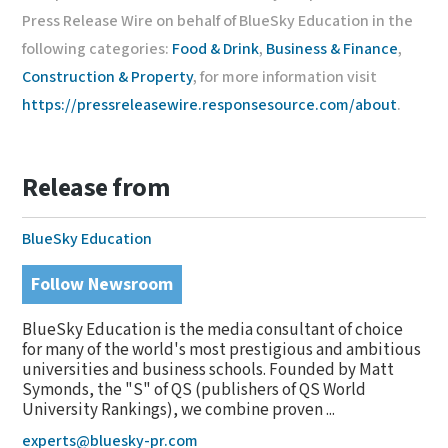
Press Release Wire on behalf of BlueSky Education in the
following categories:
Food & Drink
,
Business & Finance
,
Construction & Property
, for more information visit
https://pressreleasewire.responsesource.com/about
.
Release from
BlueSky Education
Follow Newsroom
BlueSky Education is the media consultant of choice
for many of the world's most prestigious and ambitious
universities and business schools. Founded by Matt
Symonds, the "S" of QS (publishers of QS World
University Rankings), we combine proven ...
experts@bluesky-pr.com