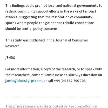
The findings could prompt local and national governments to
rethink community support efforts in the wake of terrorist
attacks, suggesting that the restoration of community
spaces where people can gather and rebuild connections
should be central policy concerns.
This study was published in the Journal of Consumer
Research.
/ENDS
For more information, a copy of the research, or to speak with
the researchers, contact Jamie Hose at BlueSky Education on
jamie@bluesky-pr.com
, or call +44 (0)1582 790 706.
This press release was distributed by ResponseSource