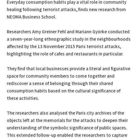
Everyday consumption habits play a vital role in community
healing following terrorist attacks, finds new research from
NEOMA Business School.
Researchers Amy Greiner Fehl and Mariann Györke conducted
a seven-year-long ethnographic study in the neighbourhoods
affected by the 13 November 2015 Paris terrorist attacks,
highlighting the role of cafes and restaurants in particular.
They find that local businesses provide a literal and figurative
space for community members to come together and
rediscover a sense of belonging through their shared
consumption habits based on the cultural significance of
these activities.
The researchers also analysed the Paris city archives of the
objects left at the memorials for the attacks to deepen their
understanding of the symbolic significance of public spaces.
This extended follow-up enabled the researchers to capture