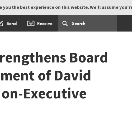
 you the best experience on this website. We'll assume you're 
Send
Receive
trengthens Board
ment of David
Non-Executive