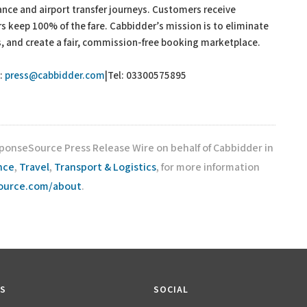
ance and airport transfer journeys. Customers receive
s keep 100% of the fare. Cabbidder’s mission is to eliminate
, and create a fair, commission-free booking marketplace.
:
press@cabbidder.com
|Tel: 03300575895
sponseSource Press Release Wire on behalf of Cabbidder in
nce
,
Travel
,
Transport & Logistics
, for more information
source.com/about
.
KS
SOCIAL