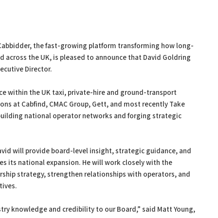
bbidder, the fast-growing platform transforming how long-
ed across the UK, is pleased to announce that David Goldring
cutive Director.
ce within the UK taxi, private-hire and ground-transport
tions at Cabfind, CMAC Group, Gett, and most recently Take
building national operator networks and forging strategic
vid will provide board-level insight, strategic guidance, and
s its national expansion. He will work closely with the
ship strategy, strengthen relationships with operators, and
tives.
try knowledge and credibility to our Board,” said Matt Young,