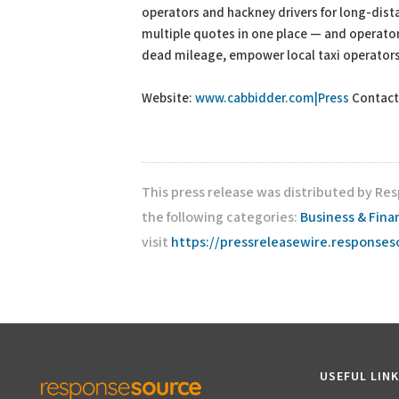
operators and hackney drivers for long-dist
multiple quotes in one place — and operator
dead mileage, empower local taxi operators
Website:
www.cabbidder.com|Press
Contact
This press release was distributed by Re
the following categories:
Business & Fina
visit
https://pressreleasewire.response
USEFUL LIN