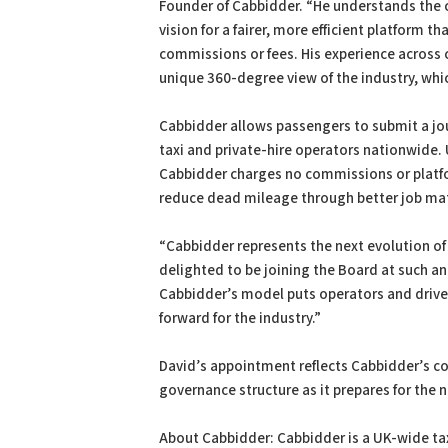
Founder of Cabbidder. “He understands the c
vision for a fairer, more efficient platform 
commissions or fees. His experience across
unique 360-degree view of the industry, whic
Cabbidder allows passengers to submit a jo
taxi and private-hire operators nationwide. 
Cabbidder charges no commissions or platfo
reduce dead mileage through better job ma
“Cabbidder represents the next evolution of t
delighted to be joining the Board at such a
Cabbidder’s model puts operators and drivers 
forward for the industry.”
David’s appointment reflects Cabbidder’s co
governance structure as it prepares for the 
About Cabbidder: Cabbidder is a UK-wide ta