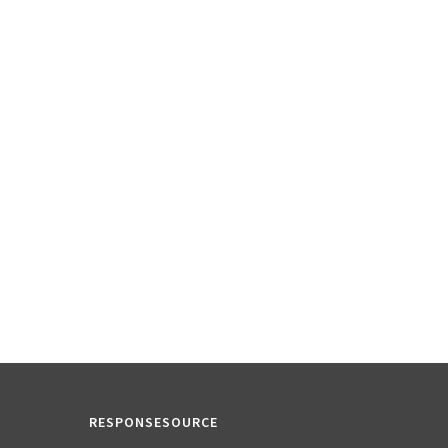
RESPONSESOURCE