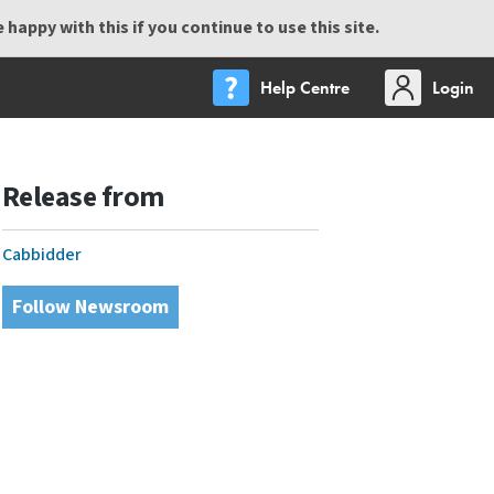
happy with this if you continue to use this site.
Help Centre
Login
Release from
Cabbidder
Follow Newsroom