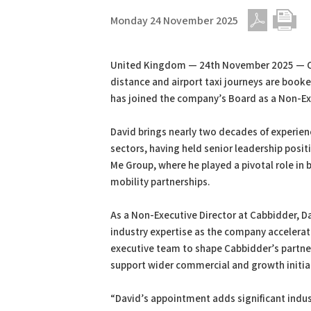
Monday 24 November 2025
PDF
Print
United Kingdom — 24th November 2025 — Ca
distance and airport taxi journeys are book
has joined the company’s Board as a Non-Exe
David brings nearly two decades of experien
sectors, having held senior leadership posi
Me Group, where he played a pivotal role in 
mobility partnerships.
As a Non-Executive Director at Cabbidder, Da
industry expertise as the company accelerate
executive team to shape Cabbidder’s partner
support wider commercial and growth initia
“David’s appointment adds significant indus