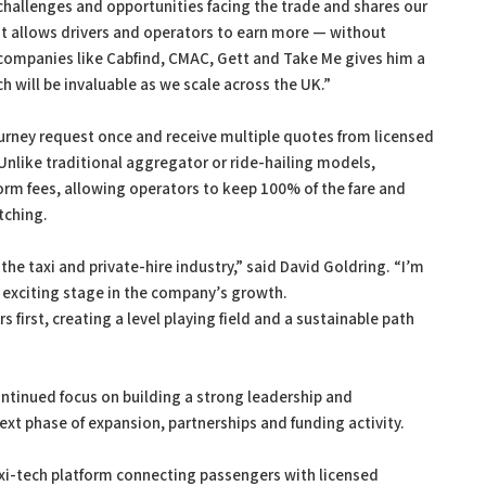
hallenges and opportunities facing the trade and shares our
that allows drivers and operators to earn more — without
 companies like Cabfind, CMAC, Gett and Take Me gives him a
h will be invaluable as we scale across the UK.”
urney request once and receive multiple quotes from licensed
Unlike traditional aggregator or ride-hailing models,
rm fees, allowing operators to keep 100% of the fare and
tching.
he taxi and private-hire industry,” said David Goldring. “I’m
n exciting stage in the company’s growth.
first, creating a level playing field and a sustainable path
ntinued focus on building a strong leadership and
next phase of expansion, partnerships and funding activity.
xi-tech platform connecting passengers with licensed