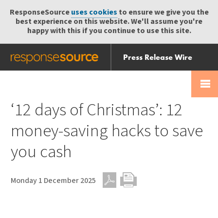
ResponseSource
uses cookies
to ensure we give you the
best experience on this website. We'll assume you're
happy with this if you continue to use this site.
Press Release Wire
Send
Help Centre
Skip
Skip navigation
Login
navigation
Receive
‘12 days of Christmas’: 12
money-saving hacks to save
you cash
Monday 1 December 2025
PDF
Print