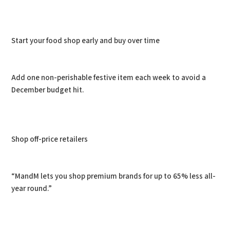
Start your food shop early and buy over time
Add one non-perishable festive item each week to avoid a
December budget hit.
Shop off-price retailers
“MandM lets you shop premium brands for up to 65% less all-
year round.”