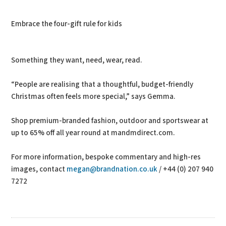
Embrace the four-gift rule for kids
Something they want, need, wear, read.
“People are realising that a thoughtful, budget-friendly
Christmas often feels more special,” says Gemma.
Shop premium-branded fashion, outdoor and sportswear at
up to 65% off all year round at mandmdirect.com.
For more information, bespoke commentary and high-res
images, contact
megan@brandnation.co.uk
/ +44 (0) 207 940
7272