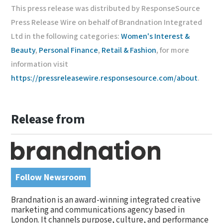
This press release was distributed by ResponseSource
Press Release Wire on behalf of Brandnation Integrated
Ltd in the following categories:
Women's Interest &
Beauty
,
Personal Finance
,
Retail & Fashion
, for more
information visit
https://pressreleasewire.responsesource.com/about
.
Release from
Follow Newsroom
Brandnation is an award-winning integrated creative
marketing and communications agency based in
London. It channels purpose, culture, and performance