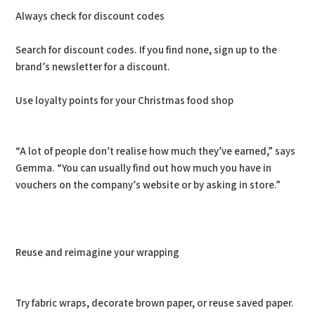
Always check for discount codes
Search for discount codes. If you find none, sign up to the
brand’s newsletter for a discount.
Use loyalty points for your Christmas food shop
“A lot of people don’t realise how much they’ve earned,” says
Gemma. “You can usually find out how much you have in
vouchers on the company’s website or by asking in store.”
Reuse and reimagine your wrapping
Try fabric wraps, decorate brown paper, or reuse saved paper.