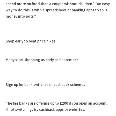
spend more on food than a couple without children.” “An easy
way to do this is with a spreadsheet or banking apps to split
money into pots.”
Shop early to beat price hikes
Many start shopping as early as September.
Sign up for bank switches or cashback schemes
The big banks are offering up to £200 if you open an account.
If not switching, try cashback apps or websites.