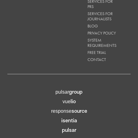
SERVICES FOR
PRS
SERVICES FOR
JOURNALISTS
BLOG
PRIVACY POLICY
SYSTEM
REQUIREMENTS
FREE TRIAL
CONTACT
group
pulsar
lio
vue
source
response
isentia
pulsar