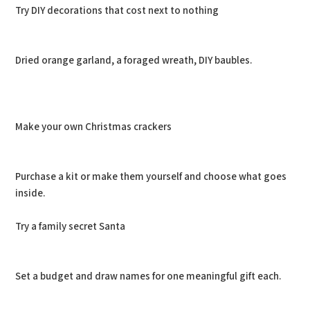
Try DIY decorations that cost next to nothing
Dried orange garland, a foraged wreath, DIY baubles.
Make your own Christmas crackers
Purchase a kit or make them yourself and choose what goes
inside.
Try a family secret Santa
Set a budget and draw names for one meaningful gift each.