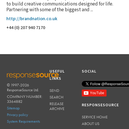
to build creative communications designed for life.
Partnering with some of the biggest and ...
http://brandnation.co.uk
+44 (0) 207 940 7170
USEFUL
SOCIAL
LINKS
© 1997-2026
RESPONSESOURCE
ResponseSource Ltd.
SEND
COMPANY NUMBER:
SEARCH
3364882
RELEASE
RESPONSESOURCE
Sitemap
ARCHIVE
Privacy policy
SERVICE HOME
System Requirements
ABOUT US