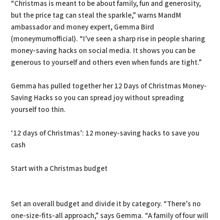
“Christmas is meant to be about family, fun and generosity,
but the price tag can steal the sparkle,” warns MandM
ambassador and money expert, Gemma Bird
(moneymumofficial). “I’ve seen a sharp rise in people sharing
money-saving hacks on social media. It shows you can be
generous to yourself and others even when funds are tight.”
Gemma has pulled together her 12 Days of Christmas Money-
Saving Hacks so you can spread joy without spreading
yourself too thin.
‘12 days of Christmas’: 12 money-saving hacks to save you
cash
Start with a Christmas budget
Set an overall budget and divide it by category. “There’s no
one-size-fits-all approach,” says Gemma. “A family of four will