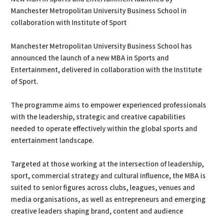
Manchester Metropolitan University Business School in
collaboration with Institute of Sport
Manchester Metropolitan University Business School has
announced the launch of a new MBA in Sports and
Entertainment, delivered in collaboration with the Institute
of Sport.
The programme aims to empower experienced professionals
with the leadership, strategic and creative capabilities
needed to operate effectively within the global sports and
entertainment landscape.
Targeted at those working at the intersection of leadership,
sport, commercial strategy and cultural influence, the MBA is
suited to senior figures across clubs, leagues, venues and
media organisations, as well as entrepreneurs and emerging
creative leaders shaping brand, content and audience