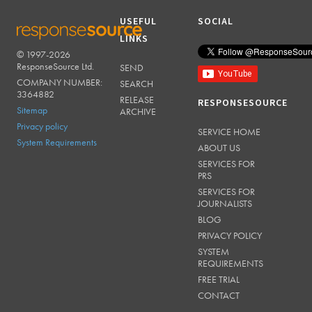
USEFUL
SOCIAL
LINKS
© 1997-2026
RESPONSESOURCE
ResponseSource Ltd.
SEND
COMPANY NUMBER:
SEARCH
3364882
RELEASE
RESPONSESOURCE
Sitemap
ARCHIVE
Privacy policy
SERVICE HOME
System Requirements
ABOUT US
SERVICES FOR
PRS
SERVICES FOR
JOURNALISTS
BLOG
PRIVACY POLICY
SYSTEM
REQUIREMENTS
FREE TRIAL
CONTACT