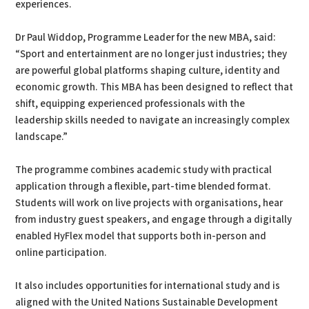
experiences.
Dr Paul Widdop, Programme Leader for the new MBA, said:
“Sport and entertainment are no longer just industries; they
are powerful global platforms shaping culture, identity and
economic growth. This MBA has been designed to reflect that
shift, equipping experienced professionals with the
leadership skills needed to navigate an increasingly complex
landscape.”
The programme combines academic study with practical
application through a flexible, part-time blended format.
Students will work on live projects with organisations, hear
from industry guest speakers, and engage through a digitally
enabled HyFlex model that supports both in-person and
online participation.
It also includes opportunities for international study and is
aligned with the United Nations Sustainable Development