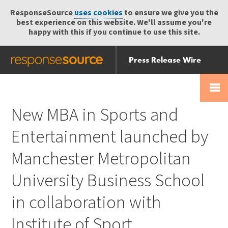
ResponseSource
uses cookies
to ensure we give you the
best experience on this website. We'll assume you're
happy with this if you continue to use this site.
Press Release Wire
Send
Help Centre
Skip
Skip navigation
Login
navigation
Receive
New MBA in Sports and
Entertainment launched by
Manchester Metropolitan
University Business School
in collaboration with
Institute of Sport