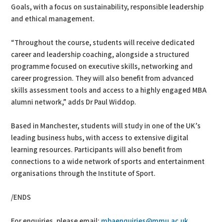
Goals, with a focus on sustainability, responsible leadership
and ethical management.
“Throughout the course, students will receive dedicated
career and leadership coaching, alongside a structured
programme focused on executive skills, networking and
career progression. They will also benefit from advanced
skills assessment tools and access to a highly engaged MBA
alumni network,” adds Dr Paul Widdop.
Based in Manchester, students will study in one of the UK’s
leading business hubs, with access to extensive digital
learning resources. Participants will also benefit from
connections to a wide network of sports and entertainment
organisations through the Institute of Sport.
/ENDS
For enquiries, please email:
mbaenquiries@mmu.ac.uk