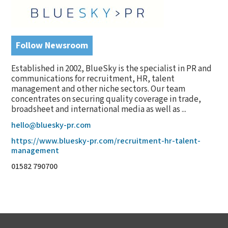
Follow Newsroom
Established in 2002, BlueSky is the specialist in PR and
communications for recruitment, HR, talent
management and other niche sectors. Our team
concentrates on securing quality coverage in trade,
broadsheet and international media as well as ...
hello@bluesky-pr.com
https://www.bluesky-pr.com/recruitment-hr-talent-
management
01582 790700