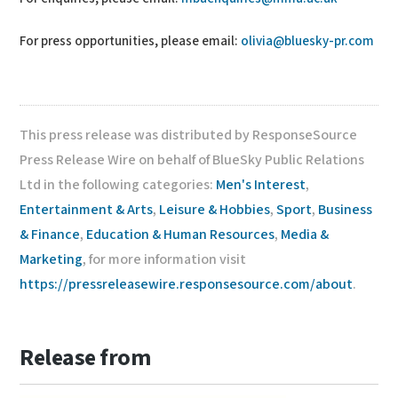
For press opportunities, please email:
olivia@bluesky-pr.com
This press release was distributed by ResponseSource
Press Release Wire on behalf of BlueSky Public Relations
Ltd in the following categories:
Men's Interest
,
Entertainment & Arts
,
Leisure & Hobbies
,
Sport
,
Business
& Finance
,
Education & Human Resources
,
Media &
Marketing
, for more information visit
https://pressreleasewire.responsesource.com/about
.
Release from