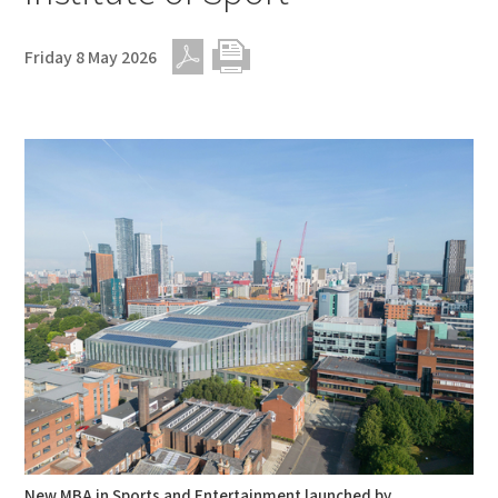
Friday 8 May 2026
PDF
Print
New MBA in Sports and Entertainment launched by