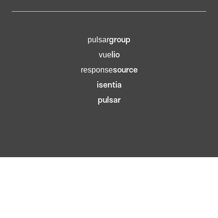
group
pulsar
lio
vue
source
response
isentia
pulsar