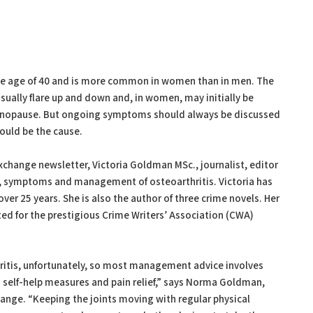
 the age of 40 and is more common in women than in men. The
sually flare up and down and, in women, may initially be
enopause. But ongoing symptoms should always be discussed
ould be the cause.
xchange newsletter, Victoria Goldman MSc., journalist, editor
s, symptoms and management of osteoarthritis. Victoria has
over 25 years. She is also the author of three crime novels. Her
sted for the prestigious Crime Writers’ Association (CWA)
hritis, unfortunately, so most management advice involves
self-help measures and pain relief,” says Norma Goldman,
ange. “Keeping the joints moving with regular physical