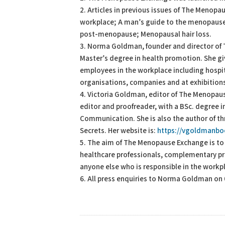
2. Articles in previous issues of The Menop
workplace; A man’s guide to the menopause;
post-menopause; Menopausal hair loss.
3. Norma Goldman, founder and director of
Master’s degree in health promotion. She g
employees in the workplace including hospit
organisations, companies and at exhibition
4. Victoria Goldman, editor of The Menopaus
editor and proofreader, with a BSc. degree 
Communication. She is also the author of th
Secrets. Her website is:
https://vgoldmanb
5. The aim of The Menopause Exchange is t
healthcare professionals, complementary pra
anyone else who is responsible in the workp
6. All press enquiries to Norma Goldman on