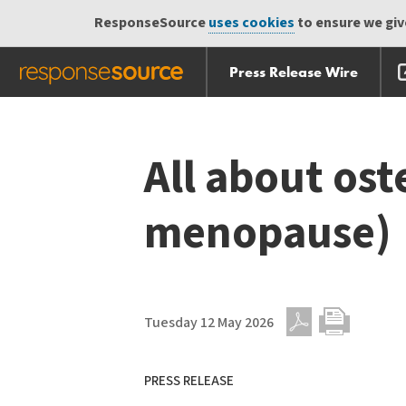
ResponseSource
uses cookies
to ensure we give
Press Release Wire
Skip
Skip navigation
navigation
All about ost
menopause)
Tuesday 12 May 2026
PDF
Print
PRESS RELEASE