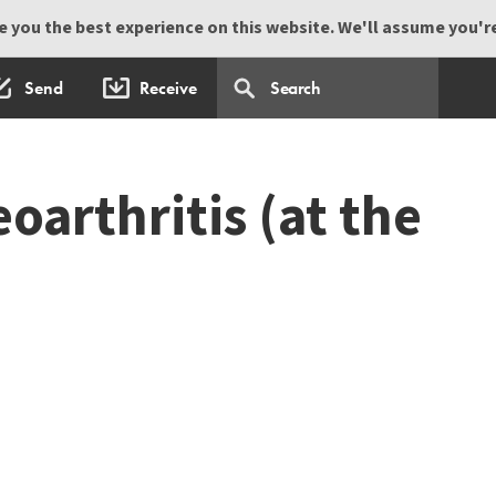
 you the best experience on this website. We'll assume you're 
Send
Receive
eoarthritis (at the