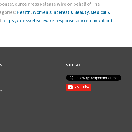
sponseSource Press Release Wire on behalf of The
egories:
Health
,
Women's Interest & Beauty
,
Medical &
it
https://pressreleasewire.responsesource.com/about
.
KS
SOCIAL
IVE