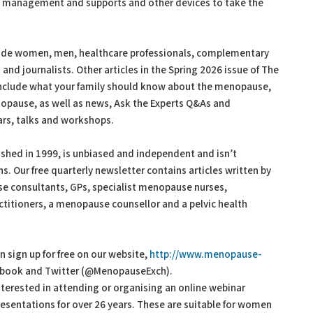
ght management and supports and other devices to take the
ude women, men, healthcare professionals, complementary
d journalists. Other articles in the Spring 2026 issue of The
nclude what your family should know about the menopause,
nopause, as well as news, Ask the Experts Q&As and
rs, talks and workshops.
hed in 1999, is unbiased and independent and isn’t
. Our free quarterly newsletter contains articles written by
e consultants, GPs, specialist menopause nurses,
titioners, a menopause counsellor and a pelvic health
sign up for free on our website,
http://www.menopause-
acebook and Twitter (@MenopauseExch).
terested in attending or organising an online webinar
sentations for over 26 years. These are suitable for women