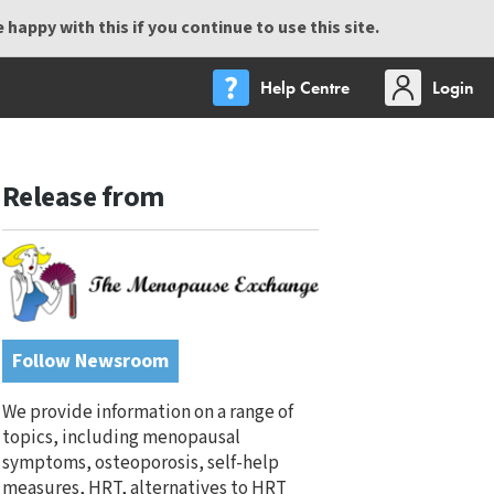
happy with this if you continue to use this site.
Help Centre
Login
Release from
Follow Newsroom
We provide information on a range of
topics, including menopausal
symptoms, osteoporosis, self-help
measures, HRT, alternatives to HRT