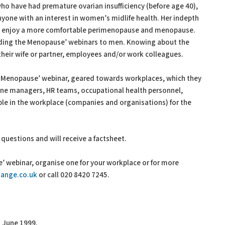
 have had premature ovarian insufficiency (before age 40),
yone with an interest in women’s midlife health. Her indepth
 enjoy a more comfortable perimenopause and menopause.
ding the Menopause’ webinars to men. Knowing about the
heir wife or partner, employees and/or work colleagues.
 Menopause’ webinar, geared towards workplaces, which they
line managers, HR teams, occupational health personnel,
e in the workplace (companies and organisations) for the
k questions and will receive a factsheet.
 webinar, organise one for your workplace or for more
ange.co.uk
or call 020 8420 7245.
 June 1999.