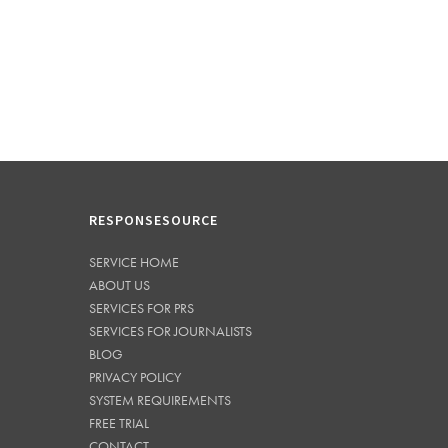
RESPONSESOURCE
SERVICE HOME
ABOUT US
SERVICES FOR PRS
SERVICES FOR JOURNALISTS
BLOG
PRIVACY POLICY
SYSTEM REQUIREMENTS
FREE TRIAL
CONTACT