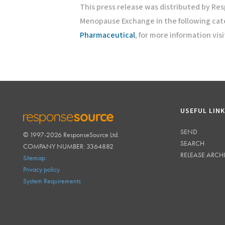
This press release was distributed by Re
Menopause Exchange in the following cat
Pharmaceutical
, for more information vis
USEFUL LIN
SEND
© 1997-2026 ResponseSource Ltd.
RESPONSESOURCE
SEARCH
COMPANY NUMBER: 3364882
RELEASE ARCH
Sitemap
Privacy policy
System Requirements