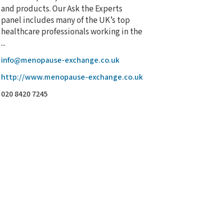
and products. Our Ask the Experts
panel includes many of the UK’s top
healthcare professionals working in the
...
info@menopause-exchange.co.uk
http://www.menopause-exchange.co.uk
020 8420 7245