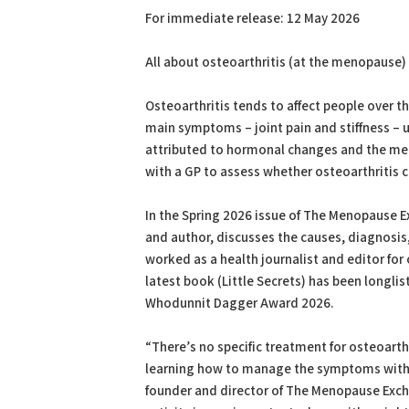
For immediate release: 12 May 2026
All about osteoarthritis (at the menopause)
Osteoarthritis tends to affect people over
main symptoms – joint pain and stiffness – u
attributed to hormonal changes and the m
with a GP to assess whether osteoarthritis c
In the Spring 2026 issue of The Menopause E
and author, discusses the causes, diagnosi
worked as a health journalist and editor for 
latest book (Little Secrets) has been longli
Whodunnit Dagger Award 2026.
“There’s no specific treatment for osteoart
learning how to manage the symptoms with 
founder and director of The Menopause Exch