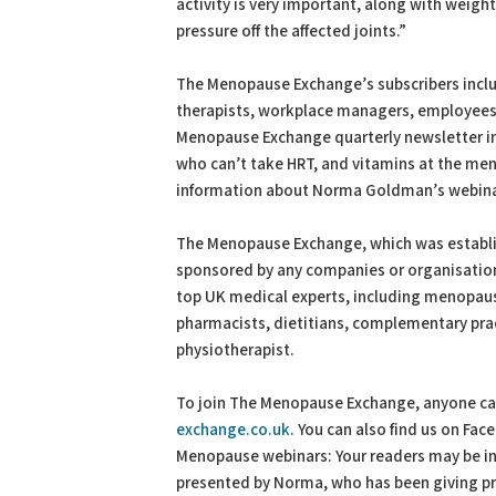
activity is very important, along with wei
pressure off the affected joints.”
The Menopause Exchange’s subscribers incl
therapists, workplace managers, employees an
Menopause Exchange quarterly newsletter i
who can’t take HRT, and vitamins at the me
information about Norma Goldman’s webina
The Menopause Exchange, which was establis
sponsored by any companies or organisations
top UK medical experts, including menopaus
pharmacists, dietitians, complementary prac
physiotherapist.
To join The Menopause Exchange, anyone can 
exchange.co.uk
. You can also find us on F
Menopause webinars: Your readers may be in
presented by Norma, who has been giving pre