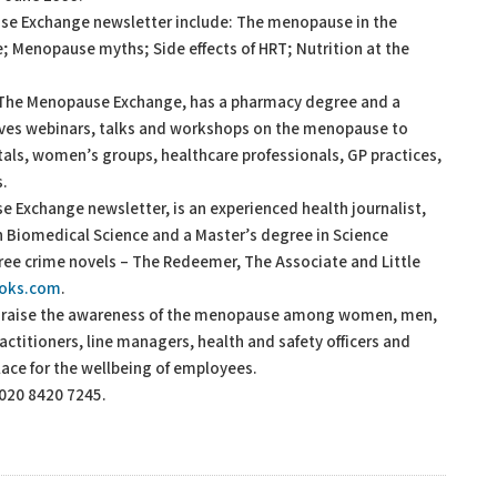
ause Exchange newsletter include: The menopause in the
 Menopause myths; Side effects of HRT; Nutrition at the
 The Menopause Exchange, has a pharmacy degree and a
ives webinars, talks and workshops on the menopause to
als, women’s groups, healthcare professionals, GP practices,
s.
e Exchange newsletter, is an experienced health journalist,
in Biomedical Science and a Master’s degree in Science
ree crime novels – The Redeemer, The Associate and Little
ooks.com
.
o raise the awareness of the menopause among women, men,
ctitioners, line managers, health and safety officers and
lace for the wellbeing of employees.
 020 8420 7245.