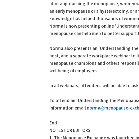
at or approaching the menopause, women who
an early menopause or a hysterectomy, or an
knowledge has helped thousands of women
Norma is now presenting online ‘Understan
menopause can help men to better support t
Norma also presents an ‘Understanding the
host, and a separate workplace webinar to 
menopause champions and others responsibl
wellbeing of employees.
In all webinars, attendees will be able to as
To attend an ‘Understanding the Menopause’
information email
norma@menopause-exch
End
NOTES FOR EDITORS
1. The Menopause Exchange was launched in