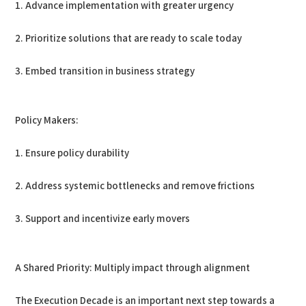
1. Advance implementation with greater urgency
2. Prioritize solutions that are ready to scale today
3. Embed transition in business strategy
Policy Makers:
1. Ensure policy durability
2. Address systemic bottlenecks and remove frictions
3. Support and incentivize early movers
A Shared Priority: Multiply impact through alignment
The Execution Decade is an important next step towards a