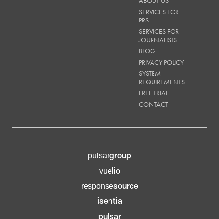
ABOUT US
SERVICES FOR
PRS
SERVICES FOR
JOURNALISTS
BLOG
PRIVACY POLICY
SYSTEM
REQUIREMENTS
FREE TRIAL
CONTACT
group
pulsar
lio
vue
source
response
isentia
pulsar