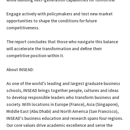
while building next-generation capabilities for tomorrow.
Engage actively with policymakers and test new market
opportunities to shape the conditions for future
competitiveness.
The report concludes that those who navigate this balance
will accelerate the transformation and define their
competitive position within it.
About INSEAD:
As one of the world’s leading and largest graduate business
schools, INSEAD brings together people, cultures and ideas
to develop responsible leaders who transform business and
society. With locations in Europe (France), Asia (Singapore),
Middle East (Abu Dhabi) and North America (San Francisco),
INSEAD's business education and research spans four regions.
Our core values drive academic excellence and serve the