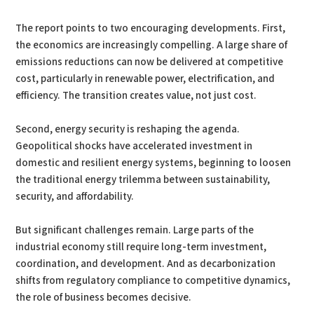
The report points to two encouraging developments. First,
the economics are increasingly compelling. A large share of
emissions reductions can now be delivered at competitive
cost, particularly in renewable power, electrification, and
efficiency. The transition creates value, not just cost.
Second, energy security is reshaping the agenda.
Geopolitical shocks have accelerated investment in
domestic and resilient energy systems, beginning to loosen
the traditional energy trilemma between sustainability,
security, and affordability.
But significant challenges remain. Large parts of the
industrial economy still require long-term investment,
coordination, and development. And as decarbonization
shifts from regulatory compliance to competitive dynamics,
the role of business becomes decisive.