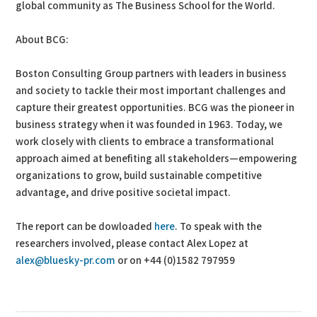
global community as The Business School for the World.
About BCG:
Boston Consulting Group partners with leaders in business
and society to tackle their most important challenges and
capture their greatest opportunities. BCG was the pioneer in
business strategy when it was founded in 1963. Today, we
work closely with clients to embrace a transformational
approach aimed at benefiting all stakeholders—empowering
organizations to grow, build sustainable competitive
advantage, and drive positive societal impact.
The report can be dowloaded
here
. To speak with the
researchers involved, please contact Alex Lopez at
alex@bluesky-pr.com
or on +44 (0)1582 797959