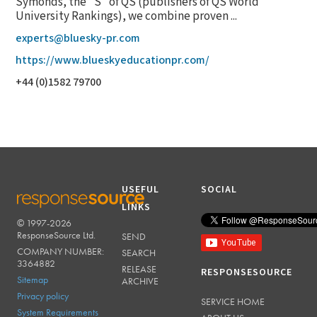
Symonds, the "S" of QS (publishers of QS World
University Rankings), we combine proven ...
experts@bluesky-pr.com
https://www.blueskyeducationpr.com/
+44 (0)1582 79700
USEFUL
SOCIAL
LINKS
© 1997-2026
RESPONSESOURCE
ResponseSource Ltd.
SEND
COMPANY NUMBER:
SEARCH
3364882
RELEASE
RESPONSESOURCE
Sitemap
ARCHIVE
Privacy policy
SERVICE HOME
System Requirements