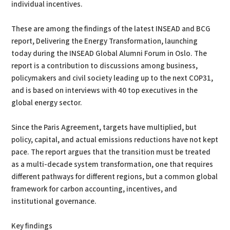
individual incentives.
These are among the findings of the latest INSEAD and BCG
report, Delivering the Energy Transformation, launching
today during the INSEAD Global Alumni Forum in Oslo. The
report is a contribution to discussions among business,
policymakers and civil society leading up to the next COP31,
and is based on interviews with 40 top executives in the
global energy sector.
Since the Paris Agreement, targets have multiplied, but
policy, capital, and actual emissions reductions have not kept
pace. The report argues that the transition must be treated
as a multi-decade system transformation, one that requires
different pathways for different regions, but a common global
framework for carbon accounting, incentives, and
institutional governance.
Key findings