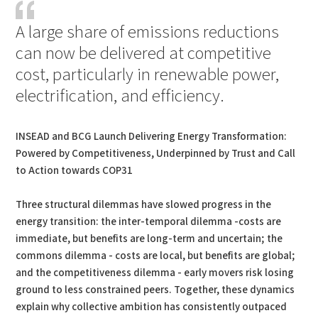
A large share of emissions reductions
can now be delivered at competitive
cost, particularly in renewable power,
electrification, and efficiency.
INSEAD and BCG Launch Delivering Energy Transformation:
Powered by Competitiveness, Underpinned by Trust and Call
to Action towards COP31
Three structural dilemmas have slowed progress in the
energy transition: the inter-temporal dilemma -costs are
immediate, but benefits are long-term and uncertain; the
commons dilemma - costs are local, but benefits are global;
and the competitiveness dilemma - early movers risk losing
ground to less constrained peers. Together, these dynamics
explain why collective ambition has consistently outpaced