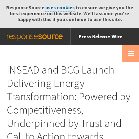
ResponseSource
uses cookies
to ensure we give you the
best experience on this website. We'll assume you're
happy with this if you continue to use this site.
Press Release Wire
Send
Help Centre
Skip
Skip navigation
Login
navigation
Receive
INSEAD and BCG Launch
Delivering Energy
Transformation: Powered by
Competitiveness,
Underpinned by Trust and
Call to Action towards