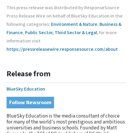
This press release was distributed by ResponseSource
Press Release Wire on behalf of BlueSky Education in the
following categories:
Environment & Nature
,
Business &
Finance
,
Public Sector, Third Sector & Legal
, for more
information visit
https://pressreleasewire.responsesource.com/about
.
Release from
BlueSky Education
Follow Newsroom
BlueSky Education is the media consultant of choice
for many of the world's most prestigious and ambitious
universities and business schools. Founded by Matt