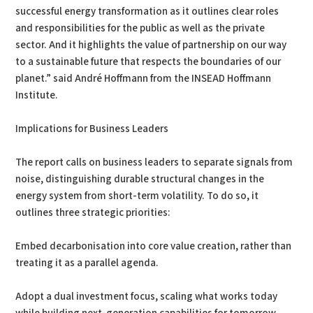
successful energy transformation as it outlines clear roles
and responsibilities for the public as well as the private
sector. And it highlights the value of partnership on our way
to a sustainable future that respects the boundaries of our
planet.” said André Hoffmann from the INSEAD Hoffmann
Institute.
Implications for Business Leaders
The report calls on business leaders to separate signals from
noise, distinguishing durable structural changes in the
energy system from short-term volatility. To do so, it
outlines three strategic priorities:
Embed decarbonisation into core value creation, rather than
treating it as a parallel agenda.
Adopt a dual investment focus, scaling what works today