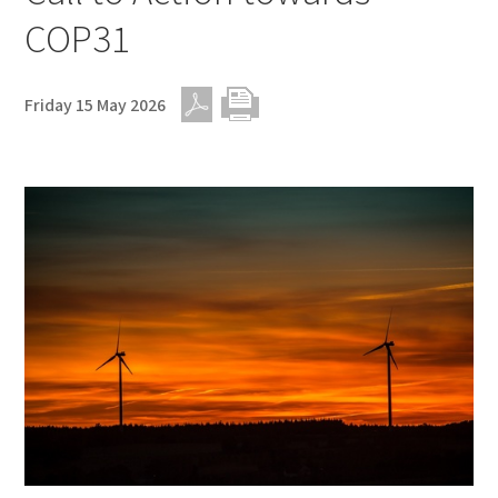
COP31
Friday 15 May 2026
PDF
Print