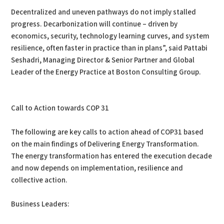
Decentralized and uneven pathways do not imply stalled
progress. Decarbonization will continue – driven by
economics, security, technology learning curves, and system
resilience, often faster in practice than in plans”, said Pattabi
Seshadri, Managing Director & Senior Partner and Global
Leader of the Energy Practice at Boston Consulting Group.
Call to Action towards COP 31
The following are key calls to action ahead of COP31 based
on the main findings of Delivering Energy Transformation.
The energy transformation has entered the execution decade
and now depends on implementation, resilience and
collective action.
Business Leaders: