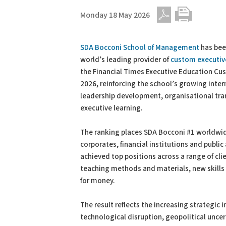
Monday 18 May 2026
PDF
Print
SDA Bocconi School of Management
has bee
world’s leading provider of
custom executiv
the Financial Times Executive Education C
2026, reinforcing the school’s growing intern
leadership development, organisational tr
executive learning.
The ranking places SDA Bocconi #1 worldwi
corporates, financial institutions and publi
achieved top positions across a range of cl
teaching methods and materials, new skills 
for money.
The result reflects the increasing strategic
technological disruption, geopolitical uncert