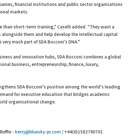
nies, financial institutions and public sector organisations
ional markets.
re than short-term training,” Caselli added. “They want a
k alongside them and help develop the intellectual capital
s very much part of SDA Bocconi’s DNA.”
usiness and innovation hubs, SDA Bocconi combines a global
onal business, entrepreneurship, finance, luxury,
rengthens SDA Bocconi’s position among the world’s leading
demand for executive education that bridges academic
orld organisational change.
Ruffle -
kerry@bluesky-pr.com
/ +44(0)1582790701