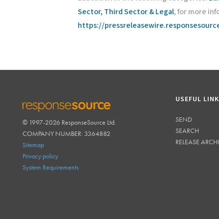
Sector, Third Sector & Legal
, for more inf
https://pressreleasewire.responsesour
USEFUL LIN
SEND
© 1997-2026 ResponseSource Ltd.
RESPONSESOURCE
SEARCH
COMPANY NUMBER: 3364882
RELEASE ARCH
Sitemap
Privacy policy
System Requirements