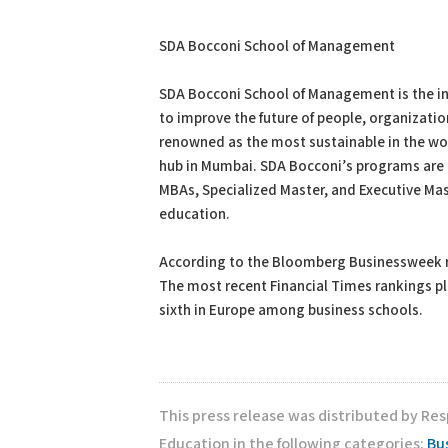
SDA Bocconi School of Management
SDA Bocconi School of Management is the int
to improve the future of people, organizatio
renowned as the most sustainable in the wor
hub in Mumbai. SDA Bocconi’s programs are bu
MBAs, Specialized Master, and Executive Ma
education.
According to the Bloomberg Businessweek ran
The most recent Financial Times rankings pla
sixth in Europe among business schools.
This press release was distributed by Re
Education in the following categories:
Bu