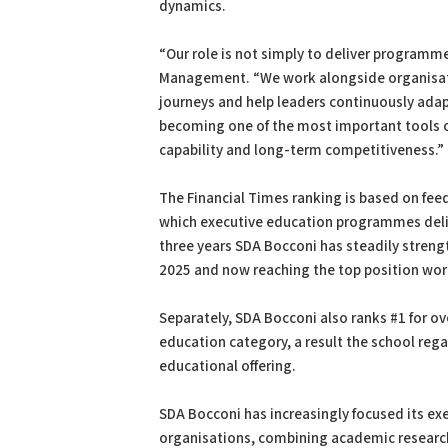
dynamics.
“Our role is not simply to deliver programm
Management. “We work alongside organisati
journeys and help leaders continuously adap
becoming one of the most important tools o
capability and long-term competitiveness.”
The Financial Times ranking is based on fee
which executive education programmes deliv
three years SDA Bocconi has steadily strengt
2025 and now reaching the top position wor
Separately, SDA Bocconi also ranks #1 for ove
education category, a result the school rega
educational offering.
SDA Bocconi has increasingly focused its ex
organisations, combining academic research