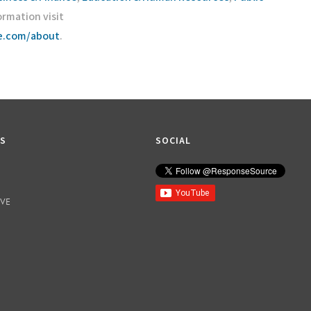
ormation visit
ce.com/about
.
KS
SOCIAL
IVE