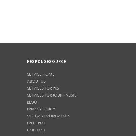
RESPONSESOURCE
SERVICE HOME
ABOUT US
SERVICES FOR PRS
SERVICES FOR JOURNALISTS
BLOG
PRIVACY POLICY
SYSTEM REQUIREMENTS
FREE TRIAL
CONTACT