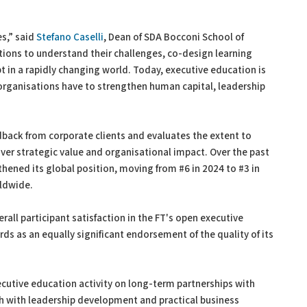
es,” said
Stefano Caselli
, Dean of SDA Bocconi School of
ons to understand their challenges, co-design learning
t in a rapidly changing world. Today, executive education is
rganisations have to strengthen human capital, leadership
dback from corporate clients and evaluates the extent to
er strategic value and organisational impact. Over the past
hened its global position, moving from #6 in 2024 to #3 in
ldwide.
rall participant satisfaction in the FT's open executive
rds as an equally significant endorsement of the quality of its
ecutive education activity on long-term partnerships with
 with leadership development and practical business