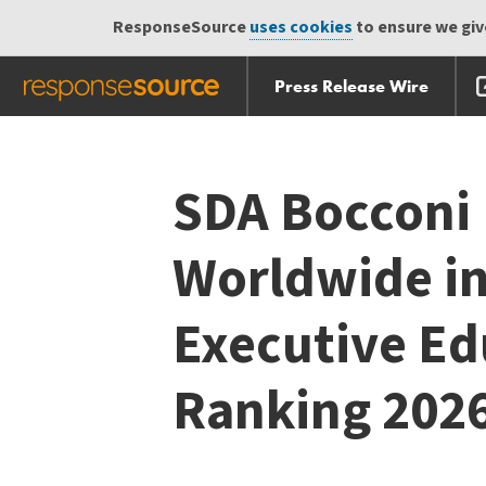
ResponseSource
uses cookies
to ensure we give
Press Release Wire
Skip
Skip navigation
navigation
SDA Bocconi
Worldwide in
Executive E
Ranking 202