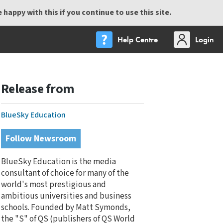
happy with this if you continue to use this site.
Help Centre
Login
Release from
BlueSky Education
Follow Newsroom
BlueSky Education is the media
consultant of choice for many of the
world's most prestigious and
ambitious universities and business
schools. Founded by Matt Symonds,
the "S" of QS (publishers of QS World