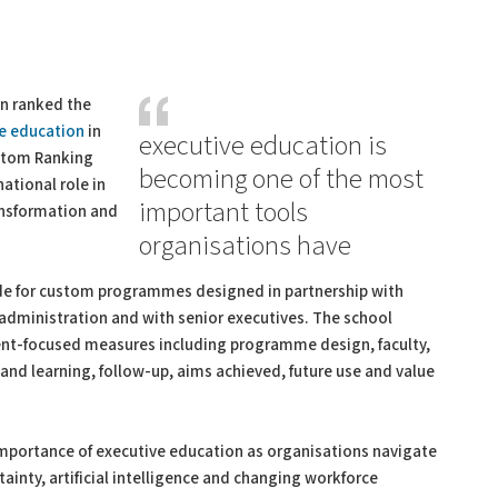
n ranked the
e education
in
executive education is
ustom Ranking
becoming one of the most
ational role in
important tools
ansformation and
organisations have
de for custom programmes designed in partnership with
c administration and with senior executives. The school
ient-focused measures including programme design, faculty,
and learning, follow-up, aims achieved, future use and value
 importance of executive education as organisations navigate
ainty, artificial intelligence and changing workforce