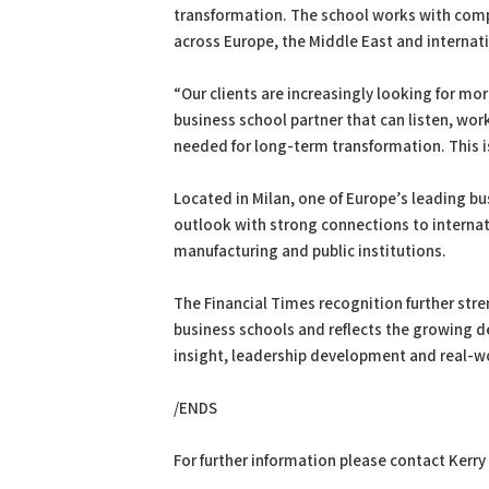
transformation. The school works with compa
across Europe, the Middle East and internat
“Our clients are increasingly looking for mo
business school partner that can listen, wor
needed for long-term transformation. This i
Located in Milan, one of Europe’s leading b
outlook with strong connections to internati
manufacturing and public institutions.
The Financial Times recognition further st
business schools and reflects the growing 
insight, leadership development and real-w
/ENDS
For further information please contact Kerry 