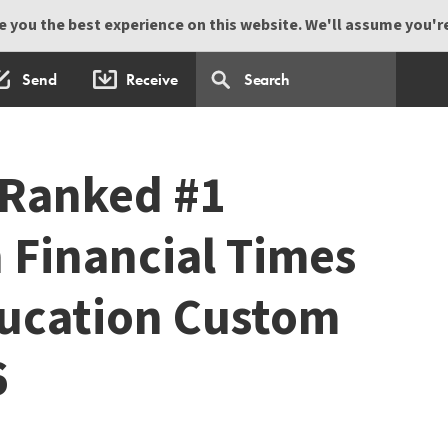
 you the best experience on this website. We'll assume you're 
Send
Receive
 Ranked #1
 Financial Times
ducation Custom
6