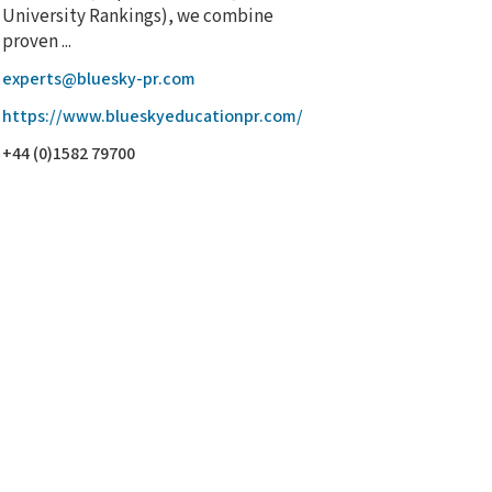
University Rankings), we combine
proven ...
experts@bluesky-pr.com
https://www.blueskyeducationpr.com/
+44 (0)1582 79700