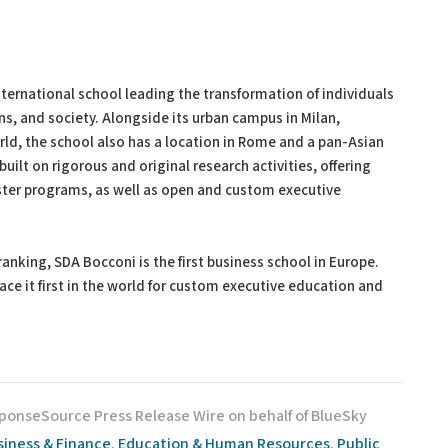
ernational school leading the transformation of individuals
ns, and society. Alongside its urban campus in Milan,
ld, the school also has a location in Rome and a pan-Asian
ilt on rigorous and original research activities, offering
ster programs, as well as open and custom executive
king, SDA Bocconi is the first business school in Europe.
ce it first in the world for custom executive education and
sponseSource Press Release Wire on behalf of BlueSky
siness & Finance
,
Education & Human Resources
,
Public