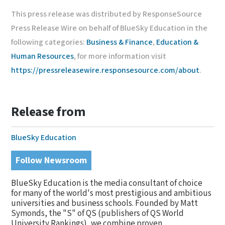
This press release was distributed by ResponseSource
Press Release Wire on behalf of BlueSky Education in the
following categories:
Business & Finance
,
Education &
Human Resources
, for more information visit
https://pressreleasewire.responsesource.com/about
.
Release from
BlueSky Education
Follow Newsroom
BlueSky Education is the media consultant of choice
for many of the world's most prestigious and ambitious
universities and business schools. Founded by Matt
Symonds, the "S" of QS (publishers of QS World
University Rankings), we combine proven ...