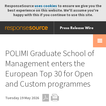
ResponseSource
uses cookies
to ensure we give you the
best experience on this website. We'll assume you're
happy with this if you continue to use this site.
Press Release Wire
Send
Help Centre
Skip
Skip navigation
Login
navigation
Receive
POLIMI Graduate School of
Management enters the
European Top 30 for Open
and Custom programmes
Tuesday 19 May 2026