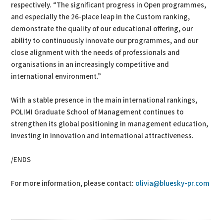
respectively. “The significant progress in Open programmes,
and especially the 26-place leap in the Custom ranking,
demonstrate the quality of our educational offering, our
ability to continuously innovate our programmes, and our
close alignment with the needs of professionals and
organisations in an increasingly competitive and
international environment.”
With a stable presence in the main international rankings,
POLIMI Graduate School of Management continues to
strengthen its global positioning in management education,
investing in innovation and international attractiveness.
/ENDS
For more information, please contact:
olivia@bluesky-pr.com