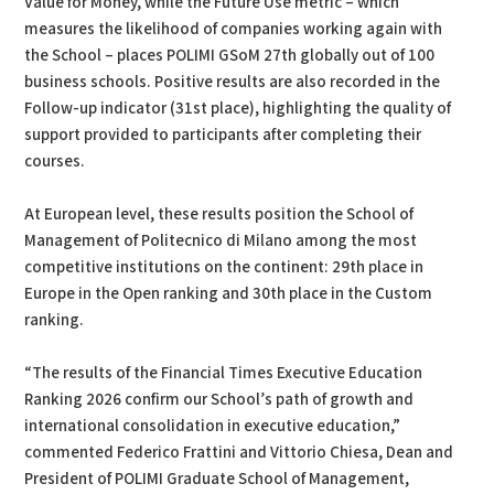
Value for Money, while the Future Use metric – which
measures the likelihood of companies working again with
the School – places POLIMI GSoM 27th globally out of 100
business schools. Positive results are also recorded in the
Follow-up indicator (31st place), highlighting the quality of
support provided to participants after completing their
courses.
At European level, these results position the School of
Management of Politecnico di Milano among the most
competitive institutions on the continent: 29th place in
Europe in the Open ranking and 30th place in the Custom
ranking.
“The results of the Financial Times Executive Education
Ranking 2026 confirm our School’s path of growth and
international consolidation in executive education,”
commented Federico Frattini and Vittorio Chiesa, Dean and
President of POLIMI Graduate School of Management,