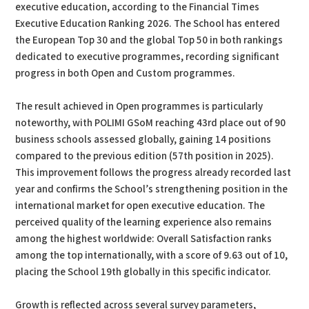
executive education, according to the Financial Times
Executive Education Ranking 2026. The School has entered
the European Top 30 and the global Top 50 in both rankings
dedicated to executive programmes, recording significant
progress in both Open and Custom programmes.
The result achieved in Open programmes is particularly
noteworthy, with POLIMI GSoM reaching 43rd place out of 90
business schools assessed globally, gaining 14 positions
compared to the previous edition (57th position in 2025).
This improvement follows the progress already recorded last
year and confirms the School’s strengthening position in the
international market for open executive education. The
perceived quality of the learning experience also remains
among the highest worldwide: Overall Satisfaction ranks
among the top internationally, with a score of 9.63 out of 10,
placing the School 19th globally in this specific indicator.
Growth is reflected across several survey parameters,