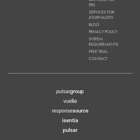
PRS
SERVICES FOR
JOURNALISTS
BLOG
PRIVACY POLICY
SYSTEM
REQUIREMENTS
FREE TRIAL
CONTACT
group
pulsar
lio
vue
source
response
isentia
pulsar