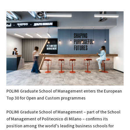
PDF
Print
POLIMI Graduate School of Management enters the European
Top 30 for Open and Custom programmes
POLIMI Graduate School of Management – part of the School
of Management of Politecnico di Milano – confirms its
position among the world’s leading business schools for