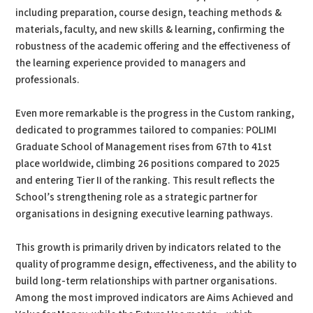
including preparation, course design, teaching methods &
materials, faculty, and new skills & learning, confirming the
robustness of the academic offering and the effectiveness of
the learning experience provided to managers and
professionals.
Even more remarkable is the progress in the Custom ranking,
dedicated to programmes tailored to companies: POLIMI
Graduate School of Management rises from 67th to 41st
place worldwide, climbing 26 positions compared to 2025
and entering Tier II of the ranking. This result reflects the
School’s strengthening role as a strategic partner for
organisations in designing executive learning pathways.
This growth is primarily driven by indicators related to the
quality of programme design, effectiveness, and the ability to
build long-term relationships with partner organisations.
Among the most improved indicators are Aims Achieved and