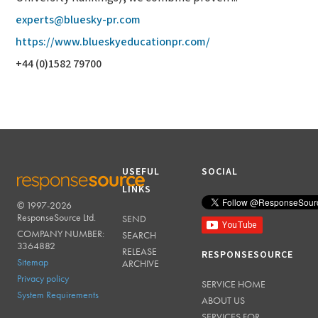
experts@bluesky-pr.com
https://www.blueskyeducationpr.com/
+44 (0)1582 79700
USEFUL
SOCIAL
LINKS
© 1997-2026
RESPONSESOURCE
ResponseSource Ltd.
SEND
COMPANY NUMBER:
SEARCH
3364882
RELEASE
RESPONSESOURCE
Sitemap
ARCHIVE
Privacy policy
SERVICE HOME
System Requirements
ABOUT US
SERVICES FOR