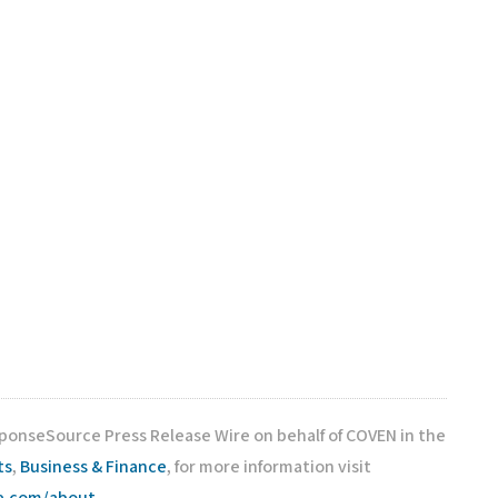
sponseSource Press Release Wire on behalf of COVEN in the
ts
,
Business & Finance
, for more information visit