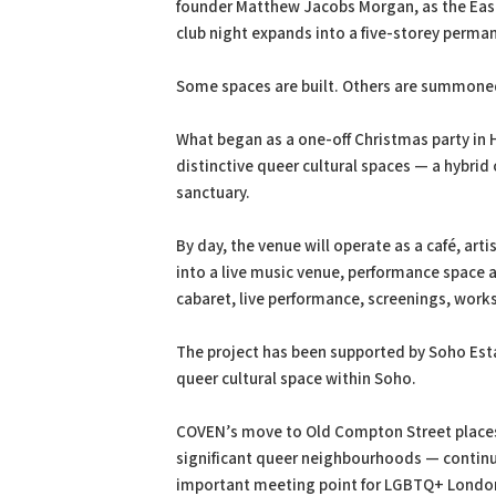
founder Matthew Jacobs Morgan, as the Ea
club night expands into a five-storey perma
Some spaces are built. Others are summone
What began as a one-off Christmas party in 
distinctive queer cultural spaces — a hybrid
sanctuary.
By day, the venue will operate as a café, art
into a live music venue, performance space 
cabaret, live performance, screenings, wor
The project has been supported by Soho Estat
queer cultural space within Soho.
COVEN’s move to Old Compton Street places i
significant queer neighbourhoods — continui
important meeting point for LGBTQ+ Londo