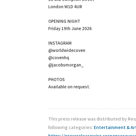
London W1D 4UR
OPENING NIGHT
Friday 19th June 2026
INSTAGRAM
@worldwidecoven
@covenhq
@jacobsmorgan_
PHOTOS
Available on request.
This press release was distributed by Re
following categories:
Entertainment & Ar