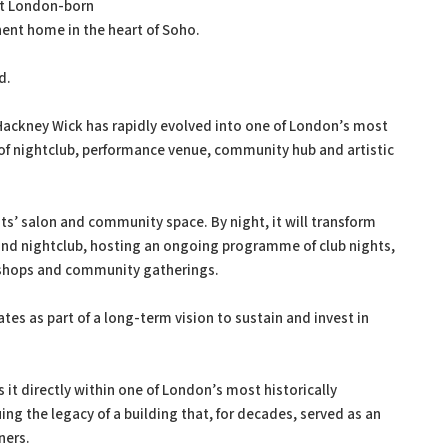
st London-born
nent home in the heart of Soho.
d.
Hackney Wick has rapidly evolved into one of London’s most
 of nightclub, performance venue, community hub and artistic
ists’ salon and community space. By night, it will transform
and nightclub, hosting an ongoing programme of club nights,
kshops and community gatherings.
es as part of a long-term vision to sustain and invest in
t directly within one of London’s most historically
ng the legacy of a building that, for decades, served as an
ners.