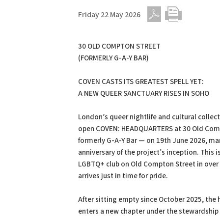
Friday 22 May 2026
PDF
Print
30 OLD COMPTON STREET
(FORMERLY G-A-Y BAR)
COVEN CASTS ITS GREATEST SPELL YET:
A NEW QUEER SANCTUARY RISES IN SOHO
London’s queer nightlife and cultural collec
open COVEN: HEADQUARTERS at 30 Old Com
formerly G-A-Y Bar — on 19th June 2026, mar
anniversary of the project’s inception. This is
LGBTQ+ club on Old Compton Street in over 
arrives just in time for pride.
After sitting empty since October 2025, the h
enters a new chapter under the stewardship