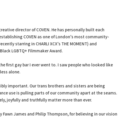
eative director of COVEN. He has personally built each
p, establishing COVEN as one of London’s most community-
(recently starring in CHARLI XCX’s THE MOMENT) and
 Black LGBTQ+ Filmmaker Award.
he first gay bar I ever went to. I saw people who looked like
less alone.
bly important. Our trans brothers and sisters are being
tance use is pulling parts of our community apart at the seams.
, joyfully and truthfully matter more than ever.
ly Fawn James and Philip Thompson, for believing in our vision