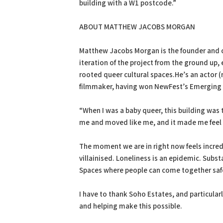
building with a W1 postcode.”
ABOUT MATTHEW JACOBS MORGAN
Matthew Jacobs Morgan is the founder and cr
iteration of the project from the ground u
rooted queer cultural spaces.He’s an actor 
filmmaker, having won NewFest’s Emerging
“When I was a baby queer, this building was t
me and moved like me, and it made me feel 
The moment we are in right now feels incredi
villainised. Loneliness is an epidemic. Subs
Spaces where people can come together safely
I have to thank Soho Estates, and particular
and helping make this possible.