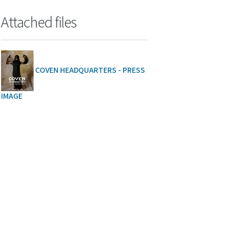
Attached files
COVEN HEADQUARTERS - PRESS
IMAGE