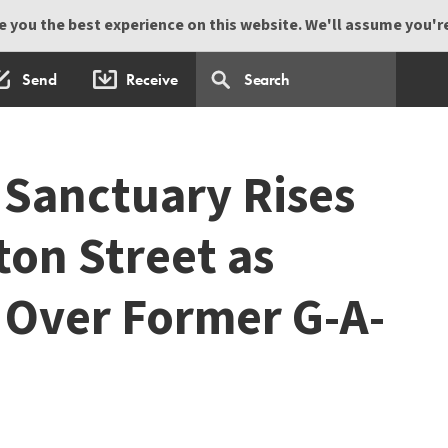
 you the best experience on this website. We'll assume you're 
Send
Receive
Sanctuary Rises
on Street as
Over Former G-A-