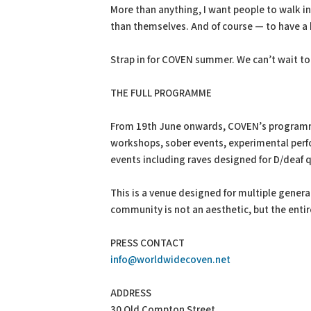
More than anything, I want people to walk i
than themselves. And of course — to have a 
Strap in for COVEN summer. We can’t wait to
THE FULL PROGRAMME
From 19th June onwards, COVEN’s programme w
workshops, sober events, experimental perfo
events including raves designed for D/deaf 
This is a venue designed for multiple genera
community is not an aesthetic, but the entir
PRESS CONTACT
info@worldwidecoven.net
ADDRESS
30 Old Compton Street