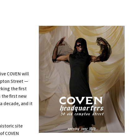
tive COVEN will
pton Street —
king the first
 the first new
a decade, and it
istoric site
 of COVEN