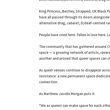
King Princess, Bestley, Strapped, UK Black P
have all passed through its doors alongside
alternative drag, cabaret, D/deaf-centred r
People have cried here. Fallen in love here.
The community that has gathered around COV
space — a growing network of artists, raver
another and proved that queer spaces can sti
As queer venues continue to disappear acros
resistance: a new permanent space dedicated
connection.
As Matthew Jacobs Morgan puts it:
“We as queers can make space for each other