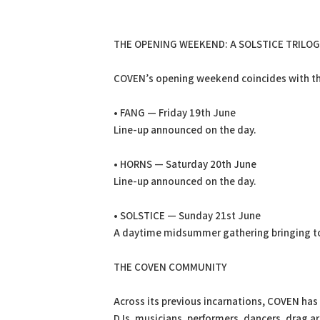
THE OPENING WEEKEND: A SOLSTICE TRILOG
COVEN’s opening weekend coincides with th
• FANG — Friday 19th June
Line-up announced on the day.
• HORNS — Saturday 20th June
Line-up announced on the day.
• SOLSTICE — Sunday 21st June
A daytime midsummer gathering bringing t
THE COVEN COMMUNITY
Across its previous incarnations, COVEN has
DJs, musicians, performers, dancers, drag ar