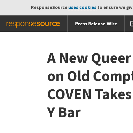
ResponseSource
uses cookies
to ensure we give
Press Release Wire
Skip
Skip navigation
navigation
A New Queer 
on Old Compt
COVEN Takes 
Y Bar