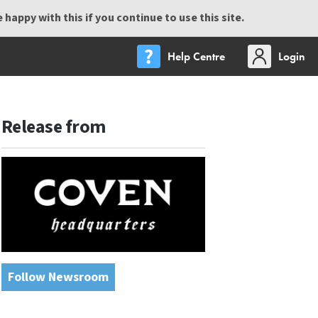
happy with this if you continue to use this site.
Help Centre
Login
Release from
Follow Newsroom