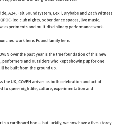
ride, A24, Felt Soundsystem, Lexii, Drybabe and Zach Witness
 QPOC-led club nights, sober dance spaces, live music,
ave experiments and multidisciplinary performance work.
 Launched work here. Found family here.
EN over the past year is the true foundation of this new
s, performers and outsiders who kept showing up for one
ll be built from the ground up.
s the UK, COVEN arrives as both celebration and act of
 to queer nightlife, culture, experimentation and
 in a cardboard box — but luckily, we now have a five-storey