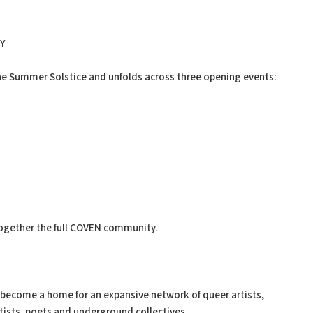
Y
e Summer Solstice and unfolds across three opening events:
ogether the full COVEN community.
 become a home for an expansive network of queer artists,
tists, poets and underground collectives.