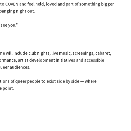
nto COVEN and feel held, loved and part of something bigger
banging night out.
 see you.”
ill include club nights, live music, screenings, cabaret,
rmance, artist development initiatives and accessible
queer audiences.
tions of queer people to exist side by side — where
e point.