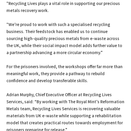
"Recycling Lives plays a vital role in supporting our precious
metals recovery work.
"We’re proud to work with such a specialised recycling
business. Their feedstock has enabled us to continue
sourcing high-quality precious metals from e-waste across
the UK, while their social impact model adds further value to
a partnership advancing a more circular economy.”
For the prisoners involved, the workshops offer far more than
meaningful work, they provide a pathway to rebuild
confidence and develop transferable skills.
Adrian Murphy, Chief Executive Officer at Recycling Lives
Services, said: “By working with The Royal Mint’s Reformation
Metals team, Recycling Lives Services is recovering valuable
materials from UK e-waste while supporting a rehabilitation
model that creates practical routes towards employment for
prisoners preparing for release.”