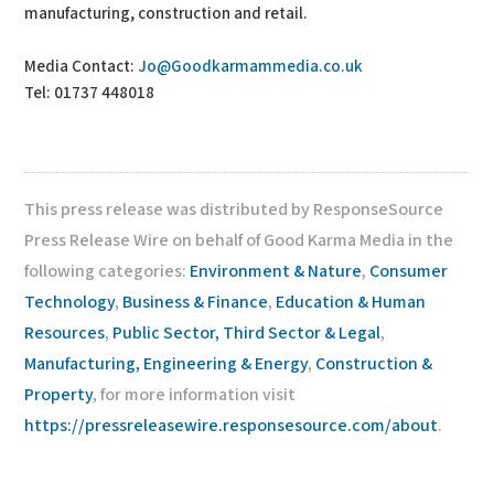
manufacturing, construction and retail.
Media Contact:
Jo@Goodkarmammedia.co.uk
Tel: 01737 448018
This press release was distributed by ResponseSource
Press Release Wire on behalf of Good Karma Media in the
following categories:
Environment & Nature
,
Consumer
Technology
,
Business & Finance
,
Education & Human
Resources
,
Public Sector, Third Sector & Legal
,
Manufacturing, Engineering & Energy
,
Construction &
Property
, for more information visit
https://pressreleasewire.responsesource.com/about
.