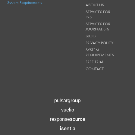
System Requirements
ABOUT US
SERVICES FOR
PRS
SERVICES FOR
JOURNALISTS
BLOG
PRIVACY POLICY
SYSTEM
REQUIREMENTS
FREE TRIAL
CONTACT
group
pulsar
lio
vue
source
response
isentia