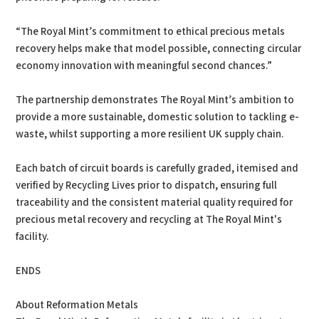
“The Royal Mint’s commitment to ethical precious metals
recovery helps make that model possible, connecting circular
economy innovation with meaningful second chances.”
The partnership demonstrates The Royal Mint’s ambition to
provide a more sustainable, domestic solution to tackling e-
waste, whilst supporting a more resilient UK supply chain.
Each batch of circuit boards is carefully graded, itemised and
verified by Recycling Lives prior to dispatch, ensuring full
traceability and the consistent material quality required for
precious metal recovery and recycling at The Royal Mint's
facility.
ENDS
About Reformation Metals