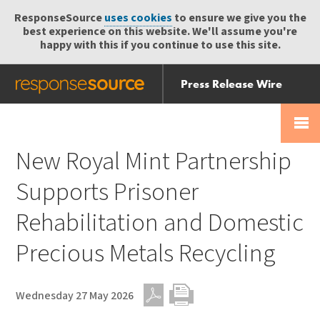
ResponseSource
uses cookies
to ensure we give you the
best experience on this website. We'll assume you're
happy with this if you continue to use this site.
Press Release Wire
Send
Help Centre
Skip
Skip navigation
Login
navigation
Receive
New Royal Mint Partnership
Supports Prisoner
Rehabilitation and Domestic
Precious Metals Recycling
Wednesday 27 May 2026