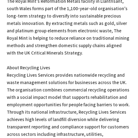
The Royal Mint’s Reformation Metals facility in Llantrisant,
south Wales forms part of the 1,100-year-old organisation’s
long-term strategy to diversify into sustainable precious
metals innovation. By extracting metals such as gold, silver
and platinum group elements from electronic waste, The
Royal Mint is helping to reduce reliance on traditional mining
methods and strengthen domestic supply chains aligned
with the UK Critical Minerals Strategy.
About Recycling Lives
Recycling Lives Services provides nationwide recycling and
waste management solutions for businesses across the UK.
The organisation combines commercial recycling operations
with a social impact model that supports rehabilitation and
employment opportunities for people facing barriers to work.
Through its national infrastructure, Recycling Lives Services
achieves high levels of landfill diversion while delivering
transparent reporting and compliance support for customers
across sectors including infrastructure, utilities,