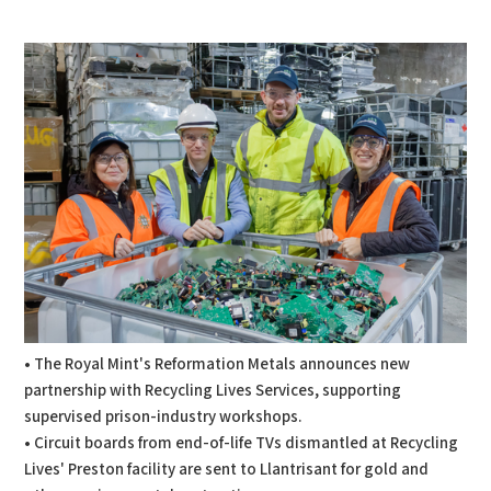
PDF
Print
• The Royal Mint's Reformation Metals announces new
partnership with Recycling Lives Services, supporting
supervised prison-industry workshops.
• Circuit boards from end-of-life TVs dismantled at Recycling
Lives' Preston facility are sent to Llantrisant for gold and