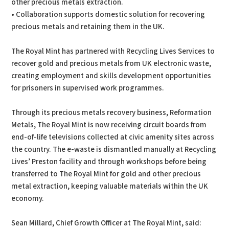
other precious metals extraction.
• Collaboration supports domestic solution for recovering
precious metals and retaining them in the UK.
The Royal Mint has partnered with Recycling Lives Services to
recover gold and precious metals from UK electronic waste,
creating employment and skills development opportunities
for prisoners in supervised work programmes.
Through its precious metals recovery business, Reformation
Metals, The Royal Mint is now receiving circuit boards from
end-of-life televisions collected at civic amenity sites across
the country. The e-waste is dismantled manually at Recycling
Lives’ Preston facility and through workshops before being
transferred to The Royal Mint for gold and other precious
metal extraction, keeping valuable materials within the UK
economy.
Sean Millard, Chief Growth Officer at The Royal Mint, said: