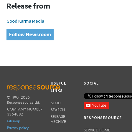
Release from
Good Karma Media
Follow Newsroom
USEFUL
SOCIAL
LINKS
© 1997-2026
RESPONSESOURCE
ResponseSource Ltd.
SEND
COMPANY NUMBER:
SEARCH
3364882
RELEASE
RESPONSESOURCE
Sitemap
ARCHIVE
Privacy policy
SERVICE HOME