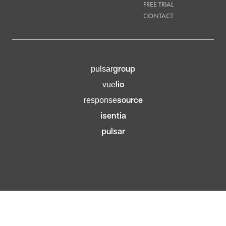
FREE TRIAL
CONTACT
group
pulsar
lio
vue
source
response
isentia
pulsar