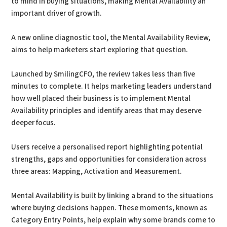
to mind in buying situations, making Mental Availability an
important driver of growth.
A new online diagnostic tool, the Mental Availability Review,
aims to help marketers start exploring that question.
Launched by SmilingCFO, the review takes less than five
minutes to complete. It helps marketing leaders understand
how well placed their business is to implement Mental
Availability principles and identify areas that may deserve
deeper focus.
Users receive a personalised report highlighting potential
strengths, gaps and opportunities for consideration across
three areas: Mapping, Activation and Measurement.
Mental Availability is built by linking a brand to the situations
where buying decisions happen. These moments, known as
Category Entry Points, help explain why some brands come to