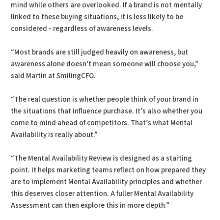
mind while others are overlooked. If a brand is not mentally
linked to these buying situations, it is less likely to be
considered - regardless of awareness levels.
“Most brands are still judged heavily on awareness, but
awareness alone doesn’t mean someone will choose you,”
said Martin at SmilingCFO.
“The real question is whether people think of your brand in
the situations that influence purchase. It’s also whether you
come to mind ahead of competitors. That’s what Mental
Availability is really about.”
“The Mental Availability Review is designed as a starting
point. It helps marketing teams reflect on how prepared they
are to implement Mental Availability principles and whether
this deserves closer attention. A fuller Mental Availability
Assessment can then explore this in more depth.”