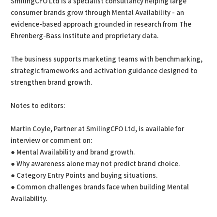
SmilingCFO Ltd is a specialist consultancy helping large
consumer brands grow through Mental Availability - an
evidence-based approach grounded in research from The
Ehrenberg-Bass Institute and proprietary data.
The business supports marketing teams with benchmarking,
strategic frameworks and activation guidance designed to
strengthen brand growth.
Notes to editors:
Martin Coyle, Partner at SmilingCFO Ltd, is available for
interview or comment on:
● Mental Availability and brand growth.
● Why awareness alone may not predict brand choice.
● Category Entry Points and buying situations.
● Common challenges brands face when building Mental
Availability.