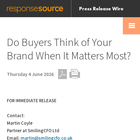
Press Release Wire
Send
Help Centre
Skip
Skip navigation
Login
navigation
Receive
Do Buyers Think of Your
Brand When It Matters Most?
Thursday 4 June 2026
PDF
Print
FOR IMMEDIATE RELEASE
Contact:
Martin Coyle
Partner at SmilingCFO Ltd
Email:
martin@smilingcfo.co.uk