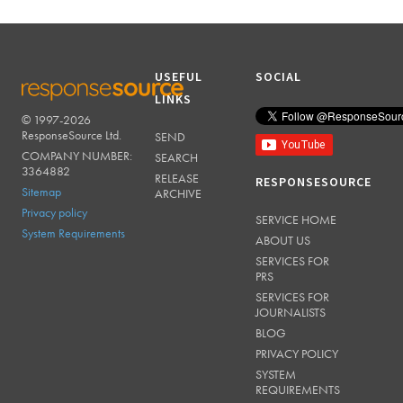
USEFUL
SOCIAL
LINKS
© 1997-2026
RESPONSESOURCE
ResponseSource Ltd.
SEND
COMPANY NUMBER:
SEARCH
3364882
RELEASE
RESPONSESOURCE
Sitemap
ARCHIVE
Privacy policy
SERVICE HOME
System Requirements
ABOUT US
SERVICES FOR
PRS
SERVICES FOR
JOURNALISTS
BLOG
PRIVACY POLICY
SYSTEM
REQUIREMENTS