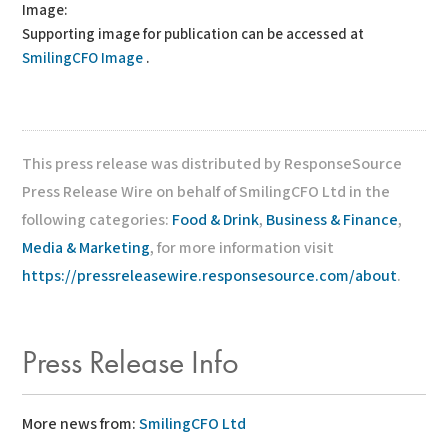
Image:
Supporting image for publication can be accessed at
SmilingCFO Image
.
This press release was distributed by ResponseSource
Press Release Wire on behalf of SmilingCFO Ltd in the
following categories:
Food & Drink
,
Business & Finance
,
Media & Marketing
, for more information visit
https://pressreleasewire.responsesource.com/about
.
Press Release Info
More news from:
SmilingCFO Ltd