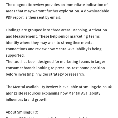
The diagnostic review provides an immediate indication of
areas that may warrant further exploration. A downloadable
PDF report is then sent by email.
Findings are grouped into three areas: Mapping, Activation
and Measurement. These help senior marketing teams
identify where they may wish to strengthen mental
connections and review how Mental Availability is being
supported.
The tool has been designed for marketing teams in larger
consumer brands looking to pressure-test brand position
before investing in wider strategy or research.
The Mental Availability Review is available at smilingcfo.co.uk
alongside resources explaining how Mental Availability
influences brand growth.
About SmilingCFO: