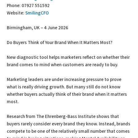
Phone: 07927 551592
Website:
SmilingCFO
Birmingham, UK – 4 June 2026
Do Buyers Think of Your Brand When It Matters Most?
New diagnostic tool helps marketers reflect on whether their
brand comes to mind when customers are ready to buy.
Marketing leaders are under increasing pressure to prove
what is really driving growth. But many still do not know
whether buyers actually think of their brand when it matters
most.
Research from The Ehrenberg-Bass Institute shows that
buyers rarely consider every brand they know. Instead, brands
compete to be one of the relatively small number that comes