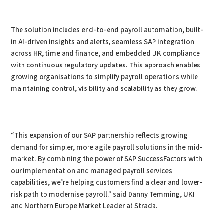
The solution includes end-to-end payroll automation, built-
in AI-driven insights and alerts, seamless SAP integration
across HR, time and finance, and embedded UK compliance
with continuous regulatory updates. This approach enables
growing organisations to simplify payroll operations while
maintaining control, visibility and scalability as they grow.
“This expansion of our SAP partnership reflects growing
demand for simpler, more agile payroll solutions in the mid-
market. By combining the power of SAP SuccessFactors with
our implementation and managed payroll services
capabilities, we’re helping customers find a clear and lower-
risk path to modernise payroll.” said Danny Temming, UKI
and Northern Europe Market Leader at Strada.