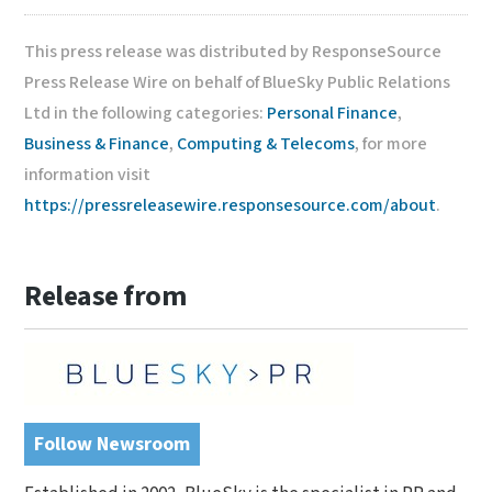
This press release was distributed by ResponseSource
Press Release Wire on behalf of BlueSky Public Relations
Ltd in the following categories:
Personal Finance
,
Business & Finance
,
Computing & Telecoms
, for more
information visit
https://pressreleasewire.responsesource.com/about
.
Release from
Follow Newsroom