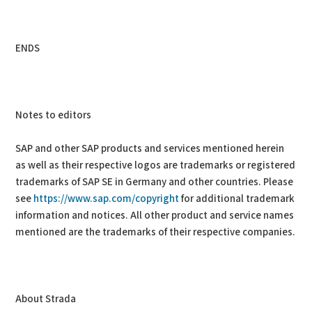
ENDS
Notes to editors
SAP and other SAP products and services mentioned herein
as well as their respective logos are trademarks or registered
trademarks of SAP SE in Germany and other countries. Please
see
https://www.sap.com/copyright
for additional trademark
information and notices. All other product and service names
mentioned are the trademarks of their respective companies.
About Strada