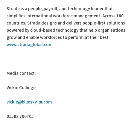
Strada is a people, payroll, and technology leader that
simplifies international workforce management. Across 180
countries, Strada designs and delivers people-first solutions
powered by cloud-based technology that help organisations
grow and enable workforces to perform at their best.
www.stradaglobal.com
Media contact:
Vickie Collinge
vickie@bluesky-pr.com
01582 790705