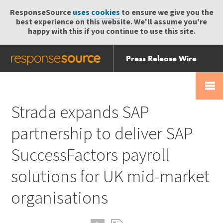
ResponseSource
uses cookies
to ensure we give you the
best experience on this website. We'll assume you're
happy with this if you continue to use this site.
Press Release Wire
Send
Help Centre
Skip
Skip navigation
Login
navigation
Receive
Strada expands SAP
partnership to deliver SAP
SuccessFactors payroll
solutions for UK mid-market
organisations