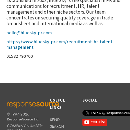
Established in 2002, BlueSky is the specialist in PR and
communications for recruitment, HR, talent
management and other niche sectors. Our team
concentrates on securing quality coverage in trade,
broadsheet and international media as well as ...
hello@bluesky-pr.com
https://www.bluesky-pr.com/recruitment-hr-talent-
management
01582 790700
USEFUL
SOCIAL
LINKS
© 1997-2026
RESPONSESOURCE
ResponseSource Ltd.
SEND
COMPANY NUMBER:
SEARCH