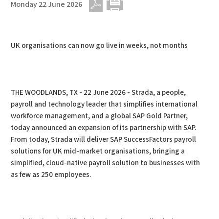
Monday 22 June 2026
PDF
Print
UK organisations can now go live in weeks, not months
THE WOODLANDS, TX - 22 June 2026 - Strada, a people,
payroll and technology leader that simplifies international
workforce management, and a global SAP Gold Partner,
today announced an expansion of its partnership with SAP.
From today, Strada will deliver SAP SuccessFactors payroll
solutions for UK mid-market organisations, bringing a
simplified, cloud-native payroll solution to businesses with
as few as 250 employees.