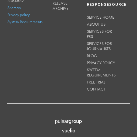
3364882
RELEASE
RESPONSESOURCE
Sitemap
ARCHIVE
Privacy policy
SERVICE HOME
System Requirements
ABOUT US
SERVICES FOR
PRS
SERVICES FOR
JOURNALISTS
BLOG
PRIVACY POLICY
SYSTEM
REQUIREMENTS
FREE TRIAL
CONTACT
group
pulsar
lio
vue