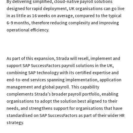
By delivering simplified, cloud-native payroll solutions
designed for rapid deployment, UK organisations can go live
in as little as 16 weeks on average, compared to the typical
6-9 months, therefore reducing complexity and improving
operational efficiency.
As part of this expansion, Strada will resell, implement and
support SAP SuccessFactors payroll solutions in the UK,
combining SAP technology with its certified expertise and
end-to-end services spanning implementation, application
management and global payroll. This capability
complements Strada’s broader payroll portfolio, enabling
organisations to adopt the solution best aligned to their
needs, and strengthens support for organisations that have
standardised on SAP SuccessFactors as part of their wider HR
strategy.