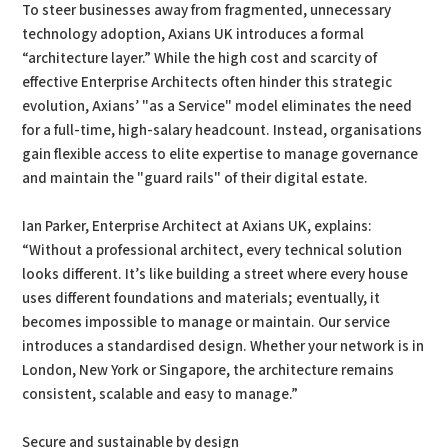
To steer businesses away from fragmented, unnecessary
technology adoption, Axians UK introduces a formal
“architecture layer.” While the high cost and scarcity of
effective Enterprise Architects often hinder this strategic
evolution, Axians’ "as a Service" model eliminates the need
for a full-time, high-salary headcount. Instead, organisations
gain flexible access to elite expertise to manage governance
and maintain the "guard rails" of their digital estate.
Ian Parker, Enterprise Architect at Axians UK, explains:
“Without a professional architect, every technical solution
looks different. It’s like building a street where every house
uses different foundations and materials; eventually, it
becomes impossible to manage or maintain. Our service
introduces a standardised design. Whether your network is in
London, New York or Singapore, the architecture remains
consistent, scalable and easy to manage.”
Secure and sustainable by design