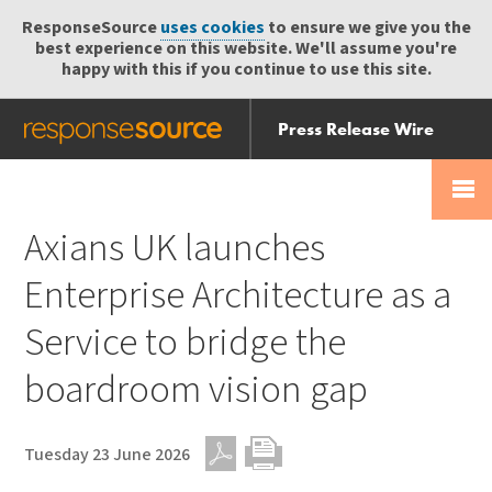
ResponseSource
uses cookies
to ensure we give you the
best experience on this website. We'll assume you're
happy with this if you continue to use this site.
Press Release Wire
Send
Help Centre
Skip
Skip navigation
Login
navigation
Receive
Axians UK launches
Enterprise Architecture as a
Service to bridge the
boardroom vision gap
Tuesday 23 June 2026