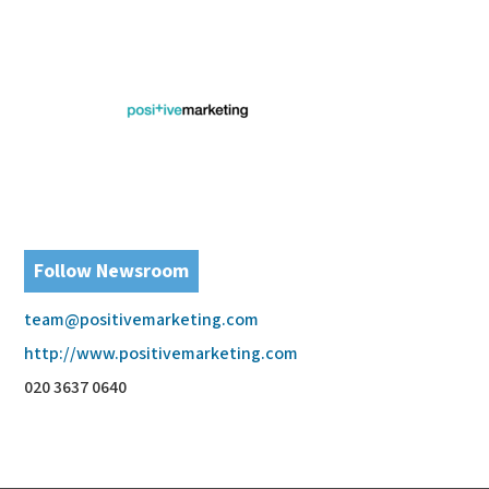
Follow Newsroom
team@positivemarketing.com
http://www.positivemarketing.com
020 3637 0640