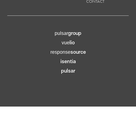
CONTACT
group
pulsar
lio
vue
source
response
isentia
pulsar