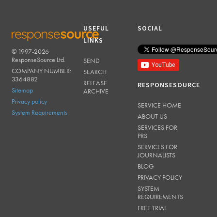
USEFUL
SOCIAL
LINKS
© 1997-2026
RESPONSESOURCE
ResponseSource Ltd.
SEND
COMPANY NUMBER:
SEARCH
3364882
RELEASE
RESPONSESOURCE
Sitemap
ARCHIVE
Privacy policy
SERVICE HOME
System Requirements
ABOUT US
SERVICES FOR
PRS
SERVICES FOR
JOURNALISTS
BLOG
PRIVACY POLICY
SYSTEM
REQUIREMENTS
FREE TRIAL