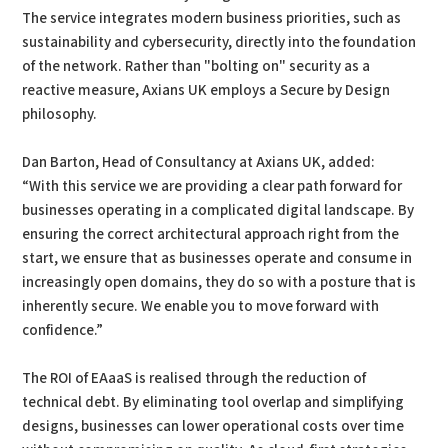
The service integrates modern business priorities, such as
sustainability and cybersecurity, directly into the foundation
of the network. Rather than "bolting on" security as a
reactive measure, Axians UK employs a Secure by Design
philosophy.
Dan Barton, Head of Consultancy at Axians UK, added:
“With this service we are providing a clear path forward for
businesses operating in a complicated digital landscape. By
ensuring the correct architectural approach right from the
start, we ensure that as businesses operate and consume in
increasingly open domains, they do so with a posture that is
inherently secure. We enable you to move forward with
confidence.”
The ROI of EAaaS is realised through the reduction of
technical debt. By eliminating tool overlap and simplifying
designs, businesses can lower operational costs over time