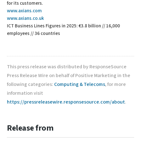
for its customers.
www.axians.com
www.axians.co.uk
ICT Business Lines Figures in 2025: €3.8 billion // 16,000
employees // 36 countries
This press release was distributed by ResponseSource
Press Release Wire on behalf of Positive Marketing in the
following categories:
Computing & Telecoms
, for more
information visit
https://pressreleasewire.responsesource.com/about
.
Release from