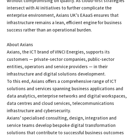
without compromising on quality. As cloud-first strategies
intersect with AI initiatives to further complicate the
enterprise environment, Axians UK’s EAaaS ensures that
infrastructure remains a lean, efficient engine for business
success rather than an operational burden.
About Axians
Axians, the ICT brand of VINCI Energies, supports its
customers — private-sector companies, public-sector
entities, operators and service providers — in their
infrastructure and digital solutions development.
To this end, Axians offers a comprehensive range of ICT
solutions and services spanning business applications and
data analytics, enterprise networks and digital workspaces,
data centres and cloud services, telecommunications
infrastructure and cybersecurity.
Axians’ specialised consulting, design, integration and
service teams develop bespoke digital transformation
solutions that contribute to successful business outcomes