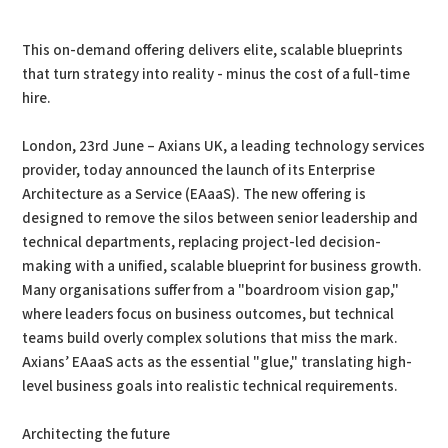
PDF
Print
This on-demand offering delivers elite, scalable blueprints
that turn strategy into reality - minus the cost of a full-time
hire.
London, 23rd June – Axians UK, a leading technology services
provider, today announced the launch of its Enterprise
Architecture as a Service (EAaaS). The new offering is
designed to remove the silos between senior leadership and
technical departments, replacing project-led decision-
making with a unified, scalable blueprint for business growth.
Many organisations suffer from a "boardroom vision gap,"
where leaders focus on business outcomes, but technical
teams build overly complex solutions that miss the mark.
Axians’ EAaaS acts as the essential "glue," translating high-
level business goals into realistic technical requirements.
Architecting the future