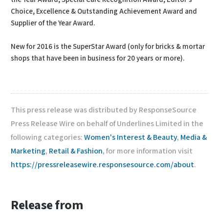
Choice, Excellence & Outstanding Achievement Award and
Supplier of the Year Award.
New for 2016 is the SuperStar Award (only for bricks & mortar
shops that have been in business for 20 years or more).
This press release was distributed by ResponseSource
Press Release Wire on behalf of Underlines Limited in the
following categories:
Women's Interest & Beauty
,
Media &
Marketing
,
Retail & Fashion
, for more information visit
https://pressreleasewire.responsesource.com/about
.
Release from