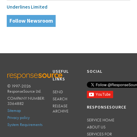
Underlines Limited
Follow Newsroom
USEFUL
SOCIAL
LINKS
© 1997-2026
RESPONSESOURCE
ResponseSource Ltd.
SEND
COMPANY NUMBER:
SEARCH
3364882
RELEASE
RESPONSESOURCE
Sitemap
ARCHIVE
Privacy policy
SERVICE HOME
System Requirements
ABOUT US
SERVICES FOR