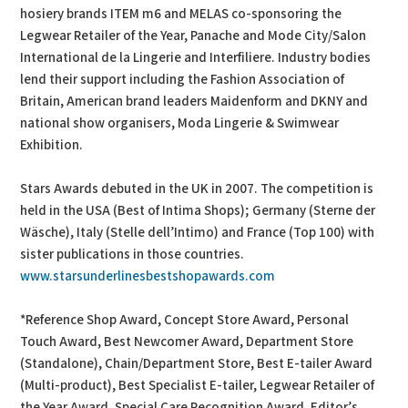
hosiery brands ITEM m6 and MELAS co-sponsoring the
Legwear Retailer of the Year, Panache and Mode City/Salon
International de la Lingerie and Interfiliere. Industry bodies
lend their support including the Fashion Association of
Britain, American brand leaders Maidenform and DKNY and
national show organisers, Moda Lingerie & Swimwear
Exhibition.
Stars Awards debuted in the UK in 2007. The competition is
held in the USA (Best of Intima Shops); Germany (Sterne der
Wäsche), Italy (Stelle dell’Intimo) and France (Top 100) with
sister publications in those countries.
www.starsunderlinesbestshopawards.com
*Reference Shop Award, Concept Store Award, Personal
Touch Award, Best Newcomer Award, Department Store
(Standalone), Chain/Department Store, Best E-tailer Award
(Multi-product), Best Specialist E-tailer, Legwear Retailer of
the Year Award, Special Care Recognition Award, Editor’s