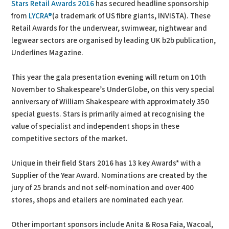
Stars Retail Awards 2016
has secured headline sponsorship
from
LYCRA®
(a trademark of US fibre giants, INVISTA). These
Retail Awards for the underwear, swimwear, nightwear and
legwear sectors are organised by leading UK b2b publication,
Underlines Magazine.
This year the gala presentation evening will return on 10th
November to Shakespeare’s UnderGlobe, on this very special
anniversary of William Shakespeare with approximately 350
special guests. Stars is primarily aimed at recognising the
value of specialist and independent shops in these
competitive sectors of the market.
Unique in their field Stars 2016 has 13 key Awards* with a
Supplier of the Year Award. Nominations are created by the
jury of 25 brands and not self-nomination and over 400
stores, shops and etailers are nominated each year.
Other important sponsors include Anita & Rosa Faia, Wacoal,