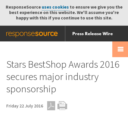
ResponseSource
uses cookies
to ensure we give you the
best experience on this website. We'll assume you're
happy with this if you continue to use this site.
Press Release Wire
Send
Help Centre
Skip
Skip navigation
Login
navigation
Receive
Stars BestShop Awards 2016
secures major industry
sponsorship
Friday 22 July 2016
PDF
Print