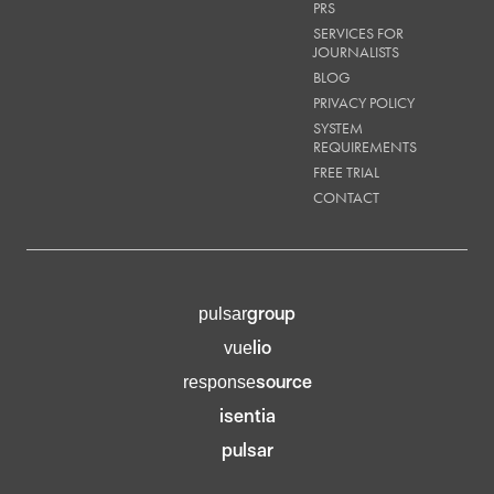
PRS
SERVICES FOR
JOURNALISTS
BLOG
PRIVACY POLICY
SYSTEM
REQUIREMENTS
FREE TRIAL
CONTACT
group
pulsar
lio
vue
source
response
isentia
pulsar