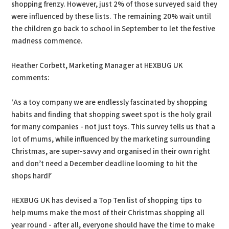
shopping frenzy. However, just 2% of those surveyed said they
were influenced by these lists. The remaining 20% wait until
the children go back to school in September to let the festive
madness commence.
Heather Corbett, Marketing Manager at HEXBUG UK
comments:
‘As a toy company we are endlessly fascinated by shopping
habits and finding that shopping sweet spot is the holy grail
for many companies - not just toys. This survey tells us that a
lot of mums, while influenced by the marketing surrounding
Christmas, are super-savvy and organised in their own right
and don’t need a December deadline looming to hit the
shops hard!’
HEXBUG UK has devised a Top Ten list of shopping tips to
help mums make the most of their Christmas shopping all
year round - after all, everyone should have the time to make