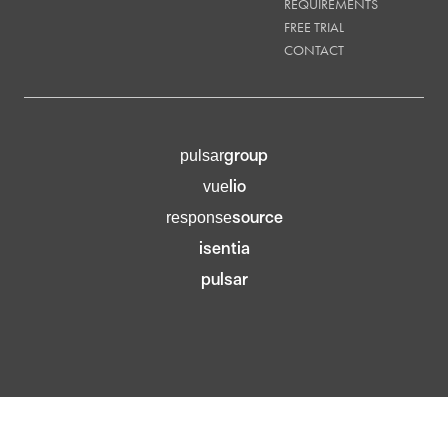
REQUIREMENTS
FREE TRIAL
CONTACT
group
pulsar
lio
vue
source
response
isentia
pulsar