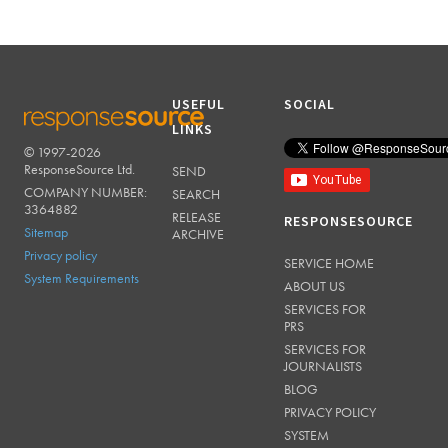
USEFUL
SOCIAL
LINKS
© 1997-2026
RESPONSESOURCE
ResponseSource Ltd.
SEND
COMPANY NUMBER:
SEARCH
3364882
RELEASE
RESPONSESOURCE
Sitemap
ARCHIVE
Privacy policy
SERVICE HOME
System Requirements
ABOUT US
SERVICES FOR
PRS
SERVICES FOR
JOURNALISTS
BLOG
PRIVACY POLICY
SYSTEM