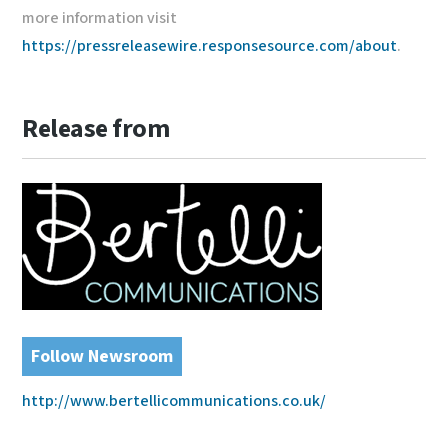
more information visit
https://pressreleasewire.responsesource.com/about
.
Release from
Follow Newsroom
http://www.bertellicommunications.co.uk/