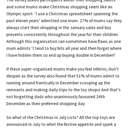
The survey asked participants about their shopping habits
and some mums make Christmas shopping seem like an
Olympic sport: ‘I use a Christmas spreadsheet spanning the
past eleven years’ admitted one mum. 27% of mums say they
always start their shopping in the January sales and buy
presents consistently throughout the year for their children.
Although this organisation can sometimes have flaws as one
mum admits ‘I tend to buy bits all year and then forget where
I have hidden them so end up buying double in December!’
If these super-organised mums make you feel inferior, don’t
despair as the survey also found that 51% of mums admit to
running around frantically in December scooping up the
remnants and making daily trips to the toy shops! And that’s
not forgetting dads who unanimously favoured 24th
December as their preferred shopping day.
So what of the Christmas in July Lists? All the top toys are
announced in July to whet the festive appetite and spark a