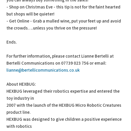
you can always buy something in the sales!
- Shop on Christmas Eve - this tip is not for the faint hearted
but shops will be quieter!
- Get Online - Grab a mulled wine, put your feet up and avoid
the crowds….unless you thrive on the pressure!
Ends.
For further information, please contact Lianne Bertelli at
Bertelli Communications on 07739 023 756 or email:
lianne@bertellicommunications.co.uk
About HEXBUG:
HEXBUG leveraged their robotics expertise and entered the
toy industry in
2007 with the launch of the HEXBUG Micro Robotic Creatures
product line.
HEXBUG was designed to give children a positive experience
with robotics