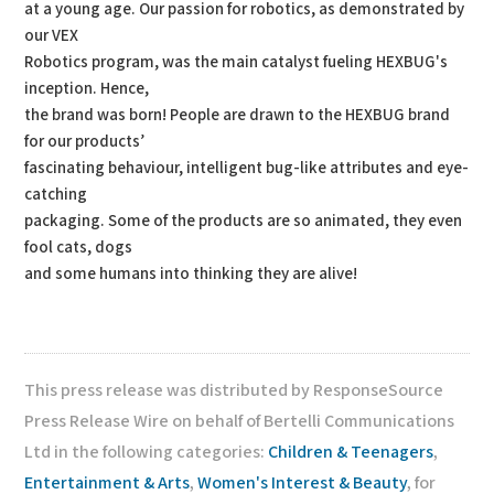
at a young age. Our passion for robotics, as demonstrated by
our VEX
Robotics program, was the main catalyst fueling HEXBUG's
inception. Hence,
the brand was born! People are drawn to the HEXBUG brand
for our products’
fascinating behaviour, intelligent bug-like attributes and eye-
catching
packaging. Some of the products are so animated, they even
fool cats, dogs
and some humans into thinking they are alive!
This press release was distributed by ResponseSource
Press Release Wire on behalf of Bertelli Communications
Ltd in the following categories:
Children & Teenagers
,
Entertainment & Arts
,
Women's Interest & Beauty
, for