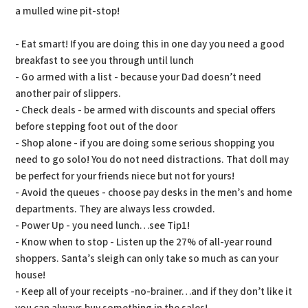
a mulled wine pit-stop!
- Eat smart! If you are doing this in one day you need a good
breakfast to see you through until lunch
- Go armed with a list - because your Dad doesn’t need
another pair of slippers.
- Check deals - be armed with discounts and special offers
before stepping foot out of the door
- Shop alone - if you are doing some serious shopping you
need to go solo! You do not need distractions. That doll may
be perfect for your friends niece but not for yours!
- Avoid the queues - choose pay desks in the men’s and home
departments. They are always less crowded.
- Power Up - you need lunch…see Tip1!
- Know when to stop - Listen up the 27% of all-year round
shoppers. Santa’s sleigh can only take so much as can your
house!
- Keep all of your receipts -no-brainer…and if they don’t like it