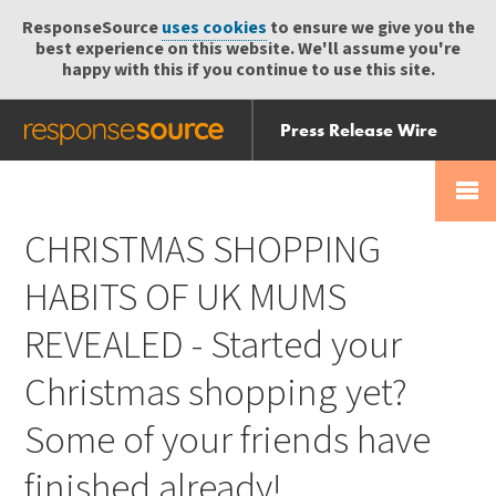
ResponseSource
uses cookies
to ensure we give you the
best experience on this website. We'll assume you're
happy with this if you continue to use this site.
Press Release Wire
Send
Help Centre
Skip
Skip navigation
Login
navigation
Receive
CHRISTMAS SHOPPING
HABITS OF UK MUMS
REVEALED - Started your
Christmas shopping yet?
Some of your friends have
finished already!