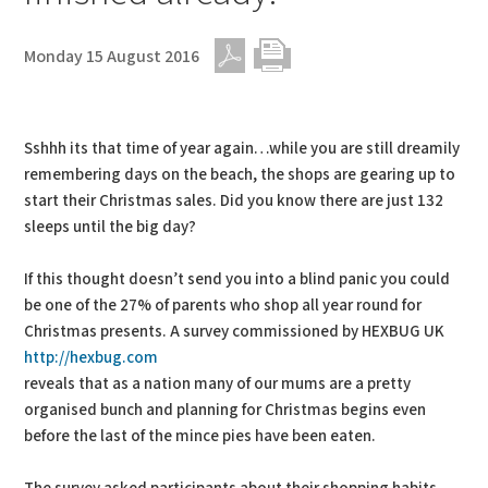
Monday 15 August 2016
PDF
Print
Sshhh its that time of year again…while you are still dreamily
remembering days on the beach, the shops are gearing up to
start their Christmas sales. Did you know there are just 132
sleeps until the big day?
If this thought doesn’t send you into a blind panic you could
be one of the 27% of parents who shop all year round for
Christmas presents. A survey commissioned by HEXBUG UK
http://hexbug.com
reveals that as a nation many of our mums are a pretty
organised bunch and planning for Christmas begins even
before the last of the mince pies have been eaten.