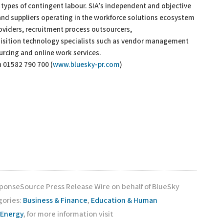
 types of contingent labour. SIA’s independent and objective
 and suppliers operating in the workforce solutions ecosystem
roviders, recruitment process outsourcers,
uisition technology specialists such as vendor management
urcing and online work services.
n 01582 790 700 (
www.bluesky-pr.com
)
sponseSource Press Release Wire on behalf of BlueSky
gories:
Business & Finance
,
Education & Human
 Energy
, for more information visit