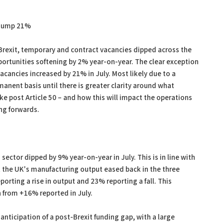
s jump 21%
Brexit, temporary and contract vacancies dipped across the
pportunities softening by 2% year-on-year. The clear exception
acancies increased by 21% in July. Most likely due to a
manent basis until there is greater clarity around what
like post Article 50 – and how this will impact the operations
ing forwards.
ector dipped by 9% year-on-year in July. This is in line with
 the UK's manufacturing output eased back in the three
rting a rise in output and 23% reporting a fall. This
 from +16% reported in July.
 anticipation of a post-Brexit funding gap, with a large