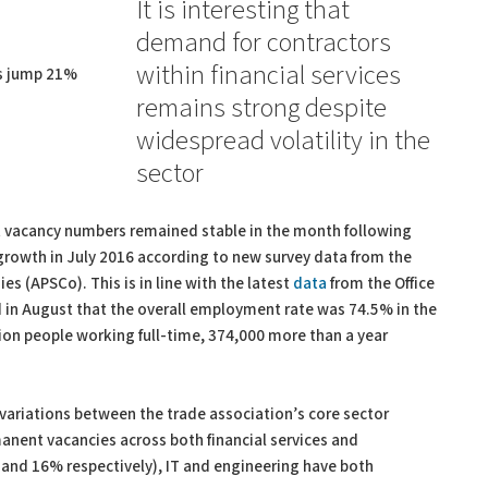
It is interesting that
demand for contractors
within financial services
es jump 21%
remains strong despite
widespread volatility in the
sector
at vacancy numbers remained stable in the month following
rowth in July 2016 according to new survey data from the
s (APSCo). This is in line with the latest
data
from the Office
ed in August that the overall employment rate was 74.5% in the
ion people working full-time, 374,000 more than a year
variations between the trade association’s core sector
rmanent vacancies across both financial services and
 and 16% respectively), IT and engineering have both