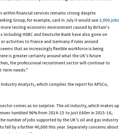
rs within financial services remains strong despite
Banking Group, for example, said in July it would axe
3,000 jobs
a more testing economic environment caused by Britain's
nks including HSBC and Deutsche Bank have also gone on
or activities to France and Germany if rules around
 seems that an increasingly flexible workforce is being
here is greater certainty around what the UK’s future
 then, the professional recruitment sector will continue to
t-term needs.”
 Industry Analysts, which compiles the report for APSCo,
sector comes as no surprise. The oil industry, which makes up
evenues tumbled 96% from 2014-15 to just £60m in 2015-16,
the number of jobs supported by the UK’s oil and gas industry
to fall by a further 40,000 this year. Separately concerns about