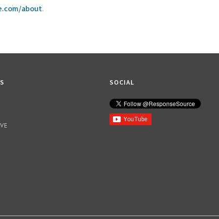
ce.com/about
.
KS
SOCIAL
IVE