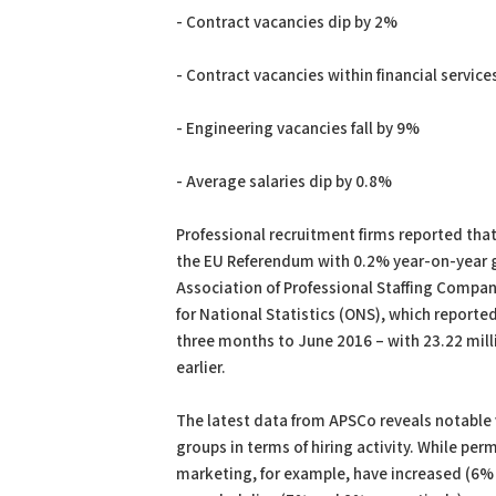
- Contract vacancies dip by 2%
- Contract vacancies within financial servic
- Engineering vacancies fall by 9%
- Average salaries dip by 0.8%
Professional recruitment firms reported th
the EU Referendum with 0.2% year-on-year g
Association of Professional Staffing Companie
for National Statistics (ONS), which report
three months to June 2016 – with 23.22 mill
earlier.
The latest data from APSCo reveals notable 
groups in terms of hiring activity. While pe
marketing, for example, have increased (6%