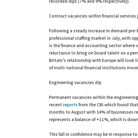
recorded dips (7% and 9% respectively).
Contract vacancies within financial service
Following a steady increase in demand pre-
professional staffing market in July, with o
is the finance and accounting sector where v
reluctance to bring on board talent on a per
Britain’s relationship with Europe will look 
of multi-national financial institutions mov
Engineering vacancies dip
Permanent vacancies within the engineering s
recent
reports
from the CBI which found that
months to August with 34% of businesses repo
represents a balance of +11%, which is down
This fall in confidence may be in response to