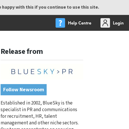
happy with this if you continue to use this site.
Help Centre
Login
Release from
Follow Newsroom
Established in 2002, BlueSky is the
specialist in PR and communications
for recruitment, HR, talent
management and other niche sectors.