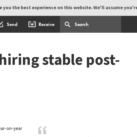
 you the best experience on this website. We'll assume you're 
Send
Receive
hiring stable post-
ear-on-year