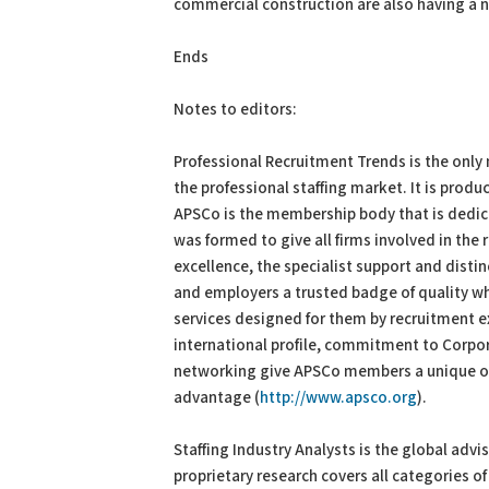
commercial construction are also having a 
Ends
Notes to editors:
Professional Recruitment Trends is the only 
the professional staffing market. It is produ
APSCo is the membership body that is dedica
was formed to give all firms involved in th
excellence, the specialist support and distin
and employers a trusted badge of quality wh
services designed for them by recruitment e
international profile, commitment to Corpor
networking give APSCo members a unique op
advantage (
http://www.apsco.org
).
Staffing Industry Analysts is the global adv
proprietary research covers all categories