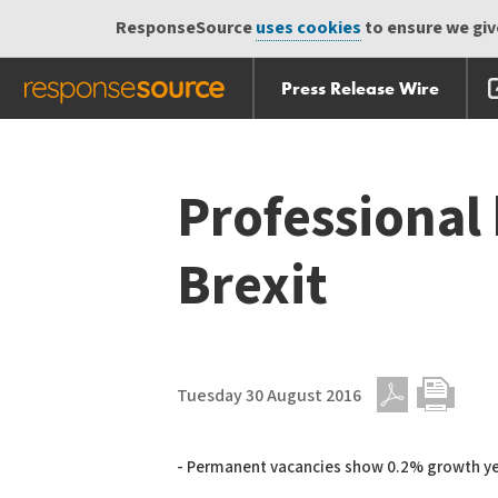
ResponseSource
uses cookies
to ensure we give
Press Release Wire
Skip
Skip navigation
navigation
Professional 
Brexit
Tuesday 30 August 2016
PDF
Print
- Permanent vacancies show 0.2% growth y