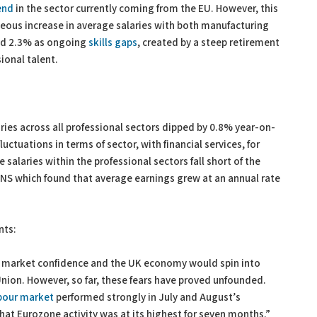
end
in the sector currently coming from the EU. However, this
eous increase in average salaries with both manufacturing
and 2.3% as ongoing
skills gaps
, created by a steep retirement
sional talent.
ries across all professional sectors dipped by 0.8% year-on-
luctuations in terms of sector, with financial services, for
 salaries within the professional sectors fall short of the
 ONS which found that average earnings grew at an annual rate
nts:
at market confidence and the UK economy would spin into
 Union. However, so far, these fears have proved unfounded.
bour market
performed strongly in July and August’s
hat Eurozone activity was at its highest for seven months.”