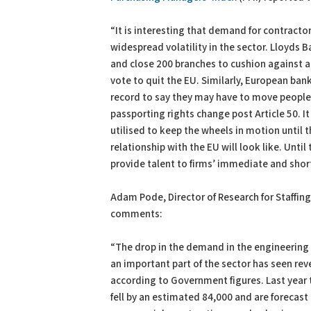
“It is interesting that demand for contracto
widespread volatility in the sector. Lloyds 
and close 200 branches to cushion against 
vote to quit the EU. Similarly, European ba
record to say they may have to move people 
passporting rights change post Article 50. It
utilised to keep the wheels in motion until t
relationship with the EU will look like. Until
provide talent to firms’ immediate and shor
Adam Pode, Director of Research for Staffing
comments:
“The drop in the demand in the engineering 
an important part of the sector has seen r
according to Government figures. Last year 
fell by an estimated 84,000 and are forecast 