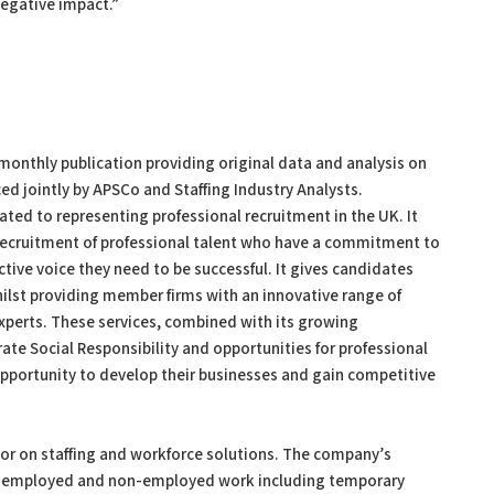
negative impact.”
monthly publication providing original data and analysis on
ced jointly by APSCo and Staffing Industry Analysts.
ted to representing professional recruitment in the UK. It
e recruitment of professional talent who have a commitment to
ctive voice they need to be successful. It gives candidates
ilst providing member firms with an innovative range of
xperts. These services, combined with its growing
ate Social Responsibility and opportunities for professional
portunity to develop their businesses and gain competitive
isor on staffing and workforce solutions. The company’s
 of employed and non-employed work including temporary