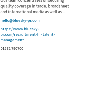
Our team concentrates on securing
quality coverage in trade, broadsheet
and international media as well as ...
hello@bluesky-pr.com
https://www.bluesky-
pr.com/recruitment-hr-talent-
management
01582 790700