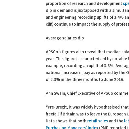
proportion of research and development
sp
dip in demand is juxtaposed with a simultan
and engineering recording uplifts of 3.4% 
cliff, continue to impact the supply of profes
Average salaries dip
APSCo’s figures also reveal that median sala
year. This figure is characterised by notable f
example, recording an uplift of 3.6%. Average
national increase in pay as reported by the
of 2.3% in the three months to June 2016.
Ann Swain, Chief Executive of APSCo comme
“Pre-Brexit, it was widely hypothesised th
freefall if Britain was to leave the European
Data shows that both
retail sales
and the
la
Purchasing Managers' Index
(PMI) reported t