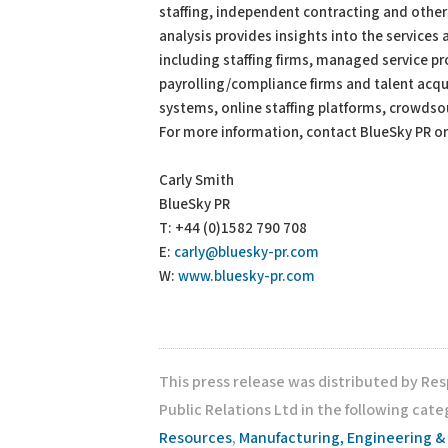
staffing, independent contracting and other
analysis provides insights into the services
including staffing firms, managed service p
payrolling/compliance firms and talent acq
systems, online staffing platforms, crowdso
For more information, contact BlueSky PR o
Carly Smith
BlueSky PR
T: +44 (0)1582 790 708
E:
carly@bluesky-pr.com
W:
www.bluesky-pr.com
This press release was distributed by Re
Public Relations Ltd in the following cate
Resources
,
Manufacturing, Engineering &