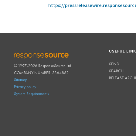
https://pressreleasewire.responsesour
USEFUL LIN
SEND
© 1997-2026 ResponseSource Ltd.
RESPONSESOURCE
SEARCH
COMPANY NUMBER: 3364882
RELEASE ARCH
Sitemap
Privacy policy
System Requirements