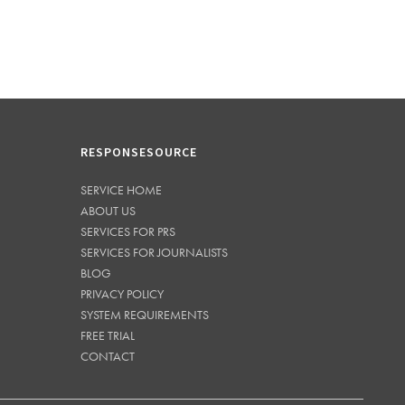
RESPONSESOURCE
SERVICE HOME
ABOUT US
SERVICES FOR PRS
SERVICES FOR JOURNALISTS
BLOG
PRIVACY POLICY
SYSTEM REQUIREMENTS
FREE TRIAL
CONTACT