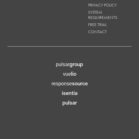
PRIVACY POLICY
SYSTEM
REQUIREMENTS
FREE TRIAL
CONTACT
group
pulsar
lio
vue
source
response
isentia
pulsar