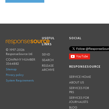
USEFUL
SOCIAL
LINKS
© 1997-2026
RESPONSESOURCE
ResponseSource Ltd.
SEND
COMPANY NUMBER:
SEARCH
3364882
RELEASE
RESPONSESOURCE
Sitemap
ARCHIVE
Privacy policy
SERVICE HOME
System Requirements
ABOUT US
SERVICES FOR
PRS
SERVICES FOR
JOURNALISTS
BLOG