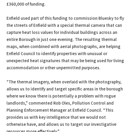
£360,000 of funding.
Enfield used part of this funding to commission Bluesky to fly
the streets of Enfield with a special thermal camera that can
capture heat loss values for individual buildings across an
entire Borough in just one evening. The resulting thermal
maps, when combined with aerial photographs, are helping
Enfield Council to identify properties with unusual or
unexpected heat signatures that may be being used for living
accommodation or other unpermitted purposes.
“The thermal imagery, when overlaid with the photography,
allows us to identify and target specific areas in the borough
where we know there is potentially a problem with rogue
landlords,” commented Rob Oles, Pollution Control and
Planning Enforcement Manager at Enfield Council. “This
provides us with key intelligence that we would not
otherwise have, and allows us to target our investigative
resources more effectively.”