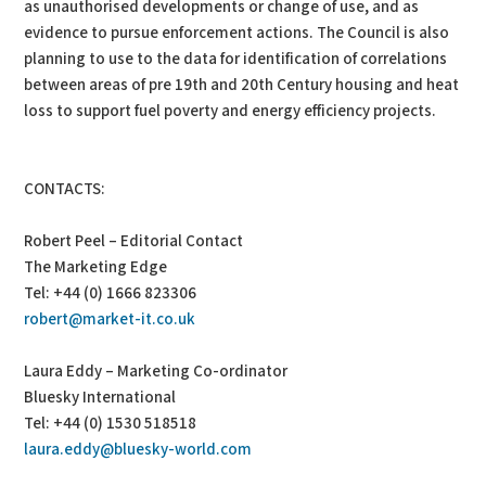
as unauthorised developments or change of use, and as
evidence to pursue enforcement actions. The Council is also
planning to use to the data for identification of correlations
between areas of pre 19th and 20th Century housing and heat
loss to support fuel poverty and energy efficiency projects.
CONTACTS:
Robert Peel – Editorial Contact
The Marketing Edge
Tel: +44 (0) 1666 823306
robert@market-it.co.uk
Laura Eddy – Marketing Co-ordinator
Bluesky International
Tel: +44 (0) 1530 518518
laura.eddy@bluesky-world.com