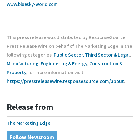
www.bluesky-world.com
This press release was distributed by ResponseSource
Press Release Wire on behalf of The Marketing Edge in the
following categories:
Public Sector, Third Sector & Legal
,
Manufacturing, Engineering & Energy
,
Construction &
Property
, for more information visit
https://pressreleasewire.responsesource.com/about
.
Release from
The Marketing Edge
Follow Newsroom