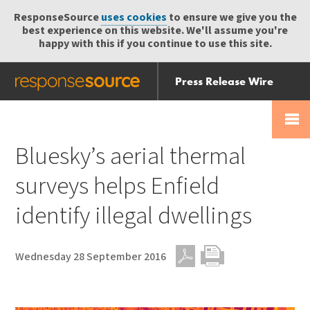
ResponseSource
uses cookies
to ensure we give you the
best experience on this website. We'll assume you're
happy with this if you continue to use this site.
Press Release Wire
Send
Help Centre
Skip
Skip navigation
Login
navigation
Receive
Bluesky’s aerial thermal
surveys helps Enfield
identify illegal dwellings
Wednesday 28 September 2016
PDF
Print