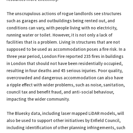
The unscrupulous actions of rogue landlords see structures
such as garages and outbuildings being rented out, and
conditions can vary, with people living with no electricity,
running water or toilet. However, it is not only a lack of
facilities that is a problem. Living in structures that are not
supposed to be used as accommodation poses a fire risk. In a
three year period, London Fire reported 235 fires in buildings
in London that should not have been residentially occupied,
resulting in four deaths and 45 serious injuries. Poor quality,
overcrowded and dangerous accommodation can also have
a ripple effect with wider problems, such as noise, sanitation,
council tax and benefit fraud, and anti-social behaviour,
impacting the wider community.
The Bluesky data, including laser mapped LiDAR models, will
also be used to support other initiatives by Enfield Council,
including identification of other planning infringements, such