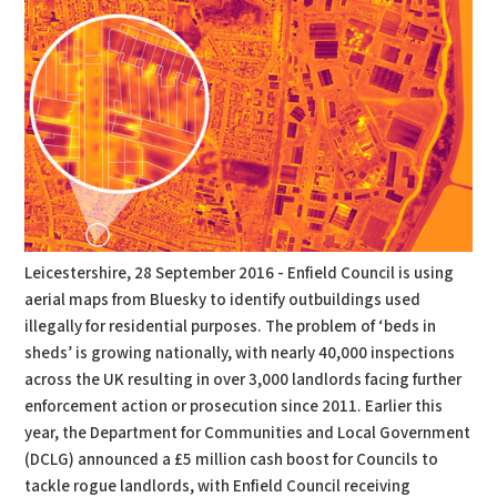
Leicestershire, 28 September 2016 - Enfield Council is using
aerial maps from Bluesky to identify outbuildings used
illegally for residential purposes. The problem of ‘beds in
sheds’ is growing nationally, with nearly 40,000 inspections
across the UK resulting in over 3,000 landlords facing further
enforcement action or prosecution since 2011. Earlier this
year, the Department for Communities and Local Government
(DCLG) announced a £5 million cash boost for Councils to
tackle rogue landlords, with Enfield Council receiving