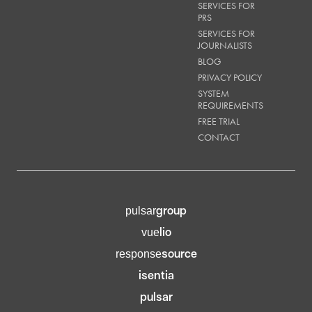
SERVICES FOR
PRS
SERVICES FOR
JOURNALISTS
BLOG
PRIVACY POLICY
SYSTEM
REQUIREMENTS
FREE TRIAL
CONTACT
group
pulsar
lio
vue
source
response
isentia
pulsar