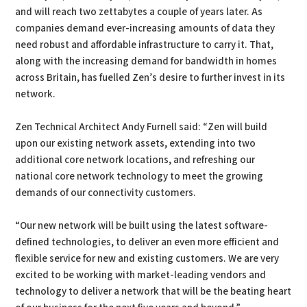
and will reach two zettabytes a couple of years later. As
companies demand ever-increasing amounts of data they
need robust and affordable infrastructure to carry it. That,
along with the increasing demand for bandwidth in homes
across Britain, has fuelled Zen’s desire to further invest in its
network.
Zen Technical Architect Andy Furnell said: “Zen will build
upon our existing network assets, extending into two
additional core network locations, and refreshing our
national core network technology to meet the growing
demands of our connectivity customers.
“Our new network will be built using the latest software-
defined technologies, to deliver an even more efficient and
flexible service for new and existing customers. We are very
excited to be working with market-leading vendors and
technology to deliver a network that will be the beating heart