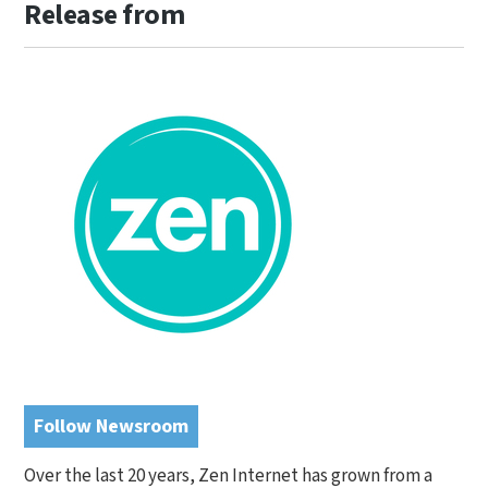
Release from
Follow Newsroom
Over the last 20 years, Zen Internet has grown from a