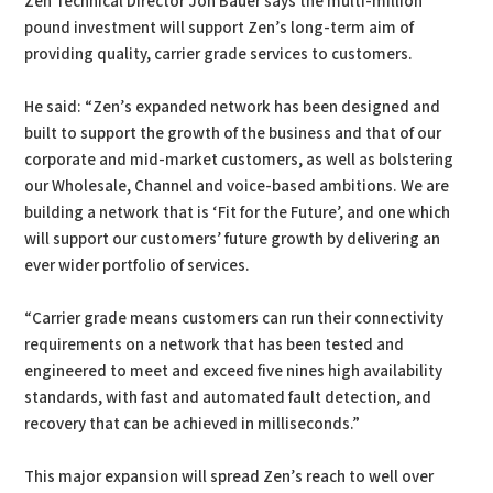
Zen Technical Director Jon Bauer says the multi-million
pound investment will support Zen’s long-term aim of
providing quality, carrier grade services to customers.
He said: “Zen’s expanded network has been designed and
built to support the growth of the business and that of our
corporate and mid-market customers, as well as bolstering
our Wholesale, Channel and voice-based ambitions. We are
building a network that is ‘Fit for the Future’, and one which
will support our customers’ future growth by delivering an
ever wider portfolio of services.
“Carrier grade means customers can run their connectivity
requirements on a network that has been tested and
engineered to meet and exceed five nines high availability
standards, with fast and automated fault detection, and
recovery that can be achieved in milliseconds.”
This major expansion will spread Zen’s reach to well over