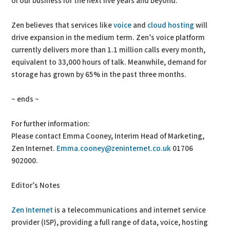
of our business for the next five years and beyond.”
Zen believes that services like
voice
and
cloud hosting
will
drive expansion in the medium term. Zen’s voice platform
currently delivers more than 1.1 million calls every month,
equivalent to 33,000 hours of talk. Meanwhile, demand for
storage has grown by 65% in the past three months.
~ ends ~
For further information:
Please contact Emma Cooney, Interim Head of Marketing,
Zen Internet.
Emma.cooney@zeninternet.co.uk
01706
902000.
Editor’s Notes
Zen Internet
is a telecommunications and internet service
provider (ISP), providing a full range of data, voice, hosting