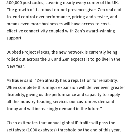
500,000 postcodes, covering nearly every corner of the UK.
The growth of its robust on-net presence gives Zen real end-
to-end control over performance, pricing and service, and
means even more businesses will have access to cost-
effective connectivity coupled with Zen’s award-winning
support.
Dubbed Project Plexus, the new network is currently being
rolled out across the UK and Zen expects it to go live in the
New Year.
Mr Bauer said: “Zen already has a reputation for reliability.
When complete this major expansion will deliver even greater
flexibility, giving us the performance and capacity to supply
all the industry-leading services our customers demand
today and will increasingly demand in the future.”
Cisco estimates that annual global IP traffic will pass the
zettabyte (1000 exabytes) threshold by the end of this year,