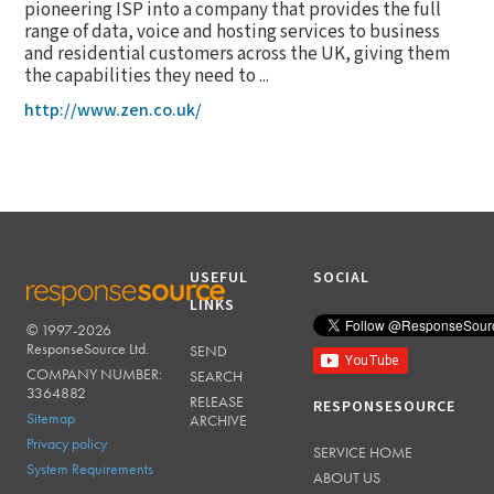
pioneering ISP into a company that provides the full
range of data, voice and hosting services to business
and residential customers across the UK, giving them
the capabilities they need to ...
http://www.zen.co.uk/
USEFUL
SOCIAL
LINKS
© 1997-2026
RESPONSESOURCE
ResponseSource Ltd.
SEND
COMPANY NUMBER:
SEARCH
3364882
RELEASE
RESPONSESOURCE
Sitemap
ARCHIVE
Privacy policy
SERVICE HOME
System Requirements
ABOUT US