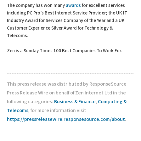
The company has won many
awards
for excellent services
including PC Pro’s Best Internet Service Provider; the UK IT
Industry Award for Services Company of the Year and a UK
Customer Experience Silver Award for Technology &
Telecoms.
Zen is a Sunday Times 100 Best Companies To Work For.
This press release was distributed by ResponseSource
Press Release Wire on behalf of Zen Internet Ltd in the
following categories:
Business & Finance
,
Computing &
Telecoms
, for more information visit
https://pressreleasewire.responsesource.com/about
.