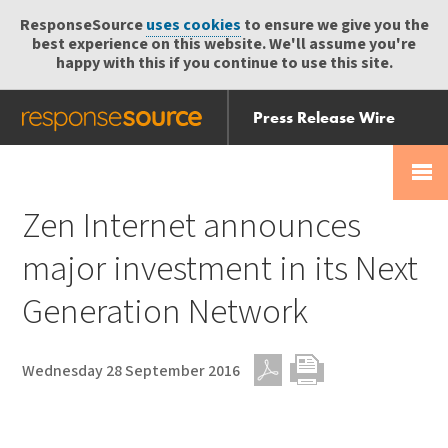
ResponseSource
uses cookies
to ensure we give you the
best experience on this website. We'll assume you're
happy with this if you continue to use this site.
Press Release Wire
Send
Help Centre
Skip
Skip navigation
Login
navigation
Receive
Zen Internet announces
major investment in its Next
Generation Network
Wednesday 28 September 2016
PDF
Print