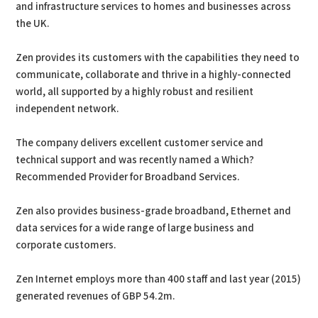
and infrastructure services to homes and businesses across
the UK.
Zen provides its customers with the capabilities they need to
communicate, collaborate and thrive in a highly-connected
world, all supported by a highly robust and resilient
independent network.
The company delivers excellent customer service and
technical support and was recently named a Which?
Recommended Provider for Broadband Services.
Zen also provides business-grade broadband, Ethernet and
data services for a wide range of large business and
corporate customers.
Zen Internet employs more than 400 staff and last year (2015)
generated revenues of GBP 54.2m.