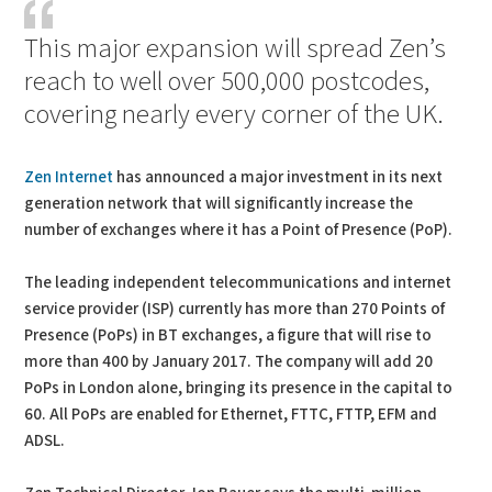
This major expansion will spread Zen’s
reach to well over 500,000 postcodes,
covering nearly every corner of the UK.
Zen Internet
has announced a major investment in its next
generation network that will significantly increase the
number of exchanges where it has a Point of Presence (PoP).
The leading independent telecommunications and internet
service provider (ISP) currently has more than 270 Points of
Presence (PoPs) in BT exchanges, a figure that will rise to
more than 400 by January 2017. The company will add 20
PoPs in London alone, bringing its presence in the capital to
60. All PoPs are enabled for Ethernet, FTTC, FTTP, EFM and
ADSL.