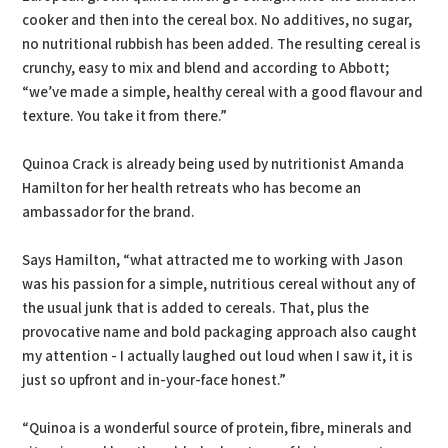
cooker and then into the cereal box. No additives, no sugar,
no nutritional rubbish has been added. The resulting cereal is
crunchy, easy to mix and blend and according to Abbott;
“we’ve made a simple, healthy cereal with a good flavour and
texture. You take it from there.”
Quinoa Crack is already being used by nutritionist Amanda
Hamilton for her health retreats who has become an
ambassador for the brand.
Says Hamilton, “what attracted me to working with Jason
was his passion for a simple, nutritious cereal without any of
the usual junk that is added to cereals. That, plus the
provocative name and bold packaging approach also caught
my attention - I actually laughed out loud when I saw it, it is
just so upfront and in-your-face honest.”
“Quinoa is a wonderful source of protein, fibre, minerals and