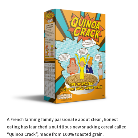
A French farming family passionate about clean, honest
eating has launched a nutritious new snacking cereal called
“Quinoa Crack”, made from 100% toasted grain.