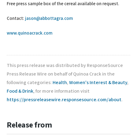
Free press sample box of the cereal available on request.
Contact:
jason@abbottagra.com
www.quinoacrack.com
This press release was distributed by ResponseSource
Press Release Wire on behalf of Quinoa Crack in the
following categories:
Health
,
Women's Interest & Beauty
,
Food & Drink
, for more information visit
https://pressreleasewire.responsesource.com/about
.
Release from