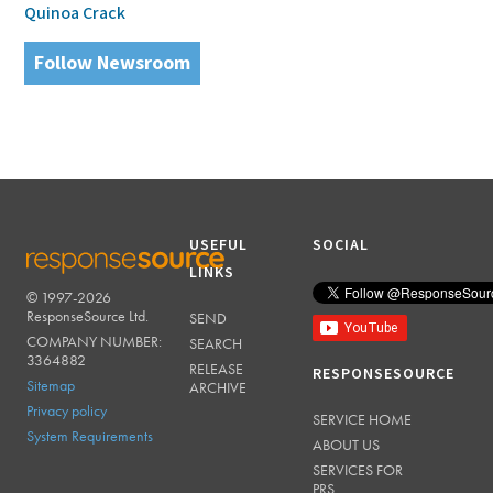
Quinoa Crack
Follow Newsroom
USEFUL
SOCIAL
LINKS
© 1997-2026
RESPONSESOURCE
ResponseSource Ltd.
SEND
COMPANY NUMBER:
SEARCH
3364882
RELEASE
RESPONSESOURCE
Sitemap
ARCHIVE
Privacy policy
SERVICE HOME
System Requirements
ABOUT US
SERVICES FOR
PRS