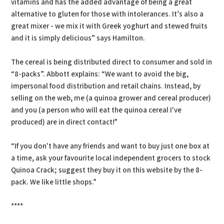
vitamins and has the added advantage of being a great
alternative to gluten for those with intolerances. It’s also a
great mixer - we mix it with Greek yoghurt and stewed fruits
and it is simply delicious” says Hamilton.
The cereal is being distributed direct to consumer and sold in
“8-packs”. Abbott explains: “We want to avoid the big,
impersonal food distribution and retail chains. Instead, by
selling on the web, me (a quinoa grower and cereal producer)
and you (a person who will eat the quinoa cereal I've
produced) are in direct contact!”
“If you don't have any friends and want to buy just one box at
a time, ask your favourite local independent grocers to stock
Quinoa Crack; suggest they buy it on this website by the 8-
pack. We like little shops.”
****