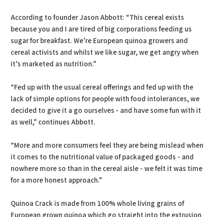
According to founder Jason Abbott: “This cereal exists
because you and I are tired of big corporations feeding us
sugar for breakfast. We’re European quinoa growers and
cereal activists and whilst we like sugar, we get angry when
it’s marketed as nutrition.”
“Fed up with the usual cereal offerings and fed up with the
lack of simple options for people with food intolerances, we
decided to give it a go ourselves - and have some fun with it
as well,” continues Abbott.
“More and more consumers feel they are being mislead when
it comes to the nutritional value of packaged goods - and
nowhere more so than in the cereal aisle - we felt it was time
for a more honest approach.”
Quinoa Crack is made from 100% whole living grains of
European grown quinoa which go straight into the extrusion