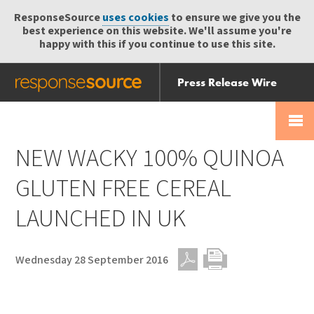
ResponseSource
uses cookies
to ensure we give you the
best experience on this website. We'll assume you're
happy with this if you continue to use this site.
Press Release Wire
Send
Help Centre
Skip
Skip navigation
Login
navigation
Receive
NEW WACKY 100% QUINOA
GLUTEN FREE CEREAL
LAUNCHED IN UK
Wednesday 28 September 2016
PDF
Print