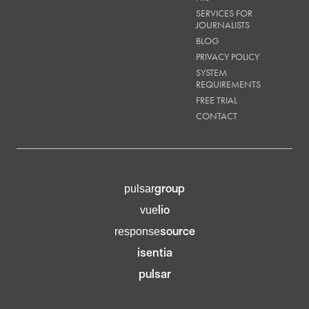
SERVICES FOR
JOURNALISTS
BLOG
PRIVACY POLICY
SYSTEM
REQUIREMENTS
FREE TRIAL
CONTACT
group
pulsar
lio
vue
source
response
isentia
pulsar