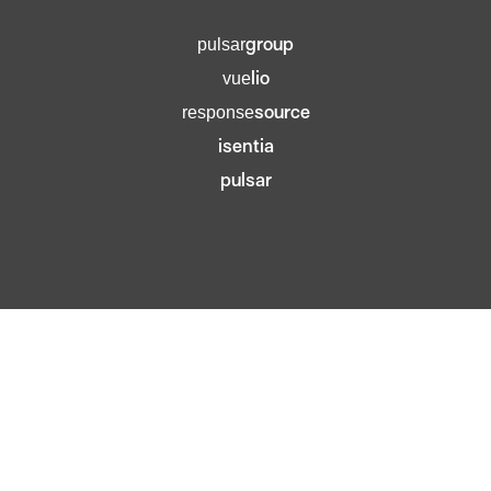
group
pulsar
lio
vue
source
response
isentia
pulsar