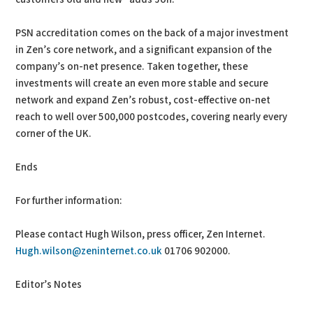
PSN accreditation comes on the back of a major investment
in Zen’s core network, and a significant expansion of the
company’s on-net presence. Taken together, these
investments will create an even more stable and secure
network and expand Zen’s robust, cost-effective on-net
reach to well over 500,000 postcodes, covering nearly every
corner of the UK.
Ends
For further information:
Please contact Hugh Wilson, press officer, Zen Internet.
Hugh.wilson@zeninternet.co.uk
01706 902000.
Editor’s Notes