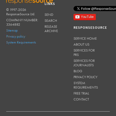
LINKS
© 1997-2026
RESPONSESOURCE
ResponseSource Ltd.
SEND
COMPANY NUMBER:
SEARCH
3364882
RELEASE
RESPONSESOURCE
Sitemap
ARCHIVE
Privacy policy
SERVICE HOME
System Requirements
ABOUT US
SERVICES FOR
PRS
SERVICES FOR
JOURNALISTS
BLOG
PRIVACY POLICY
SYSTEM
REQUIREMENTS
FREE TRIAL
CONTACT