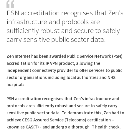
PSN accreditation recognises that Zen’s
infrastructure and protocols are
sufficiently robust and secure to safely
carry sensitive public sector data.
Zen Internet has been awarded Public Service Network (PSN)
accreditation for its IP VPN product, allowing the
independent connectivity provider to offer services to public
sector organisations including local authorities and NHS
hospitals.
PSN accreditation recognises that Zen’s infrastructure and
protocols are sufficiently robust and secure to safely carry
sensitive public sector data. To demonstrate this, Zen had to
achieve CESG Assured Service (Telecoms) certification –
known as CAS(T) - and undergo a thorough IT health check.