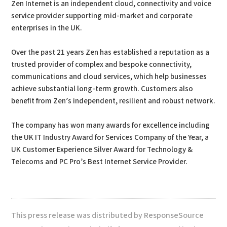
Zen Internet is an independent cloud, connectivity and voice
service provider supporting mid-market and corporate
enterprises in the UK.
Over the past 21 years Zen has established a reputation as a
trusted provider of complex and bespoke connectivity,
communications and cloud services, which help businesses
achieve substantial long-term growth. Customers also
benefit from Zen’s independent, resilient and robust network.
The company has won many awards for excellence including
the UK IT Industry Award for Services Company of the Year, a
UK Customer Experience Silver Award for Technology &
Telecoms and PC Pro’s Best Internet Service Provider.
This press release was distributed by ResponseSource