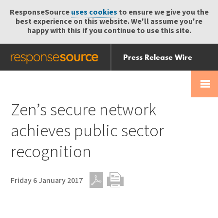
ResponseSource
uses cookies
to ensure we give you the
best experience on this website. We'll assume you're
happy with this if you continue to use this site.
Press Release Wire
Send
Help Centre
Skip
Skip navigation
Login
navigation
Receive
Zen’s secure network
achieves public sector
recognition
Friday 6 January 2017
PDF
Print