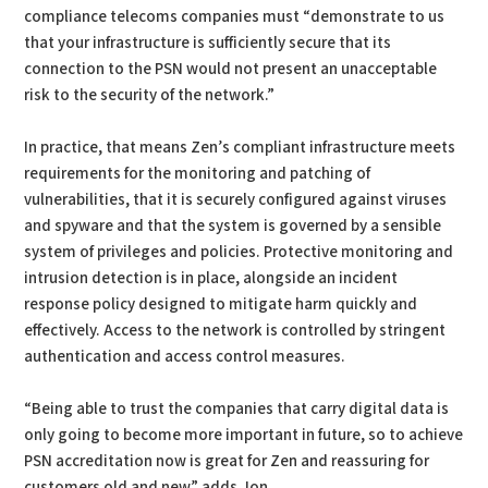
compliance telecoms companies must “demonstrate to us
that your infrastructure is sufficiently secure that its
connection to the PSN would not present an unacceptable
risk to the security of the network.”
In practice, that means Zen’s compliant infrastructure meets
requirements for the monitoring and patching of
vulnerabilities, that it is securely configured against viruses
and spyware and that the system is governed by a sensible
system of privileges and policies. Protective monitoring and
intrusion detection is in place, alongside an incident
response policy designed to mitigate harm quickly and
effectively. Access to the network is controlled by stringent
authentication and access control measures.
“Being able to trust the companies that carry digital data is
only going to become more important in future, so to achieve
PSN accreditation now is great for Zen and reassuring for
customers old and new” adds Jon.