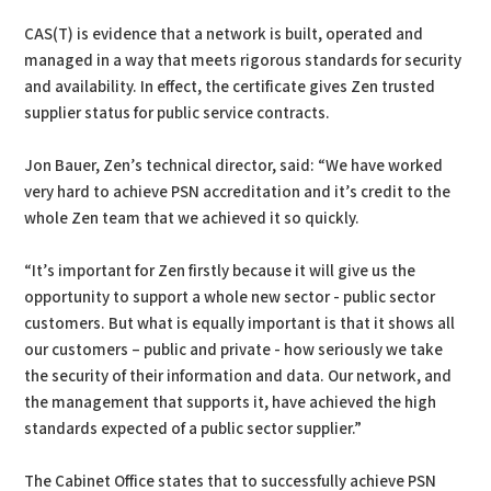
CAS(T) is evidence that a network is built, operated and
managed in a way that meets rigorous standards for security
and availability. In effect, the certificate gives Zen trusted
supplier status for public service contracts.
Jon Bauer, Zen’s technical director, said: “We have worked
very hard to achieve PSN accreditation and it’s credit to the
whole Zen team that we achieved it so quickly.
“It’s important for Zen firstly because it will give us the
opportunity to support a whole new sector - public sector
customers. But what is equally important is that it shows all
our customers – public and private - how seriously we take
the security of their information and data. Our network, and
the management that supports it, have achieved the high
standards expected of a public sector supplier.”
The Cabinet Office states that to successfully achieve PSN