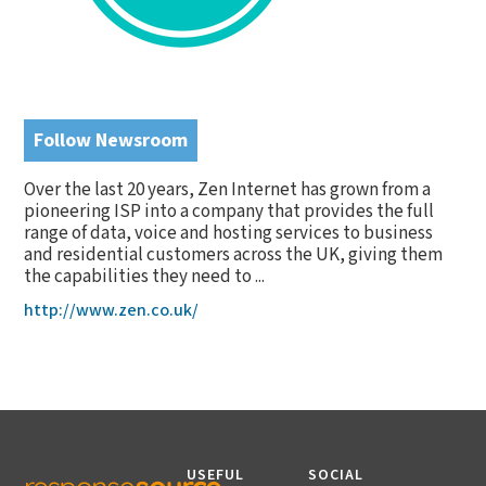
Follow Newsroom
Over the last 20 years, Zen Internet has grown from a
pioneering ISP into a company that provides the full
range of data, voice and hosting services to business
and residential customers across the UK, giving them
the capabilities they need to ...
http://www.zen.co.uk/
USEFUL
SOCIAL