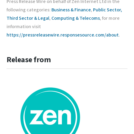
Press Release Wire on behalf of Zen Internet Ltd in the
following categories:
Business & Finance
,
Public Sector,
Third Sector & Legal
,
Computing & Telecoms
, for more
information visit
https://pressreleasewire.responsesource.com/about
.
Release from