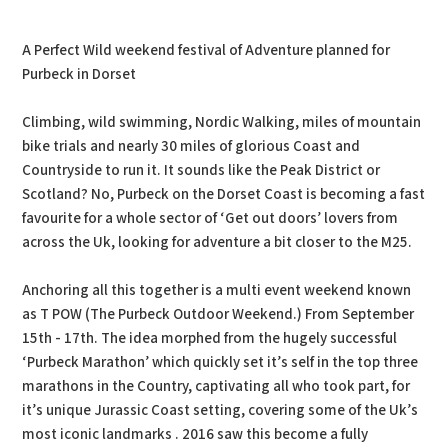
PDF
Print
A Perfect Wild weekend festival of Adventure planned for
Purbeck in Dorset
Climbing, wild swimming, Nordic Walking, miles of mountain
bike trials and nearly 30 miles of glorious Coast and
Countryside to run it. It sounds like the Peak District or
Scotland? No, Purbeck on the Dorset Coast is becoming a fast
favourite for a whole sector of ‘Get out doors’ lovers from
across the Uk, looking for adventure a bit closer to the M25.
Anchoring all this together is a multi event weekend known
as T POW (The Purbeck Outdoor Weekend.) From September
15th - 17th. The idea morphed from the hugely successful
‘Purbeck Marathon’ which quickly set it’s self in the top three
marathons in the Country, captivating all who took part, for
it’s unique Jurassic Coast setting, covering some of the Uk’s
most iconic landmarks . 2016 saw this become a fully