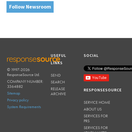
Follow Newsroom
USEFUL
SOCIAL
LINKS
© 1997-2026
RESPONSESOURCE
ResponseSource Ltd.
SEND
COMPANY NUMBER:
SEARCH
3364882
RELEASE
RESPONSESOURCE
Sitemap
ARCHIVE
Privacy policy
SERVICE HOME
System Requirements
ABOUT US
SERVICES FOR
PRS
SERVICES FOR