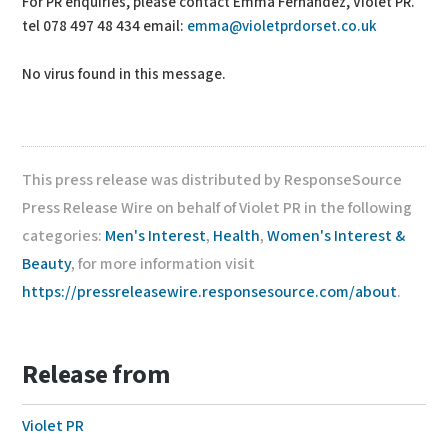
For PR enquiries, please contact Emma Fernandez, Violet PR.
tel 078 497 48 434 email:
emma@violetprdorset.co.uk
No virus found in this message.
This press release was distributed by ResponseSource
Press Release Wire on behalf of Violet PR in the following
categories:
Men's Interest
,
Health
,
Women's Interest &
Beauty
, for more information visit
https://pressreleasewire.responsesource.com/about
.
Release from
Violet PR