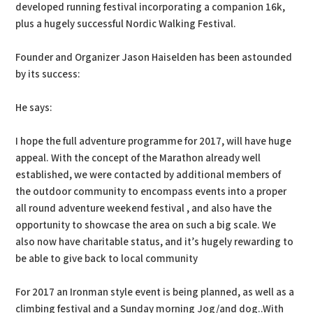
developed running festival incorporating a companion 16k,
plus a hugely successful Nordic Walking Festival.
Founder and Organizer Jason Haiselden has been astounded
by its success:
He says:
I hope the full adventure programme for 2017, will have huge
appeal. With the concept of the Marathon already well
established, we were contacted by additional members of
the outdoor community to encompass events into a proper
all round adventure weekend festival , and also have the
opportunity to showcase the area on such a big scale. We
also now have charitable status, and it’s hugely rewarding to
be able to give back to local community
For 2017 an Ironman style event is being planned, as well as a
climbing festival and a Sunday morning Jog/and dog..With