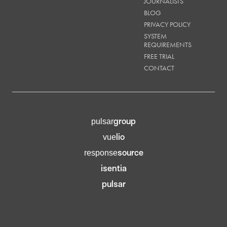
JOURNALISTS
BLOG
PRIVACY POLICY
SYSTEM
REQUIREMENTS
FREE TRIAL
CONTACT
group
pulsar
lio
vue
source
response
isentia
pulsar