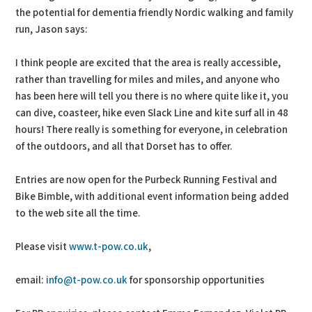
the potential for dementia friendly Nordic walking and family
run, Jason says:
I think people are excited that the area is really accessible,
rather than travelling for miles and miles, and anyone who
has been here will tell you there is no where quite like it, you
can dive, coasteer, hike even Slack Line and kite surf all in 48
hours! There really is something for everyone, in celebration
of the outdoors, and all that Dorset has to offer.
Entries are now open for the Purbeck Running Festival and
Bike Bimble, with additional event information being added
to the web site all the time.
Please visit
www.t-pow.co.uk
,
email:
info@t-pow.co.uk
for sponsorship opportunities