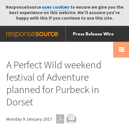
ResponseSource
uses cookies
to ensure we give you the
best experience on this website. We'll assume you're
happy with this if you continue to use this site.
Press Release Wire
Send
Help Centre
Skip
Skip navigation
Login
navigation
Receive
A Perfect Wild weekend
festival of Adventure
planned for Purbeck in
Dorset
Monday 9 January 2017