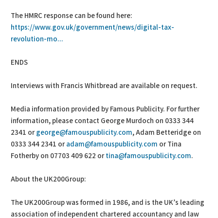
The HMRC response can be found here:
https://www.gov.uk/government/news/digital-tax-
revolution-mo...
ENDS
Interviews with Francis Whitbread are available on request.
Media information provided by Famous Publicity. For further
information, please contact George Murdoch on 0333 344
2341 or
george@famouspublicity.com
, Adam Betteridge on
0333 344 2341 or
adam@famouspublicity.com
or Tina
Fotherby on 07703 409 622 or
tina@famouspublicity.com
.
About the UK200Group:
The UK200Group was formed in 1986, and is the UK’s leading
association of independent chartered accountancy and law