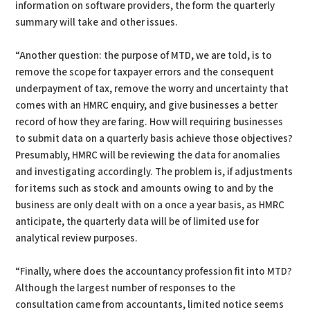
information on software providers, the form the quarterly
summary will take and other issues.
“Another question: the purpose of MTD, we are told, is to
remove the scope for taxpayer errors and the consequent
underpayment of tax, remove the worry and uncertainty that
comes with an HMRC enquiry, and give businesses a better
record of how they are faring. How will requiring businesses
to submit data on a quarterly basis achieve those objectives?
Presumably, HMRC will be reviewing the data for anomalies
and investigating accordingly. The problem is, if adjustments
for items such as stock and amounts owing to and by the
business are only dealt with on a once a year basis, as HMRC
anticipate, the quarterly data will be of limited use for
analytical review purposes.
“Finally, where does the accountancy profession fit into MTD?
Although the largest number of responses to the
consultation came from accountants, limited notice seems