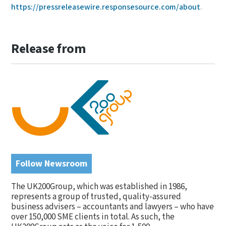
https://pressreleasewire.responsesource.com/about
.
Release from
Follow Newsroom
The UK200Group, which was established in 1986,
represents a group of trusted, quality-assured
business advisers – accountants and lawyers – who have
over 150,000 SME clients in total. As such, the