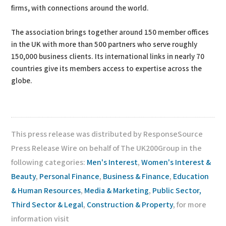
firms, with connections around the world.
The association brings together around 150 member offices
in the UK with more than 500 partners who serve roughly
150,000 business clients. Its international links in nearly 70
countries give its members access to expertise across the
globe.
This press release was distributed by ResponseSource
Press Release Wire on behalf of The UK200Group in the
following categories:
Men's Interest
,
Women's Interest &
Beauty
,
Personal Finance
,
Business & Finance
,
Education
& Human Resources
,
Media & Marketing
,
Public Sector,
Third Sector & Legal
,
Construction & Property
, for more
information visit