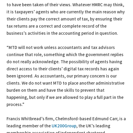
to have been taken of their views. Whatever HMRC may think,
it is taxpayers’ agents who are currently the main reason why
their clients pay the correct amount of tax, by ensuring their
tax returns are a correct and complete record of the
business’s activities in the accounting period in question.
“MTD will not work unless accountants and tax advisors
continue that role, something which the government replies
do not really acknowledge. The possibility of agents having
direct access to their clients’ digital tax records has again
been ignored. As accountants, our primary concern is our
clients. We do not want MTD to place another administrative
burden on them and have the skills to prevent that
happening, but only if we are allowed to play a full part in the
process.”
Francis Whitbread’s firm, Chelmsford-based Edmund Carr, is a
leading member of the
UK200Group
, the UK’s leading