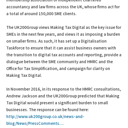
membership association of independent chartered
accountancy and law firms across the UK, whose firms act for
a total of around 150,000 SME clients.
The UK200Group views Making Tax Digital as the key issue for
SMEs in the next few years, and views it as imposing a burden
on smaller firms. As such, it has set up a Digitalisation
Taskforce to ensure that it can assist business owners with
the transition to digital tax accounts and reporting, provide a
dialogue between the SME community and HMRC and the
Office for Tax Simplification, and campaign for clarity on
Making Tax Digital.
In November 2016, in its response to the HMRC consultations,
Andrew Jackson and the UK200Group predicted that Making
Tax Digital would present a significant burden to small
businesses. The response can be found here:
http://www.uk200group.co.uk/news-and-
blog/News/PressComments...
.