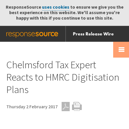
ResponseSource
uses cookies
to ensure we give you the
best experience on this website. We'll assume you're
happy with this if you continue to use this site.
Press Release Wire
Send
Help Centre
Skip
Skip navigation
Login
navigation
Receive
Chelmsford Tax Expert
Reacts to HMRC Digitisation
Plans
Thursday 2 February 2017
PDF
Print