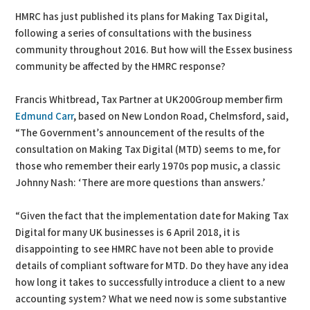
HMRC has just published its plans for Making Tax Digital,
following a series of consultations with the business
community throughout 2016. But how will the Essex business
community be affected by the HMRC response?
Francis Whitbread, Tax Partner at UK200Group member firm
Edmund Carr
, based on New London Road, Chelmsford, said,
“The Government’s announcement of the results of the
consultation on Making Tax Digital (MTD) seems to me, for
those who remember their early 1970s pop music, a classic
Johnny Nash: ‘There are more questions than answers.’
“Given the fact that the implementation date for Making Tax
Digital for many UK businesses is 6 April 2018, it is
disappointing to see HMRC have not been able to provide
details of compliant software for MTD. Do they have any idea
how long it takes to successfully introduce a client to a new
accounting system? What we need now is some substantive