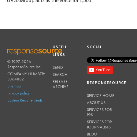
UK200Group acts as the voice for 1,500 ...
USEFUL
SOCIAL
LINKS
© 1997-2026
RESPONSESOURCE
ResponseSource Ltd.
SEND
COMPANY NUMBER:
SEARCH
3364882
RELEASE
RESPONSESOURCE
Sitemap
ARCHIVE
Privacy policy
SERVICE HOME
System Requirements
ABOUT US
SERVICES FOR
PRS
SERVICES FOR
JOURNALISTS
BLOG