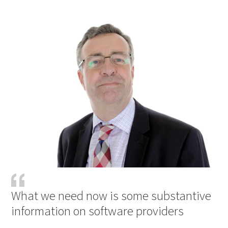
What we need now is some substantive
information on software providers