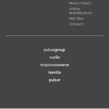
PRIVACY POLICY
SYSTEM
REQUIREMENTS
FREE TRIAL
CONTACT
group
pulsar
lio
vue
source
response
isentia
pulsar