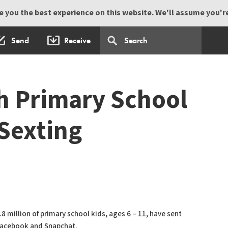
 you the best experience on this website. We'll assume you're 
Send
Receive
sh Primary School
 Sexting
 million of primary school kids, ages 6 – 11, have sent
 Facebook and Snapchat.