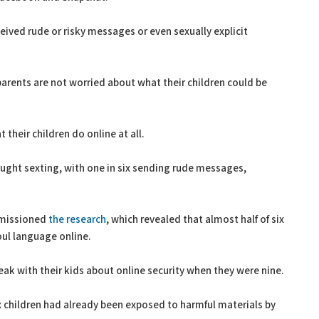
ceived rude or risky messages or even sexually explicit
parents are not worried about what their children could be
 their children do online at all.
aught sexting, with one in six sending rude messages,
mmissioned
the research
, which revealed that almost half of six
oul language online.
ak with their kids about online security when they were nine.
ix children had already been exposed to harmful materials by