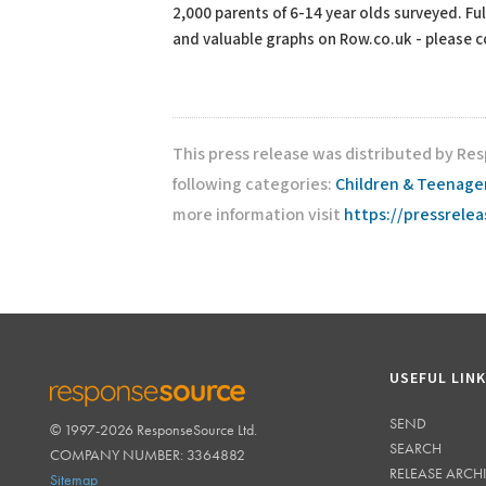
2,000 parents of 6-14 year olds surveyed. Ful
and valuable graphs on Row.co.uk - please con
This press release was distributed by Re
following categories:
Children & Teenage
more information visit
https://pressrele
USEFUL LIN
SEND
© 1997-2026 ResponseSource Ltd.
RESPONSESOURCE
SEARCH
COMPANY NUMBER: 3364882
RELEASE ARCH
Sitemap