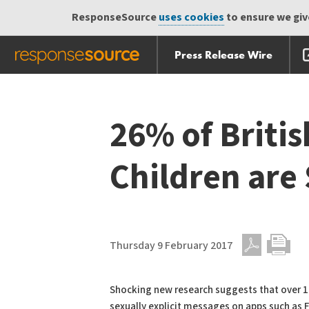
ResponseSource
uses cookies
to ensure we give
Press Release Wire
Skip
Skip navigation
navigation
26% of Briti
Children are
Thursday 9 February 2017
PDF
Print
Shocking new research suggests that over 1.8
sexually explicit messages on apps such as