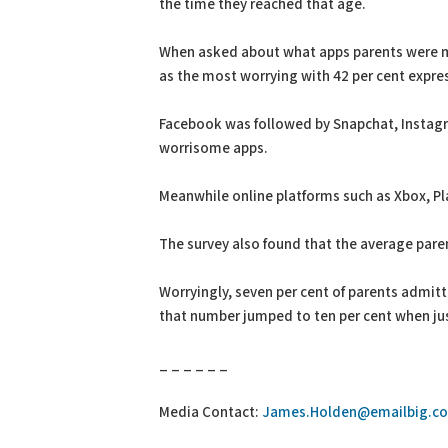
the time they reached that age.
When asked about what apps parents were mo
as the most worrying with 42 per cent expre
Facebook was followed by Snapchat, Insta
worrisome apps.
Meanwhile online platforms such as Xbox, P
The survey also found that the average paren
Worryingly, seven per cent of parents admitt
that number jumped to ten per cent when ju
_ _ _ _ _ _
Media Contact:
James.Holden@emailbig.co