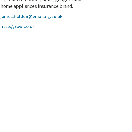
home appliances insurance brand.
james.holden@emailbig.co.uk
http://row.co.uk