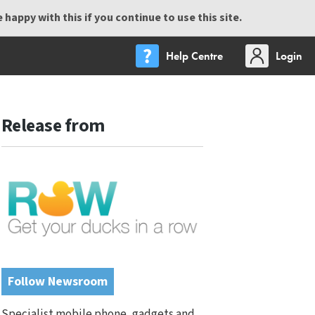
happy with this if you continue to use this site.
Help Centre
Login
Release from
Follow Newsroom
Specialist mobile phone, gadgets and