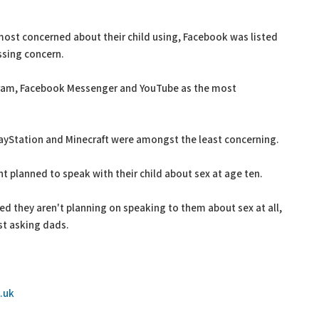
st concerned about their child using, Facebook was listed
ssing concern.
gram, Facebook Messenger and YouTube as the most
layStation and Minecraft were amongst the least concerning.
t planned to speak with their child about sex at age ten.
ed they aren't planning on speaking to them about sex at all,
st asking dads.
.uk