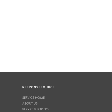
RESPONSESOURCE
SERVICE HOME
ABOUT US
SERVICES FOR PRS