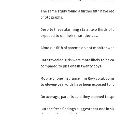
The same study found a further fifth have re
photographs.
Despite these alarming stats, two thirds of 
exposed to on their smart devices.
Almost a fifth of parents do not monitor what
Data revealed girls were more likely to be c
compared to just one in twenty boys.
Mobile phone insurance firm Row.co.uk co
to eleven-year-olds have been exposed to f
On average, parents said they planned to spe
But the fresh findings suggest that one in s