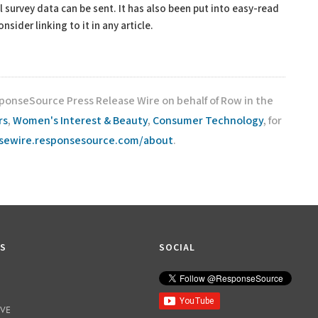
l survey data can be sent. It has also been put into easy-read
sider linking to it in any article.
sponseSource Press Release Wire on behalf of Row in the
rs
,
Women's Interest & Beauty
,
Consumer Technology
, for
asewire.responsesource.com/about
.
KS
SOCIAL
IVE