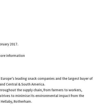
bruary 2017.
ore information
f Europe’s leading snack companies and the largest buyer of
a and Central & South America.
throughout the supply chain, from farmers to workers,
rives to minimise its environmental impact from the
in Hellaby, Rotherham.