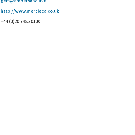
gem@ampersand.live
http://www.mercieca.co.uk
+44 (0)20 7485 0100