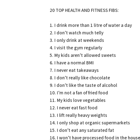
20 TOP HEALTH AND FITNESS FIBS:
1. I drink more than 1 litre of water a day
2. I don’t watch much telly
3. I only drink at weekends
4. I visit the gym regularly
5. My kids aren’t allowed sweets
6. I have a normal BMI
7. I never eat takeaways
8. I don’t really like chocolate
9. I don’t like the taste of alcohol
10. I’m not a fan of fried food
11. My kids love vegetables
12. I never eat fast food
13. I lift really heavy weights
14. I only shop at organic supermarkets
15. I don’t eat any saturated fat
16. I won’t have processed food in the hous