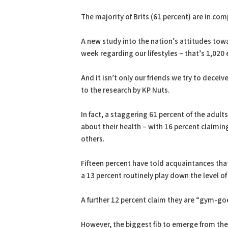
PDF
Print
The majority of Brits (61 percent) are in co
A new study into the nation’s attitudes towa
week regarding our lifestyles – that’s 1,020 
And it isn’t only our friends we try to deceiv
to the research by KP Nuts.
In fact, a staggering 61 percent of the adul
about their health – with 16 percent claiming 
others.
Fifteen percent have told acquaintances tha
a 13 percent routinely play down the level o
A further 12 percent claim they are “gym-goe
However, the biggest fib to emerge from the