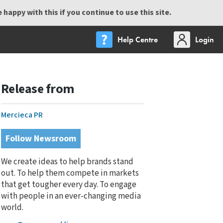
happy with this if you continue to use this site.
Help Centre
Login
Release from
Mercieca PR
Follow Newsroom
We create ideas to help brands stand
out. To help them compete in markets
that get tougher every day. To engage
with people in an ever-changing media
world.