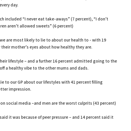
 every day.
ch included “I never eat take-aways” (7 percent), “I don’t
dren aren’t allowed sweets” (6 percent)
e are most likely to lie to about our health to - with 19
r their mother’s eyes about how healthy they are.
 their lifestyle – and a further 16 percent admitted going to the
 off a healthy vibe to the other mums and dads.
ie to our GP about our lifestyles with 41 percent filling
etter impression.
on social media –and men are the worst culprits (43 percent)
aid it was because of peer pressure – and 14 percent said it