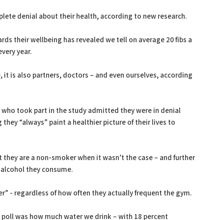
mplete denial about their health, according to new research.
rds their wellbeing has revealed we tell on average 20 fibs a
every year.
e, it is also partners, doctors – and even ourselves, according
ts who took part in the study admitted they were in denial
they “always” paint a healthier picture of their lives to
t they are a non-smoker when it wasn’t the case – and further
f alcohol they consume.
r” - regardless of how often they actually frequent the gym.
 poll was how much water we drink – with 18 percent