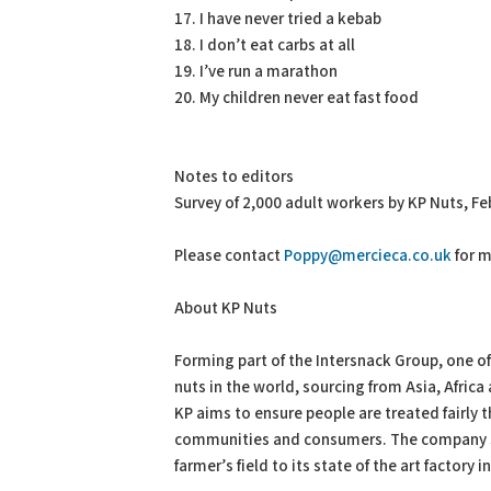
17. I have never tried a kebab
18. I don’t eat carbs at all
19. I’ve run a marathon
20. My children never eat fast food
Notes to editors
Survey of 2,000 adult workers by KP Nuts, Fe
Please contact
Poppy@mercieca.co.uk
for m
About KP Nuts
Forming part of the Intersnack Group, one o
nuts in the world, sourcing from Asia, Afric
KP aims to ensure people are treated fairly 
communities and consumers. The company st
farmer’s field to its state of the art factory 