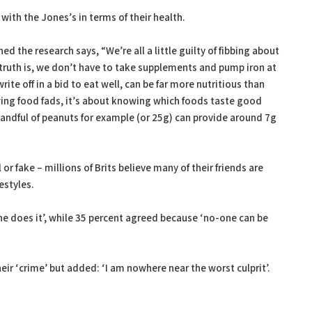
 with the Jones’s in terms of their health.
the research says, “We’re all a little guilty of fibbing about
 truth is, we don’t have to take supplements and pump iron at
te off in a bid to eat well, can be far more nutritious than
owing food fads, it’s about knowing which foods taste good
 handful of peanuts for example (or 25g) can provide around 7g
 or fake – millions of Brits believe many of their friends are
estyles.
ne does it’, while 35 percent agreed because ‘no-one can be
eir ‘crime’ but added: ‘I am nowhere near the worst culprit’.