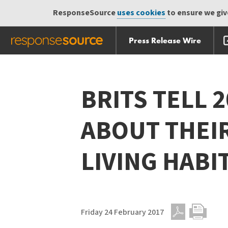
ResponseSource
uses cookies
to ensure we give
Press Release Wire
Skip
Skip navigation
navigation
BRITS TELL 2
ABOUT THEIR
LIVING HABI
Friday 24 February 2017