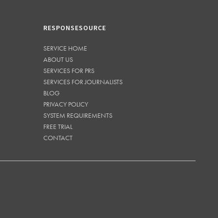
RESPONSESOURCE
SERVICE HOME
ABOUT US
SERVICES FOR PRS
SERVICES FOR JOURNALISTS
BLOG
PRIVACY POLICY
SYSTEM REQUIREMENTS
FREE TRIAL
CONTACT