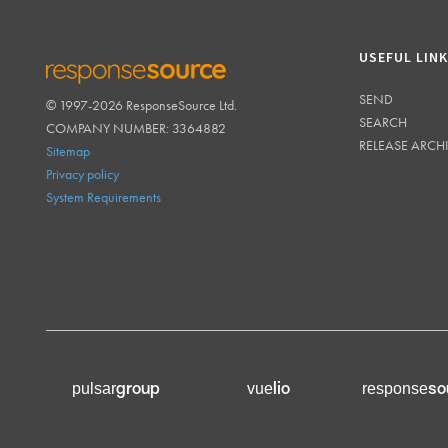
USEFUL LIN
SEND
© 1997-2026 ResponseSource Ltd.
RESPONSESOURCE
SEARCH
COMPANY NUMBER: 3364882
RELEASE ARCH
Sitemap
Privacy policy
System Requirements
group
lio
so
pulsar
vue
response