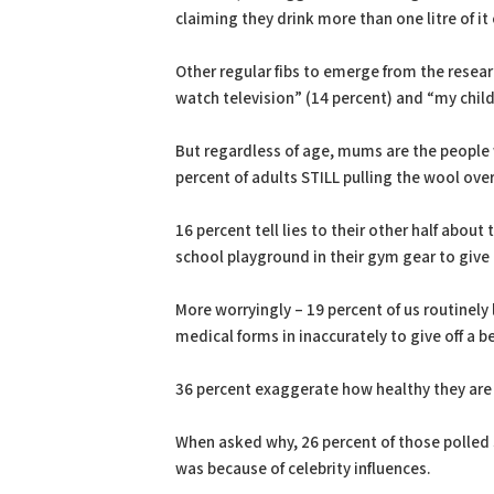
claiming they drink more than one litre of it
Other regular fibs to emerge from the resear
watch television” (14 percent) and “my chil
But regardless of age, mums are the people w
percent of adults STILL pulling the wool ove
16 percent tell lies to their other half about
school playground in their gym gear to give
More worryingly – 19 percent of us routinely l
medical forms in inaccurately to give off a b
36 percent exaggerate how healthy they are 
When asked why, 26 percent of those polled s
was because of celebrity influences.