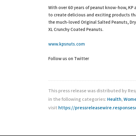
With over 60 years of peanut know-how, KP ar
to create delicious and exciting products t
the much-loved Original Salted Peanuts, Dr
XL Crunchy Coated Peanuts.
www.kpsnuts.com
Follow us on Twitter
This press release was distributed by Re
in the following categories:
Health
,
Women
visit
https://pressreleasewire.response