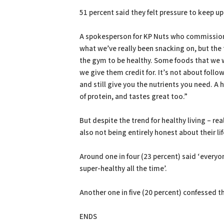
51 percent said they felt pressure to keep up
A spokesperson for KP Nuts who commissioned 
what we’ve really been snacking on, but the
the gym to be healthy. Some foods that we wri
we give them credit for. It’s not about foll
and still give you the nutrients you need. A
of protein, and tastes great too.”
But despite the trend for healthy living – real
also not being entirely honest about their lif
Around one in four (23 percent) said ‘everyo
super-healthy all the time’.
Another one in five (20 percent) confessed th
ENDS