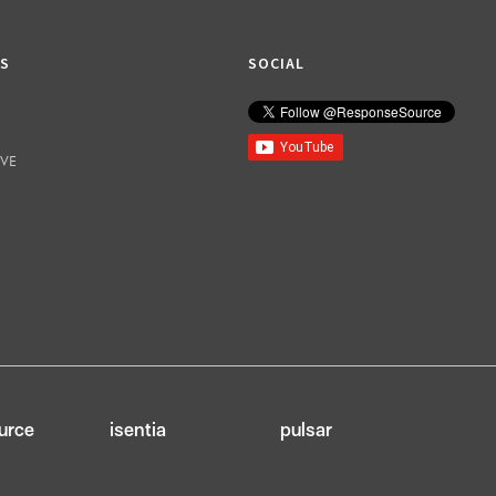
KS
SOCIAL
IVE
urce
isentia
pulsar