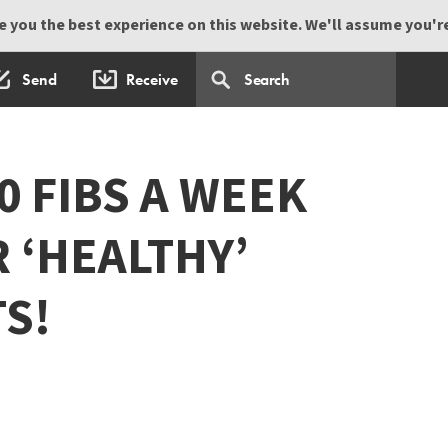
 you the best experience on this website. We'll assume you're 
Send
Receive
0 FIBS A WEEK
 ‘HEALTHY’
TS!