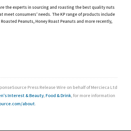
e the experts in sourcing and roasting the best quality nuts
hat meet consumers’ needs. The KP range of products include
y Roasted Peanuts, Honey Roast Peanuts and more recently,
sponseSource Press Release Wire on behalf of Mercieca Ltd
's Interest & Beauty
,
Food & Drink
, for more information
source.com/about
.