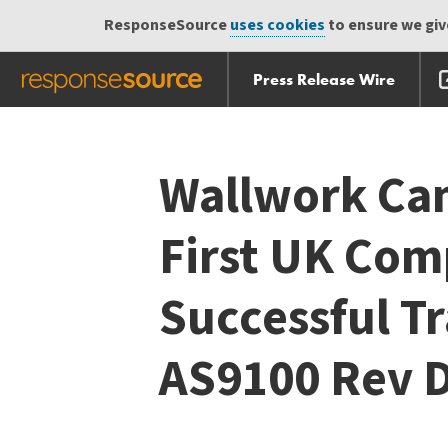
ResponseSource
uses cookies
to ensure we give
Press Release Wire
Skip
Skip navigation
navigation
Wallwork Ca
First UK Com
Successful Tr
AS9100 Rev 