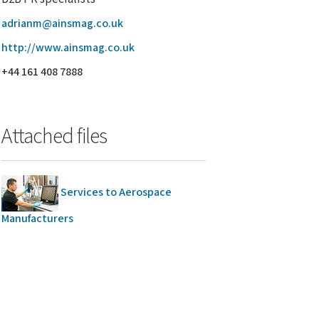
adrianm@ainsmag.co.uk
http://www.ainsmag.co.uk
+44 161 408 7888
Attached files
Services to Aerospace
Manufacturers