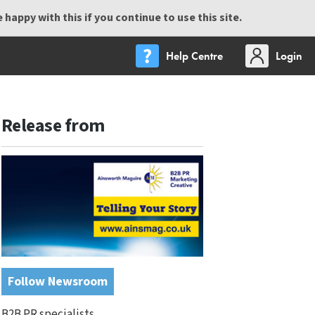
happy with this if you continue to use this site.
Help Centre
Login
Release from
Follow Newsroom
B2B PR specialists