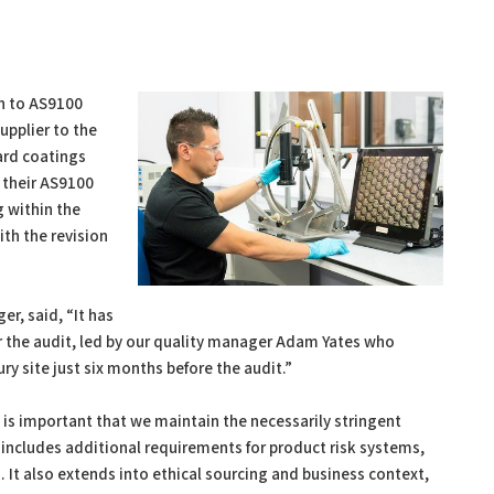
n to AS9100
upplier to the
ard coatings
 their AS9100
g within the
th the revision
, said, “It has
r the audit, led by our quality manager Adam Yates who
y site just six months before the audit.”
 is important that we maintain the necessarily stringent
D includes additional requirements for product risk systems,
. It also extends into ethical sourcing and business context,