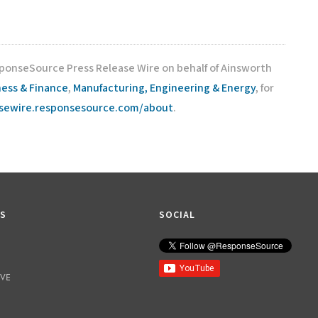
sponseSource Press Release Wire on behalf of Ainsworth
ness & Finance
,
Manufacturing, Engineering & Energy
, for
asewire.responsesource.com/about
.
KS
SOCIAL
IVE