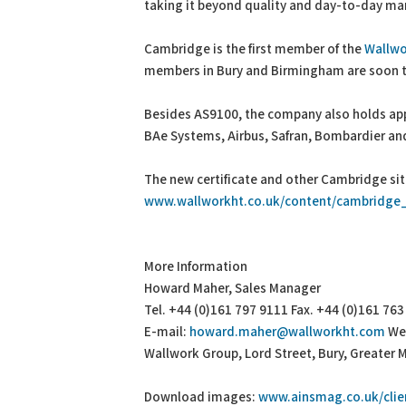
taking it beyond quality and day-to-day man
Cambridge is the first member of the
Wallwo
members in Bury and Birmingham are soon t
Besides AS9100, the company also holds app
BAe Systems, Airbus, Safran, Bombardier a
The new certificate and other Cambridge s
www.wallworkht.co.uk/content/cambridge_
More Information
Howard Maher, Sales Manager
Tel. +44 (0)161 797 9111 Fax. +44 (0)161 76
E-mail:
howard.maher@wallworkht.com
We
Wallwork Group, Lord Street, Bury, Greater 
Download images:
www.ainsmag.co.uk/clie