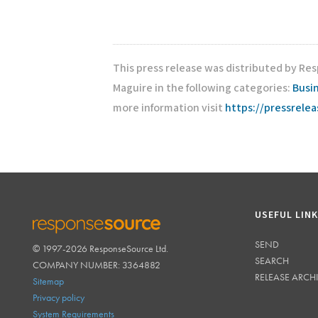
This press release was distributed by Re
Maguire in the following categories:
Busi
more information visit
https://pressrele
USEFUL LIN
SEND
© 1997-2026 ResponseSource Ltd.
RESPONSESOURCE
SEARCH
COMPANY NUMBER: 3364882
RELEASE ARCH
Sitemap
Privacy policy
System Requirements