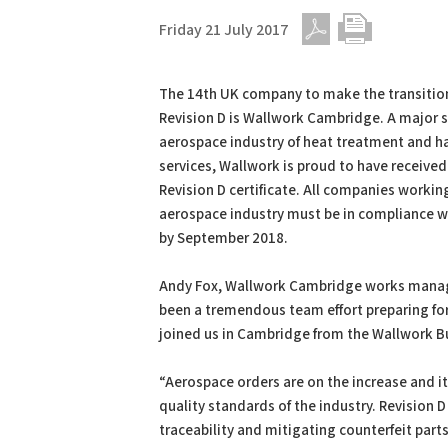
Friday 21 July 2017
PDF
Print
The 14th UK company to make the transitio
Revision D is Wallwork Cambridge. A major s
aerospace industry of heat treatment and h
services, Wallwork is proud to have received
Revision D certificate. All companies workin
aerospace industry must be in compliance wi
by September 2018.
Andy Fox, Wallwork Cambridge works manager
been a tremendous team effort preparing fo
joined us in Cambridge from the Wallwork Bur
“Aerospace orders are on the increase and it
quality standards of the industry. Revision 
traceability and mitigating counterfeit parts