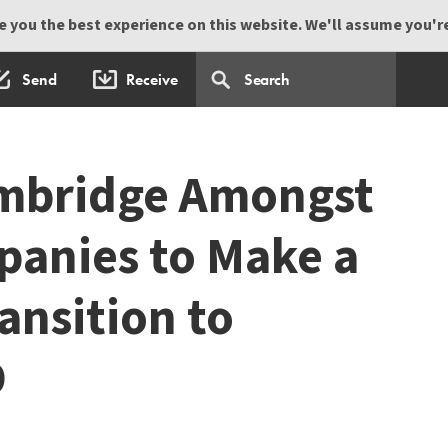
 you the best experience on this website. We'll assume you're 
Send
Receive
mbridge Amongst
panies to Make a
ansition to
D