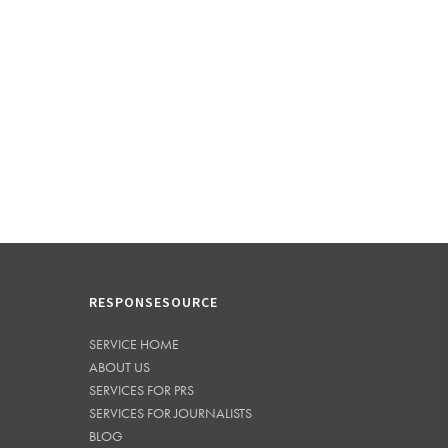
RESPONSESOURCE
SERVICE HOME
ABOUT US
SERVICES FOR PRS
SERVICES FOR JOURNALISTS
BLOG