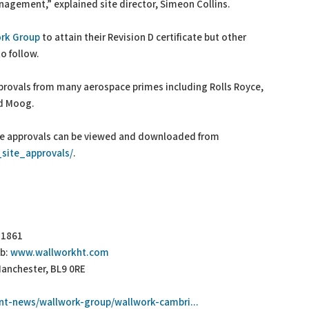
agement,” explained site director, Simeon Collins.
rk Group
to attain their Revision D certificate but other
o follow.
rovals from many aerospace primes including Rolls Royce,
nd Moog.
ite approvals can be viewed and downloaded from
site_approvals/
.
3 1861
b:
www.wallworkht.com
Manchester, BL9 0RE
nt-news/wallwork-group/wallwork-cambri...