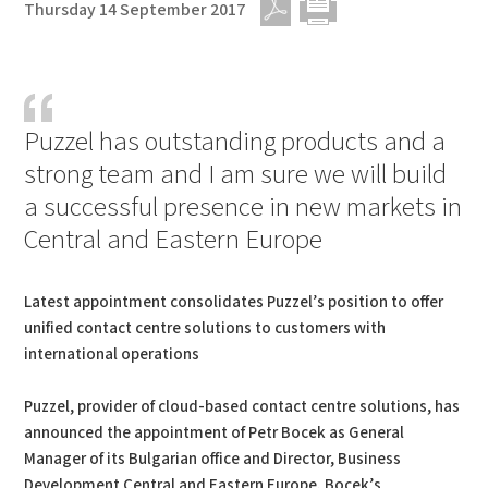
Thursday 14 September 2017
PDF
Print
Puzzel has outstanding products and a
strong team and I am sure we will build
a successful presence in new markets in
Central and Eastern Europe
Latest appointment consolidates Puzzel’s position to offer
unified contact centre solutions to customers with
international operations
Puzzel, provider of cloud-based contact centre solutions, has
announced the appointment of Petr Bocek as General
Manager of its Bulgarian office and Director, Business
Development Central and Eastern Europe. Bocek’s