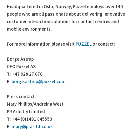
Headquartered in Oslo, Norway, Puzzel employs over 140
people who are all passionate about delivering innovative
customer interaction solutions for contact centres and
mobile environments.
For more information please visit
PUZZEL
or contact:
Børge Astrup
CEO Puzzel AS
T: +47 928 27 676
E:
borge.astrup@puzzel.com
Press contact:
Mary Phillips/Andreina West
PR Artistry Limited
T: +44 (0)1491 845553
E:
mary@pra-ltd.co.uk