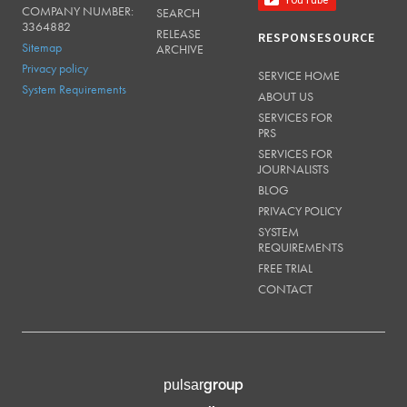
COMPANY NUMBER:
SEARCH
3364882
RELEASE
RESPONSESOURCE
Sitemap
ARCHIVE
Privacy policy
SERVICE HOME
System Requirements
ABOUT US
SERVICES FOR
PRS
SERVICES FOR
JOURNALISTS
BLOG
PRIVACY POLICY
SYSTEM
REQUIREMENTS
FREE TRIAL
CONTACT
group
pulsar