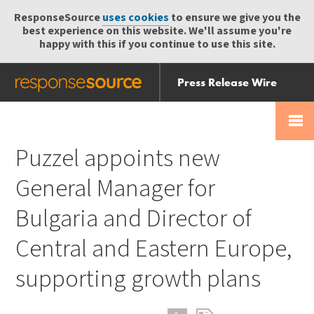
ResponseSource
uses cookies
to ensure we give you the
best experience on this website. We'll assume you're
happy with this if you continue to use this site.
Press Release Wire
Send
Help Centre
Skip
Skip navigation
Login
navigation
Receive
Puzzel appoints new
General Manager for
Bulgaria and Director of
Central and Eastern Europe,
supporting growth plans