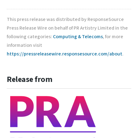
This press release was distributed by ResponseSource
Press Release Wire on behalf of PR Artistry Limited in the
following categories:
Computing & Telecoms
, for more
information visit
https://pressreleasewire.responsesource.com/about
.
Release from