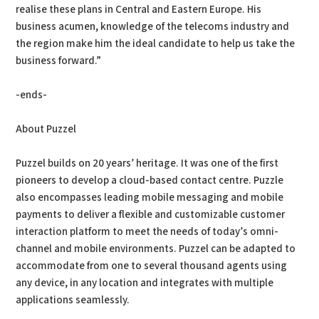
realise these plans in Central and Eastern Europe. His
business acumen, knowledge of the telecoms industry and
the region make him the ideal candidate to help us take the
business forward.”
-ends-
About Puzzel
Puzzel builds on 20 years’ heritage. It was one of the first
pioneers to develop a cloud-based contact centre. Puzzle
also encompasses leading mobile messaging and mobile
payments to deliver a flexible and customizable customer
interaction platform to meet the needs of today’s omni-
channel and mobile environments. Puzzel can be adapted to
accommodate from one to several thousand agents using
any device, in any location and integrates with multiple
applications seamlessly.