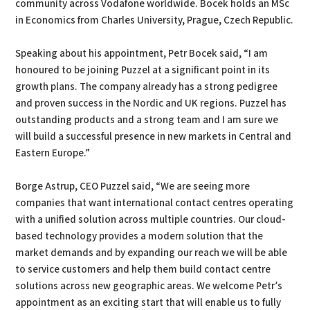
community across Vodafone worldwide. Bocek holds an MSc
in Economics from Charles University, Prague, Czech Republic.
Speaking about his appointment, Petr Bocek said, “I am
honoured to be joining Puzzel at a significant point in its
growth plans. The company already has a strong pedigree
and proven success in the Nordic and UK regions. Puzzel has
outstanding products and a strong team and I am sure we
will build a successful presence in new markets in Central and
Eastern Europe.”
Borge Astrup, CEO Puzzel said, “We are seeing more
companies that want international contact centres operating
with a unified solution across multiple countries. Our cloud-
based technology provides a modern solution that the
market demands and by expanding our reach we will be able
to service customers and help them build contact centre
solutions across new geographic areas. We welcome Petr’s
appointment as an exciting start that will enable us to fully