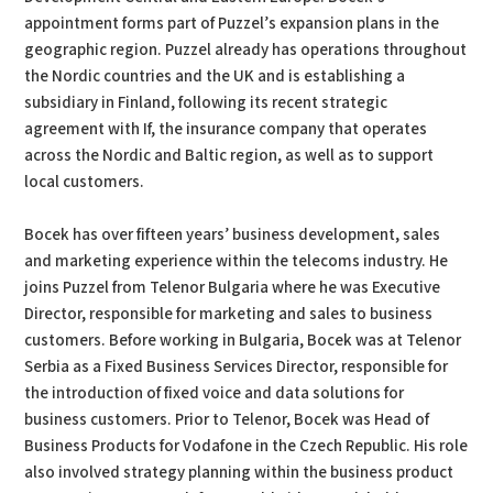
appointment forms part of Puzzel’s expansion plans in the
geographic region. Puzzel already has operations throughout
the Nordic countries and the UK and is establishing a
subsidiary in Finland, following its recent strategic
agreement with If, the insurance company that operates
across the Nordic and Baltic region, as well as to support
local customers.
Bocek has over fifteen years’ business development, sales
and marketing experience within the telecoms industry. He
joins Puzzel from Telenor Bulgaria where he was Executive
Director, responsible for marketing and sales to business
customers. Before working in Bulgaria, Bocek was at Telenor
Serbia as a Fixed Business Services Director, responsible for
the introduction of fixed voice and data solutions for
business customers. Prior to Telenor, Bocek was Head of
Business Products for Vodafone in the Czech Republic. His role
also involved strategy planning within the business product