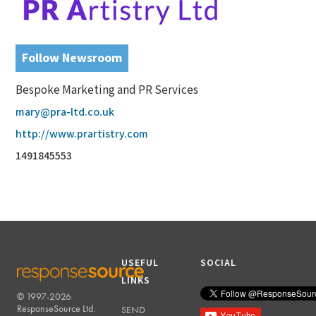
Follow Newsroom
Bespoke Marketing and PR Services
mary@pra-ltd.co.uk
http://www.prartistry.com
1491845553
USEFUL
SOCIAL
LINKS
© 1997-2026
RESPONSESOURCE
ResponseSource Ltd.
SEND