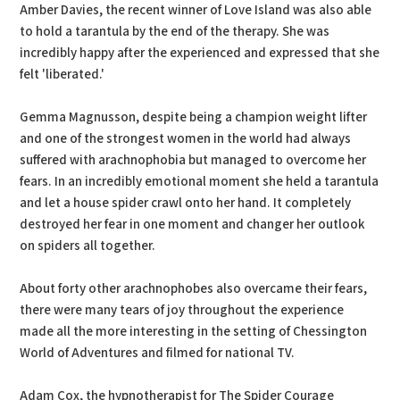
Amber Davies, the recent winner of Love Island was also able
to hold a tarantula by the end of the therapy. She was
incredibly happy after the experienced and expressed that she
felt 'liberated.'
Gemma Magnusson, despite being a champion weight lifter
and one of the strongest women in the world had always
suffered with arachnophobia but managed to overcome her
fears. In an incredibly emotional moment she held a tarantula
and let a house spider crawl onto her hand. It completely
destroyed her fear in one moment and changer her outlook
on spiders all together.
About forty other arachnophobes also overcame their fears,
there were many tears of joy throughout the experience
made all the more interesting in the setting of Chessington
World of Adventures and filmed for national TV.
Adam Cox, the hypnotherapist for The Spider Courage