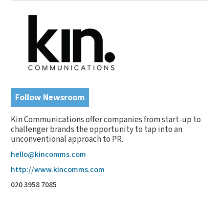
Follow Newsroom
Kin Communications offer companies from start-up to
challenger brands the opportunity to tap into an
unconventional approach to PR.
hello@kincomms.com
http://www.kincomms.com
020 3958 7085