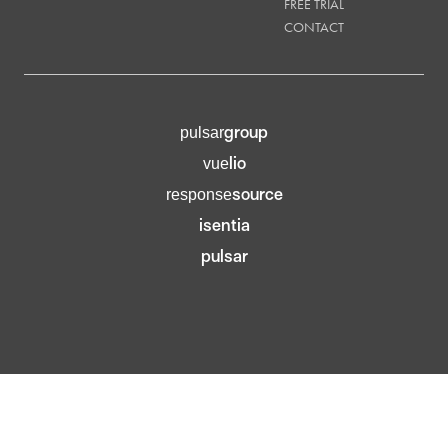
FREE TRIAL
CONTACT
group
pulsar
lio
vue
source
response
isentia
pulsar