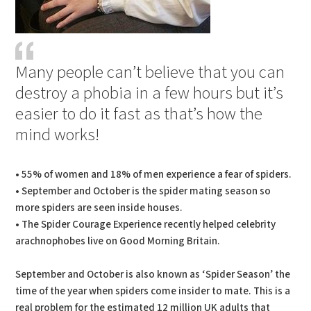
Many people can’t believe that you can
destroy a phobia in a few hours but it’s
easier to do it fast as that’s how the
mind works!
• 55% of women and 18% of men experience a fear of spiders.
• September and October is the spider mating season so
more spiders are seen inside houses.
• The Spider Courage Experience recently helped celebrity
arachnophobes live on Good Morning Britain.
September and October is also known as ‘Spider Season’ the
time of the year when spiders come insider to mate. This is a
real problem for the estimated 12 million UK adults that