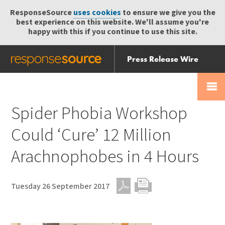
ResponseSource
uses cookies
to ensure we give you the
best experience on this website. We'll assume you're
happy with this if you continue to use this site.
Press Release Wire
Send
Help Centre
Skip
Skip navigation
Login
navigation
Receive
Spider Phobia Workshop
Could ‘Cure’ 12 Million
Arachnophobes in 4 Hours
Tuesday 26 September 2017
PDF
Print