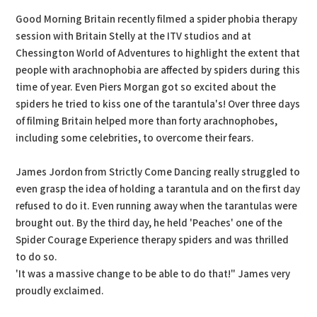
Good Morning Britain recently filmed a spider phobia therapy
session with Britain Stelly at the ITV studios and at
Chessington World of Adventures to highlight the extent that
people with arachnophobia are affected by spiders during this
time of year. Even Piers Morgan got so excited about the
spiders he tried to kiss one of the tarantula's! Over three days
of filming Britain helped more than forty arachnophobes,
including some celebrities, to overcome their fears.
James Jordon from Strictly Come Dancing really struggled to
even grasp the idea of holding a tarantula and on the first day
refused to do it. Even running away when the tarantulas were
brought out. By the third day, he held 'Peaches' one of the
Spider Courage Experience therapy spiders and was thrilled
to do so.
'It was a massive change to be able to do that!" James very
proudly exclaimed.