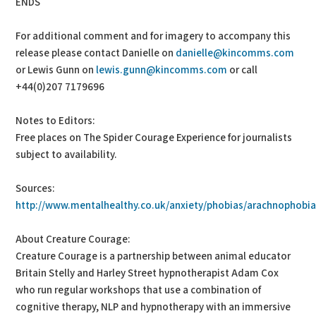
ENDS
For additional comment and for imagery to accompany this
release please contact Danielle on
danielle@kincomms.com
or Lewis Gunn on
lewis.gunn@kincomms.com
or call
+44(0)207 7179696
Notes to Editors:
Free places on The Spider Courage Experience for journalists
subject to availability.
Sources:
http://www.mentalhealthy.co.uk/anxiety/phobias/arachnophobia.
About Creature Courage:
Creature Courage is a partnership between animal educator
Britain Stelly and Harley Street hypnotherapist Adam Cox
who run regular workshops that use a combination of
cognitive therapy, NLP and hypnotherapy with an immersive