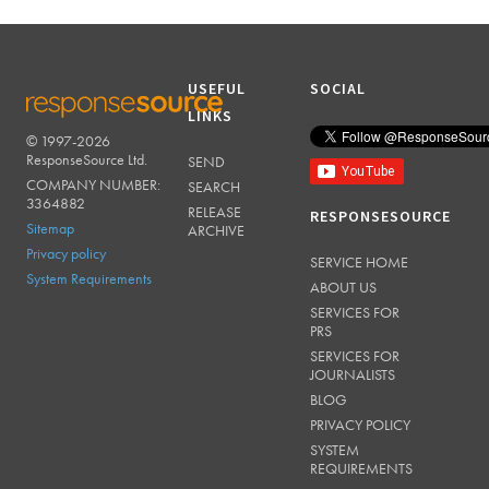
USEFUL
SOCIAL
LINKS
© 1997-2026
RESPONSESOURCE
ResponseSource Ltd.
SEND
COMPANY NUMBER:
SEARCH
3364882
RELEASE
RESPONSESOURCE
Sitemap
ARCHIVE
Privacy policy
SERVICE HOME
System Requirements
ABOUT US
SERVICES FOR
PRS
SERVICES FOR
JOURNALISTS
BLOG
PRIVACY POLICY
SYSTEM
REQUIREMENTS