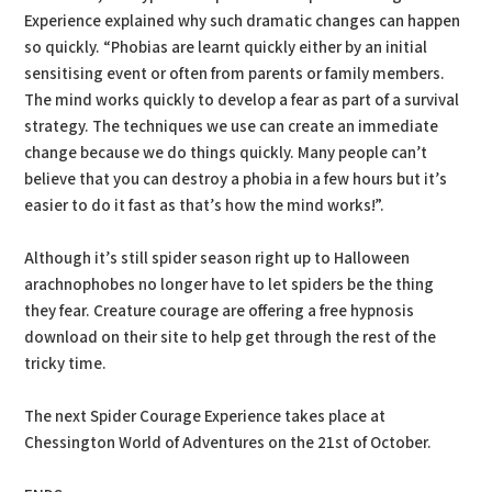
Experience explained why such dramatic changes can happen
so quickly. “Phobias are learnt quickly either by an initial
sensitising event or often from parents or family members.
The mind works quickly to develop a fear as part of a survival
strategy. The techniques we use can create an immediate
change because we do things quickly. Many people can’t
believe that you can destroy a phobia in a few hours but it’s
easier to do it fast as that’s how the mind works!”.
Although it’s still spider season right up to Halloween
arachnophobes no longer have to let spiders be the thing
they fear. Creature courage are offering a free hypnosis
download on their site to help get through the rest of the
tricky time.
The next Spider Courage Experience takes place at
Chessington World of Adventures on the 21st of October.