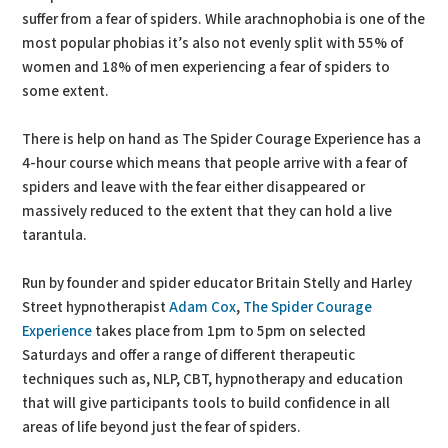
suffer from a fear of spiders. While arachnophobia is one of the
most popular phobias it’s also not evenly split with 55% of
women and 18% of men experiencing a fear of spiders to
some extent.
There is help on hand as The Spider Courage Experience has a
4-hour course which means that people arrive with a fear of
spiders and leave with the fear either disappeared or
massively reduced to the extent that they can hold a live
tarantula.
Run by founder and spider educator Britain Stelly and Harley
Street hypnotherapist
Adam Cox
,
The Spider Courage
Experience
takes place from 1pm to 5pm on selected
Saturdays and offer a range of different therapeutic
techniques such as, NLP, CBT, hypnotherapy and education
that will give participants tools to build confidence in all
areas of life beyond just the fear of spiders.