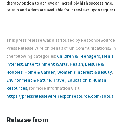
therapy option to achieve an incredibly high success rate.
Britain and Adam are available for interviews upon request.
This press release was distributed by ResponseSource
Press Release Wire on behalf of Kin Communications2 in
the following categories:
Children & Teenagers
,
Men's
Interest
,
Entertainment & Arts
,
Health
,
Leisure &
Hobbies
,
Home & Garden
,
Women's Interest & Beauty
,
Environment & Nature
,
Travel
,
Education & Human
Resources
, for more information visit
https://pressreleasewire.responsesource.com/about
.
Release from